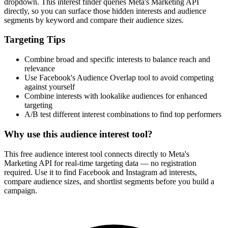
dropdown. This interest finder queries Meta's Marketing API
directly, so you can surface those hidden interests and audience
segments by keyword and compare their audience sizes.
Targeting Tips
Combine broad and specific interests to balance reach and
relevance
Use Facebook's Audience Overlap tool to avoid competing
against yourself
Combine interests with lookalike audiences for enhanced
targeting
A/B test different interest combinations to find top performers
Why use this audience interest tool?
This free audience interest tool connects directly to Meta's
Marketing API for real-time targeting data — no registration
required. Use it to find Facebook and Instagram ad interests,
compare audience sizes, and shortlist segments before you build a
campaign.