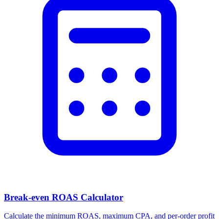
Break-even ROAS Calculator
Calculate the minimum ROAS, maximum CPA, and per-order profit