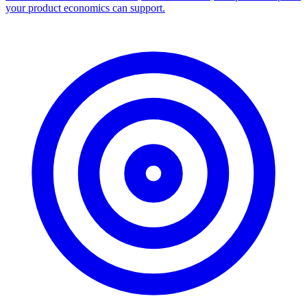
your product economics can support.