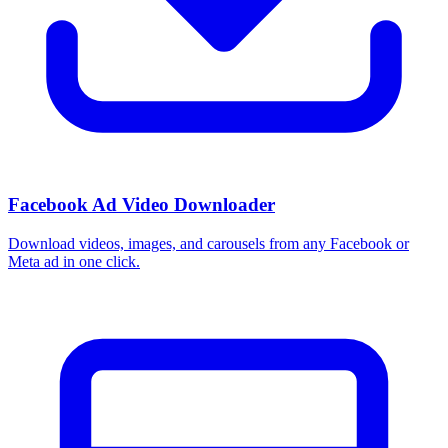
Facebook Ad Video Downloader
Download videos, images, and carousels from any Facebook or
Meta ad in one click.