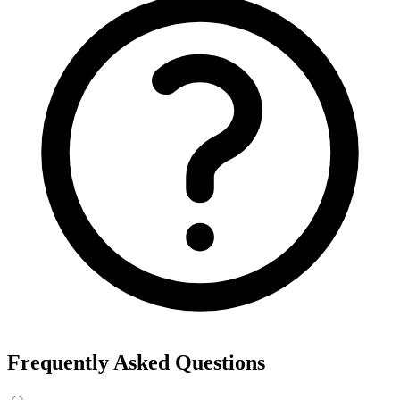
Frequently Asked Questions