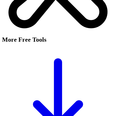
More Free Tools