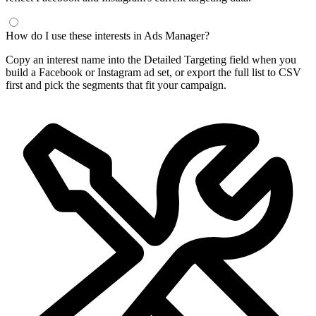
How do I use these interests in Ads Manager?
Copy an interest name into the Detailed Targeting field when you
build a Facebook or Instagram ad set, or export the full list to CSV
first and pick the segments that fit your campaign.