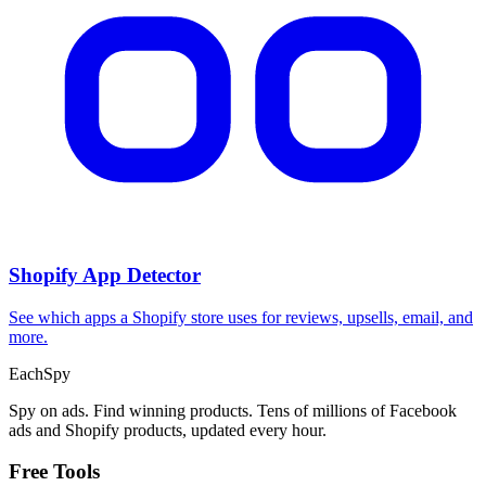
Shopify App Detector
See which apps a Shopify store uses for reviews, upsells, email, and
more.
Each
Spy
Spy on ads. Find winning products. Tens of millions of Facebook
ads and Shopify products, updated every hour.
Free Tools