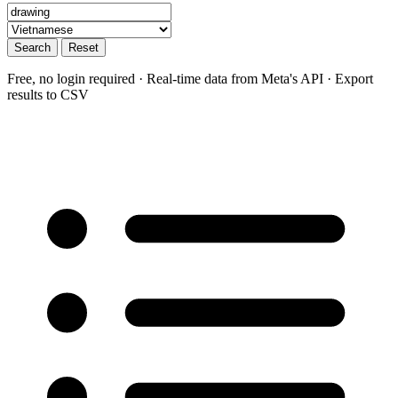
Search
Reset
Free, no login required · Real-time data from Meta's API · Export
results to CSV