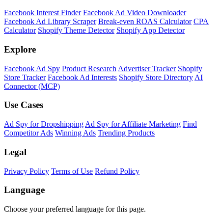
Facebook Interest Finder
Facebook Ad Video Downloader
Facebook Ad Library Scraper
Break-even ROAS Calculator
CPA
Calculator
Shopify Theme Detector
Shopify App Detector
Explore
Facebook Ad Spy
Product Research
Advertiser Tracker
Shopify
Store Tracker
Facebook Ad Interests
Shopify Store Directory
AI
Connector (MCP)
Use Cases
Ad Spy for Dropshipping
Ad Spy for Affiliate Marketing
Find
Competitor Ads
Winning Ads
Trending Products
Legal
Privacy Policy
Terms of Use
Refund Policy
Language
Choose your preferred language for this page.