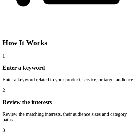
How It Works
1
Enter a keyword
Enter a keyword related to your product, service, or target audience.
2
Review the interests
Review the matching interests, their audience sizes and category
paths.
3