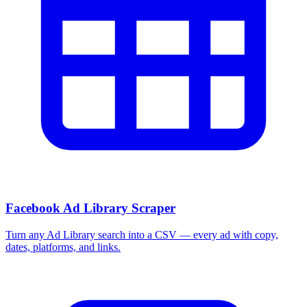
Facebook Ad Library Scraper
Turn any Ad Library search into a CSV — every ad with copy,
dates, platforms, and links.