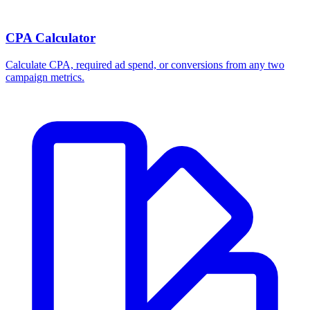
CPA Calculator
Calculate CPA, required ad spend, or conversions from any two
campaign metrics.