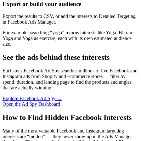
Export or build your audience
Export the results to CSV, or add the interests to Detailed Targeting
in Facebook Ads Manager.
For example, searching “yoga” returns interests like Yoga, Bikram
Yoga and Yoga as exercise, each with its own estimated audience
size.
See the ads behind these interests
Eachspy's Facebook Ad Spy searches millions of live Facebook and
Instagram ads from Shopify and ecommerce stores — filter by
spend, duration, and landing page to find the products and angles
that are actually winning.
Explore Facebook Ad Spy →
Open the Ad Spy Dashboard
How to Find Hidden Facebook Interests
Many of the most valuable Facebook and Instagram targeting
interests are “hidden” — they never show up in the Ads Manager