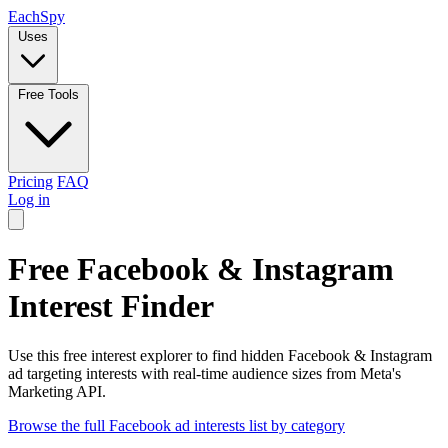
Each
Spy
Uses
Free Tools
Pricing
FAQ
Log in
Free Facebook & Instagram
Interest Finder
Use this free interest explorer to find hidden Facebook & Instagram
ad targeting interests with real-time audience sizes from Meta's
Marketing API.
Browse the full Facebook ad interests list by category