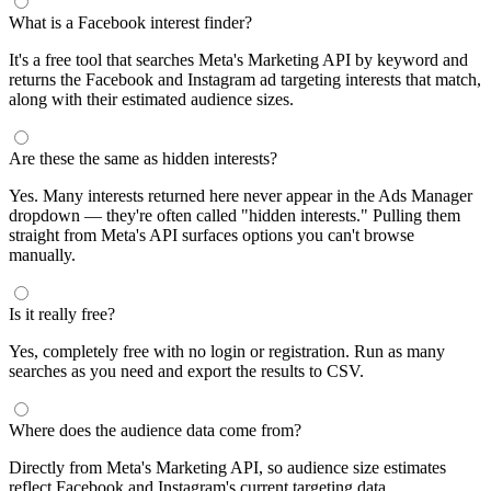
What is a Facebook interest finder?
It's a free tool that searches Meta's Marketing API by keyword and
returns the Facebook and Instagram ad targeting interests that match,
along with their estimated audience sizes.
Are these the same as hidden interests?
Yes. Many interests returned here never appear in the Ads Manager
dropdown — they're often called "hidden interests." Pulling them
straight from Meta's API surfaces options you can't browse
manually.
Is it really free?
Yes, completely free with no login or registration. Run as many
searches as you need and export the results to CSV.
Where does the audience data come from?
Directly from Meta's Marketing API, so audience size estimates
reflect Facebook and Instagram's current targeting data.