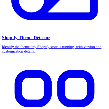
Shopify Theme Detector
Identify the theme any Shopify store is running, with version and
customization details.