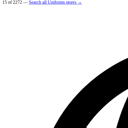
15 of 2272 —
Search all Uniforms stores →