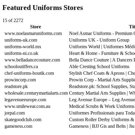
Featured Uniforms Stores
15 of 2272
Store
Tit
www.noelasmaruniforms.com
Noel Asmar Uniforms - Premium O
uniforms-uk.com
Uniforms UK - Uniform Group
uniforms-world.mx
Uniforms World | Uniformes Médi
uniforms-ni.co.uk
Heart & Home - Furniture & Scho
www.belladancecouture.com
Bella Dance Couture | A Dancers
schooloutiffers.ca
Able Cresting School Uniforms
chef-uniforms-boutik.com
Stylish Chef Coats & Aprons | C
prowincorp.com
Prowin Corp - Martial Arts Suppl
readstore.pk
Readstore.pk: School Supplies, S
wholesale.centurymartialarts.com
Century Martial Arts Supplies | W
legavenueeurope.com
Leg Avenue Europe – Leg Avenue
www.smilewear.com.au
Medical Scrubs & Work Uniforms A
jorpal.com
Uniformes Profissionais para To
skategoodclub.com
Custom Roller Derby Uniforms & 
gameness.com
Gameness | BJJ Gis and Belts | Ji