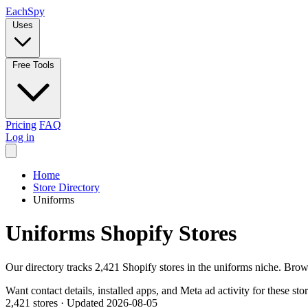
Each
Spy
Uses
Free Tools
Pricing
FAQ
Log in
Home
Store Directory
Uniforms
Uniforms Shopify Stores
Our directory tracks 2,421 Shopify stores in the uniforms niche. Brow
Want contact details, installed apps, and Meta ad activity for these sto
2,421 stores
·
Updated 2026-08-05