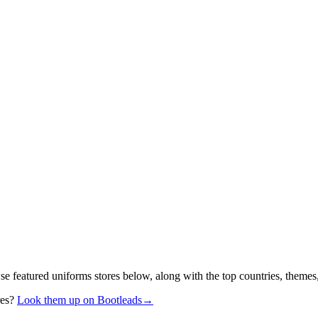
se featured uniforms stores below, along with the top countries, themes
res?
Look them up on Bootleads
→