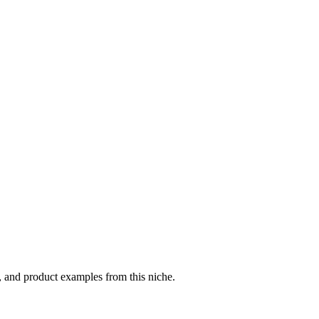
, and product examples from this niche.