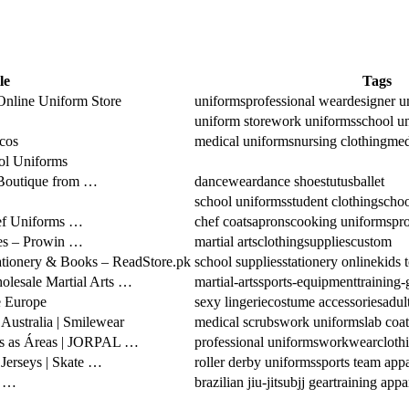
le
Tags
nline Uniform Store
uniforms
professional wear
designer u
uniform store
work uniforms
school u
cos
medical uniforms
nursing clothing
med
ol Uniforms
 Boutique from …
dancewear
dance shoes
tutus
ballet
school uniforms
student clothing
schoo
hef Uniforms …
chef coats
aprons
cooking uniforms
pro
ies – Prowin …
martial arts
clothing
supplies
custom
tationery & Books – ReadStore.pk
school supplies
stationery online
kids 
holesale Martial Arts …
martial-arts
sports-equipment
training-
 Europe
sexy lingerie
costume accessories
adul
ustralia | Smilewear
medical scrubs
work uniforms
lab coat
das as Áreas | JORPAL …
professional uniforms
workwear
cloth
Jerseys | Skate …
roller derby uniforms
sports team appa
u …
brazilian jiu-jitsu
bjj gear
training appa