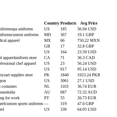
Country
Products
Avg Price
niforms
spa uniforms
US
185
56.94 USD
niforms
custom uniforms
MD
367
19.1 GBP
ical apparel
MX
66
750.22 MXN
GB
17
32.8 GBP
US
164
23.59 USD
l apparel
uniform store
CA
71
36.3 CAD
fessional chef apparel
US
23
56.24 USD
US
917
95.14 USD
toys
art supplies store
PK
1840
1923.24 PKR
gear
US
3061
27.1 USD
t costumes
NL
1103
36.74 EUR
s
australia
AU
687
72.32 AUD
ing for work
PT
55
26.73 EUR
rel
custom sports uniforms
—
319
47.6 GBP
rel
US
339
64.05 USD