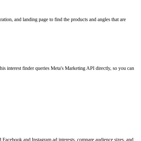
ion, and landing page to find the products and angles that are
 interest finder queries Meta's Marketing API directly, so you can
find Facebook and Instagram ad interests, compare audience sizes, and