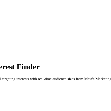
rest Finder
 targeting interests with real-time audience sizes from Meta's Marketin