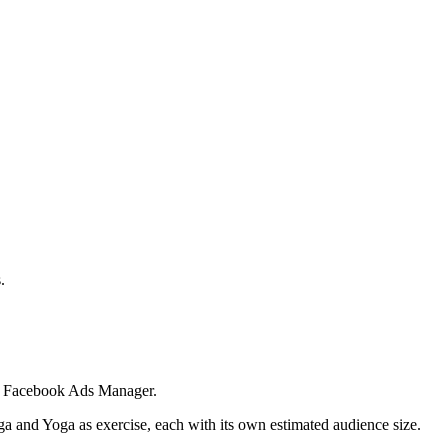
.
 in Facebook Ads Manager.
ga and Yoga as exercise, each with its own estimated audience size.