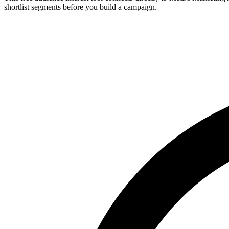
shortlist segments before you build a campaign.