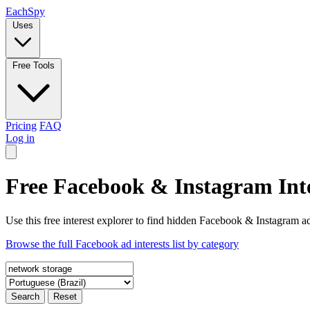
Each
Spy
Uses
Free Tools
Pricing
FAQ
Log in
Free Facebook & Instagram Inte
Use this free interest explorer to find hidden Facebook & Instagram ad
Browse the full Facebook ad interests list by category
Search
Reset