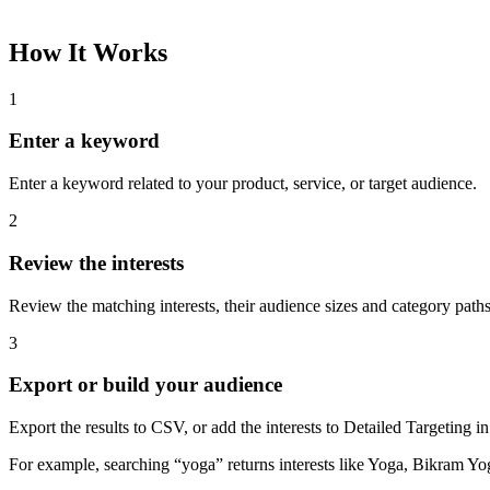
How It Works
1
Enter a keyword
Enter a keyword related to your product, service, or target audience.
2
Review the interests
Review the matching interests, their audience sizes and category paths
3
Export or build your audience
Export the results to CSV, or add the interests to Detailed Targeting
For example, searching “yoga” returns interests like Yoga, Bikram Yo