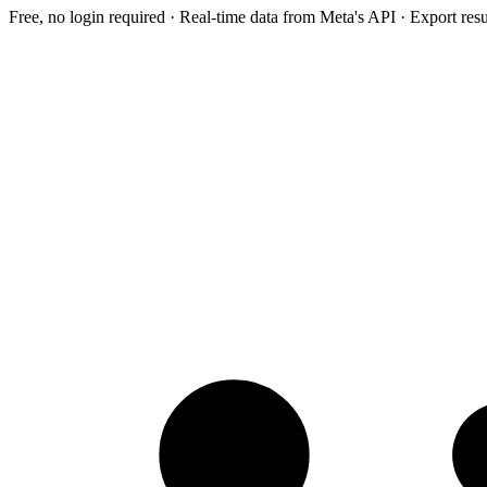
Free, no login required · Real-time data from Meta's API · Export res