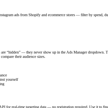
stagram ads from Shopify and ecommerce stores — filter by spend, durat
s are “hidden” — they never show up in the Ads Manager dropdown. This
 compare their audience sizes.
vance
nst yourself
ing
 API for real-time targeting data — no registration required. Use it to 