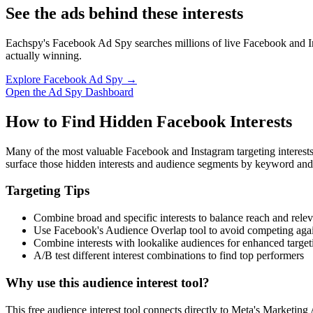
See the ads behind these interests
Eachspy's Facebook Ad Spy searches millions of live Facebook and In
actually winning.
Explore Facebook Ad Spy →
Open the Ad Spy Dashboard
How to Find Hidden Facebook Interests
Many of the most valuable Facebook and Instagram targeting interest
surface those hidden interests and audience segments by keyword and
Targeting Tips
Combine broad and specific interests to balance reach and rele
Use Facebook's Audience Overlap tool to avoid competing agai
Combine interests with lookalike audiences for enhanced target
A/B test different interest combinations to find top performers
Why use this audience interest tool?
This free audience interest tool connects directly to Meta's Marketing