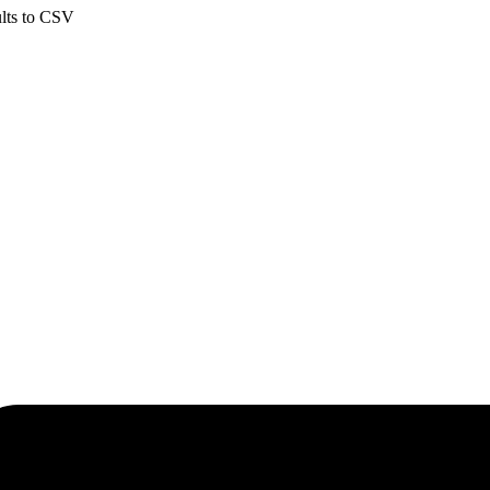
ults to CSV