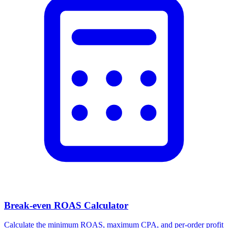
Facebook Ad Video Downloader
Download videos, images, and carousels from any Facebook or
Meta ad in one click.