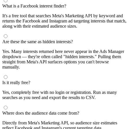
segments by keyword and compare their audience sizes.
Targeting Tips
Combine broad and specific interests to balance reach and
relevance
Use Facebook's Audience Overlap tool to avoid competing
against yourself
Combine interests with lookalike audiences for enhanced
targeting
A/B test different interest combinations to find top performers
Why use this audience interest tool?
This free audience interest tool connects directly to Meta's
Marketing API for real-time targeting data — no registration
required. Use it to find Facebook and Instagram ad interests,
compare audience sizes, and shortlist segments before you build a
campaign.