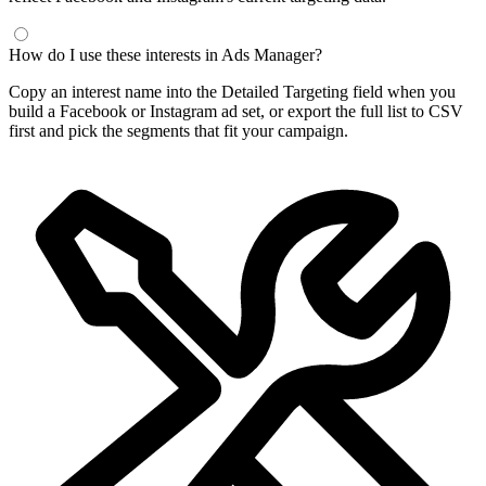
Frequently Asked Questions
What is a Facebook interest finder?