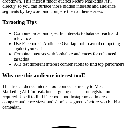
How It Works
1
Enter a keyword
Enter a keyword related to your product, service, or target audience.
2
Review the interests
Review the matching interests, their audience sizes and category
paths.
3
Export or build your audience