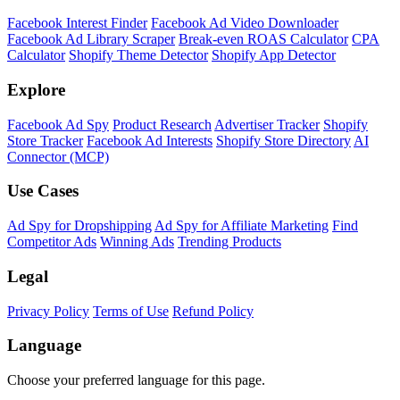
Shopify Theme Detector
Identify the theme any Shopify store is running, with version and
customization details.