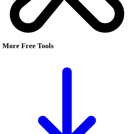
It's a free tool that searches Meta's Marketing API by keyword and
returns the Facebook and Instagram ad targeting interests that match,
along with their estimated audience sizes.
Are these the same as hidden interests?
Yes. Many interests returned here never appear in the Ads Manager
dropdown — they're often called "hidden interests." Pulling them
straight from Meta's API surfaces options you can't browse
manually.
Is it really free?
Yes, completely free with no login or registration. Run as many
searches as you need and export the results to CSV.
Where does the audience data come from?
Directly from Meta's Marketing API, so audience size estimates
reflect Facebook and Instagram's current targeting data.