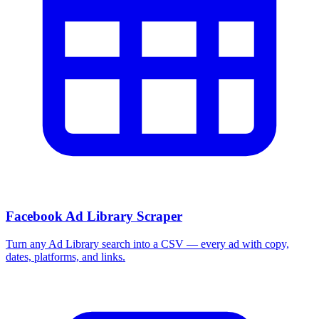
More Free Tools