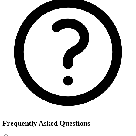
Export the results to CSV, or add the interests to Detailed Targeting
in Facebook Ads Manager.
For example, searching “yoga” returns interests like Yoga, Bikram
Yoga and Yoga as exercise, each with its own estimated audience
size.
See the ads behind these interests
Eachspy's Facebook Ad Spy searches millions of live Facebook and
Instagram ads from Shopify and ecommerce stores — filter by
spend, duration, and landing page to find the products and angles
that are actually winning.
Explore Facebook Ad Spy →
Open the Ad Spy Dashboard
How to Find Hidden Facebook Interests
Many of the most valuable Facebook and Instagram targeting
interests are “hidden” — they never show up in the Ads Manager
dropdown. This interest finder queries Meta's Marketing API
directly, so you can surface those hidden interests and audience