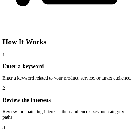
Please complete the captcha and try again.
Interest Name
Audience Size
Topic
Category Path