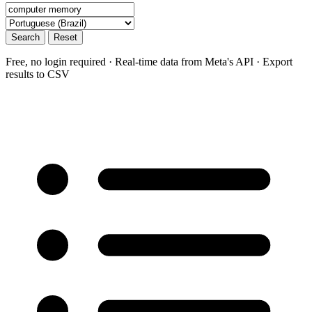
Search
Reset
Free, no login required · Real-time data from Meta's API · Export
results to CSV