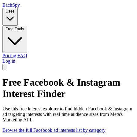
Each
Spy
Uses
Free Tools
Pricing
FAQ
Log in
Free Facebook & Instagram
Interest Finder
Use this free interest explorer to find hidden Facebook & Instagram
ad targeting interests with real-time audience sizes from Meta's
Marketing API.
Browse the full Facebook ad interests list by category