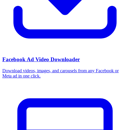
How do I use these interests in Ads Manager?
Copy an interest name into the Detailed Targeting field when you
build a Facebook or Instagram ad set, or export the full list to CSV
first and pick the segments that fit your campaign.