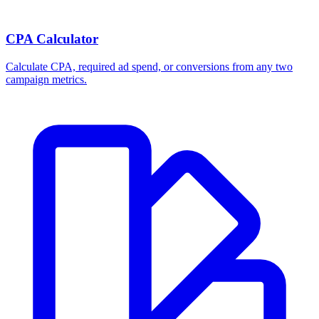
Break-even ROAS Calculator
Calculate the minimum ROAS, maximum CPA, and per-order profit
your product economics can support.