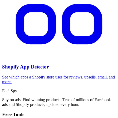
CPA Calculator
Calculate CPA, required ad spend, or conversions from any two
campaign metrics.