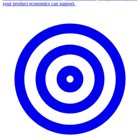
Facebook Ad Library Scraper
Turn any Ad Library search into a CSV — every ad with copy,
dates, platforms, and links.