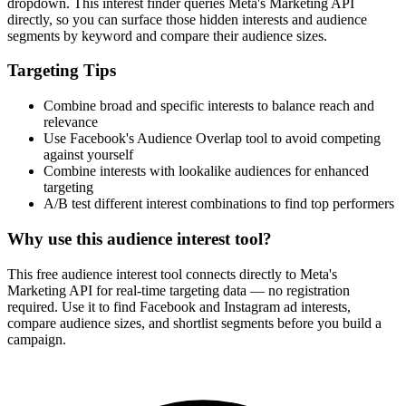
How It Works
1
Enter a keyword
Enter a keyword related to your product, service, or target audience.
2
Review the interests
Review the matching interests, their audience sizes and category
paths.
3
Export or build your audience