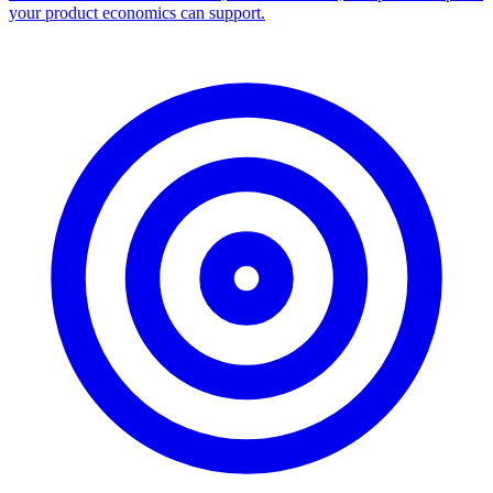
Facebook Ad Library Scraper
Turn any Ad Library search into a CSV — every ad with copy,
dates, platforms, and links.