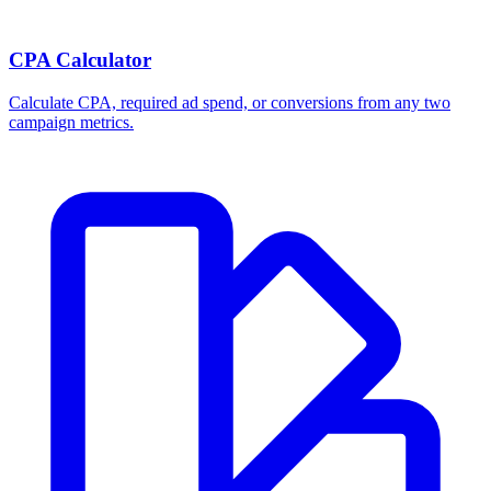
Break-even ROAS Calculator
Calculate the minimum ROAS, maximum CPA, and per-order profit
your product economics can support.