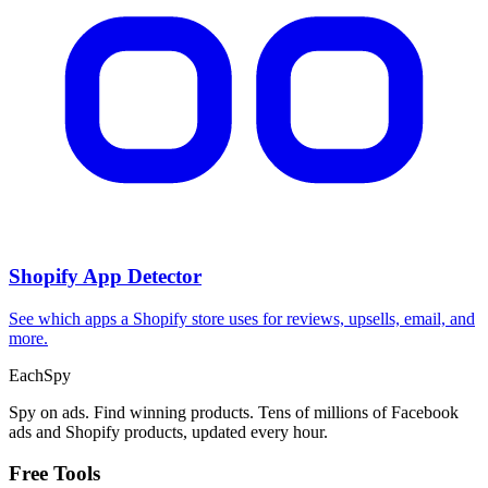
CPA Calculator
Calculate CPA, required ad spend, or conversions from any two
campaign metrics.