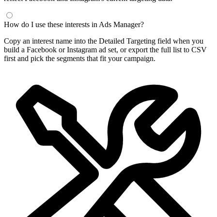
Frequently Asked Questions
What is a Facebook interest finder?