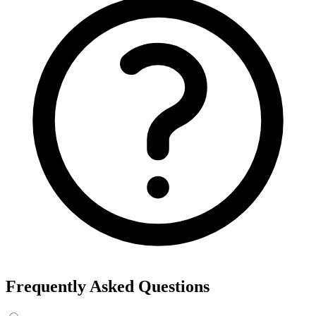
Export the results to CSV, or add the interests to Detailed Targeting
in Facebook Ads Manager.
For example, searching “yoga” returns interests like Yoga, Bikram
Yoga and Yoga as exercise, each with its own estimated audience
size.
See the ads behind these interests
Eachspy's Facebook Ad Spy searches millions of live Facebook and
Instagram ads from Shopify and ecommerce stores — filter by
spend, duration, and landing page to find the products and angles
that are actually winning.
Explore Facebook Ad Spy →
Open the Ad Spy Dashboard
How to Find Hidden Facebook Interests
Many of the most valuable Facebook and Instagram targeting
interests are “hidden” — they never show up in the Ads Manager
dropdown. This interest finder queries Meta's Marketing API
directly, so you can surface those hidden interests and audience