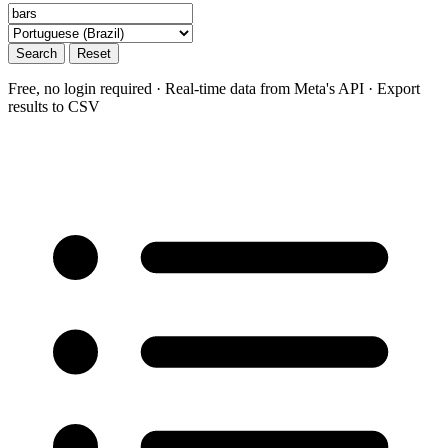
Search
Reset
Free, no login required · Real-time data from Meta's API · Export
results to CSV