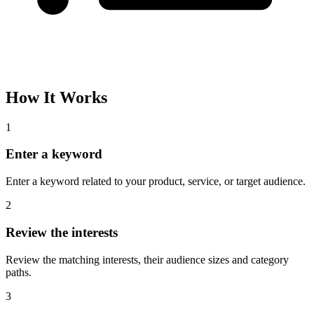
Please complete the captcha and try again.
Interest Name
Audience Size
Topic
Category Path