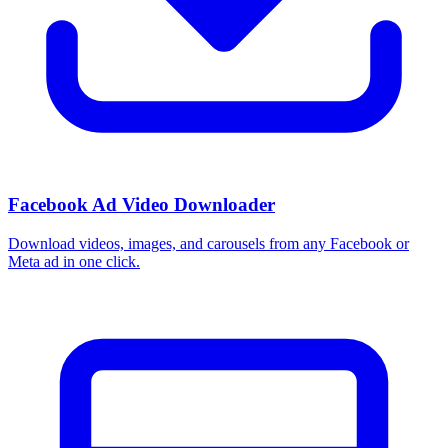
How do I use these interests in Ads Manager?
Copy an interest name into the Detailed Targeting field when you
build a Facebook or Instagram ad set, or export the full list to CSV
first and pick the segments that fit your campaign.