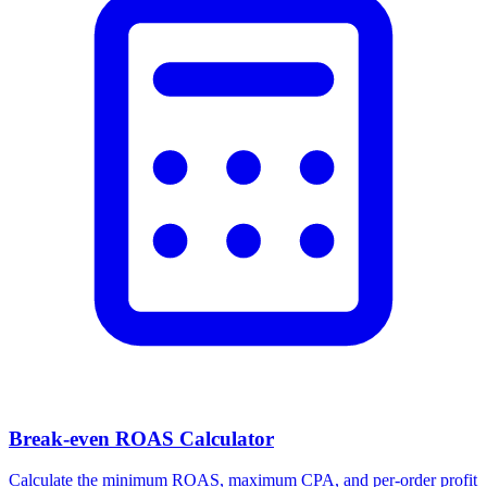
Facebook Ad Video Downloader
Download videos, images, and carousels from any Facebook or
Meta ad in one click.