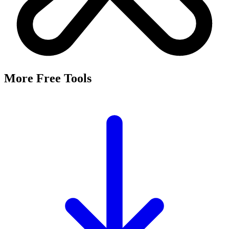
It's a free tool that searches Meta's Marketing API by keyword and
returns the Facebook and Instagram ad targeting interests that match,
along with their estimated audience sizes.
Are these the same as hidden interests?
Yes. Many interests returned here never appear in the Ads Manager
dropdown — they're often called "hidden interests." Pulling them
straight from Meta's API surfaces options you can't browse
manually.
Is it really free?
Yes, completely free with no login or registration. Run as many
searches as you need and export the results to CSV.
Where does the audience data come from?
Directly from Meta's Marketing API, so audience size estimates
reflect Facebook and Instagram's current targeting data.