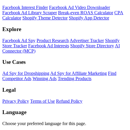
Shopify Theme Detector
Identify the theme any Shopify store is running, with version and
customization details.