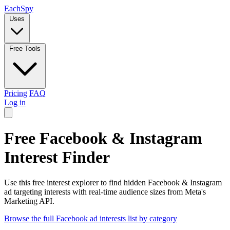
Each
Spy
Uses
Free Tools
Pricing
FAQ
Log in
Free Facebook & Instagram
Interest Finder
Use this free interest explorer to find hidden Facebook & Instagram
ad targeting interests with real-time audience sizes from Meta's
Marketing API.
Browse the full Facebook ad interests list by category