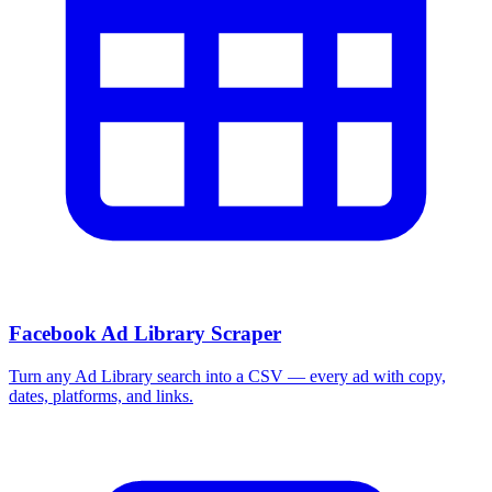
More Free Tools