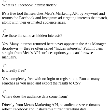
segments by keyword and compare their audience sizes.
Targeting Tips
Combine broad and specific interests to balance reach and
relevance
Use Facebook's Audience Overlap tool to avoid competing
against yourself
Combine interests with lookalike audiences for enhanced
targeting
A/B test different interest combinations to find top performers
Why use this audience interest tool?
This free audience interest tool connects directly to Meta's
Marketing API for real-time targeting data — no registration
required. Use it to find Facebook and Instagram ad interests,
compare audience sizes, and shortlist segments before you build a
campaign.