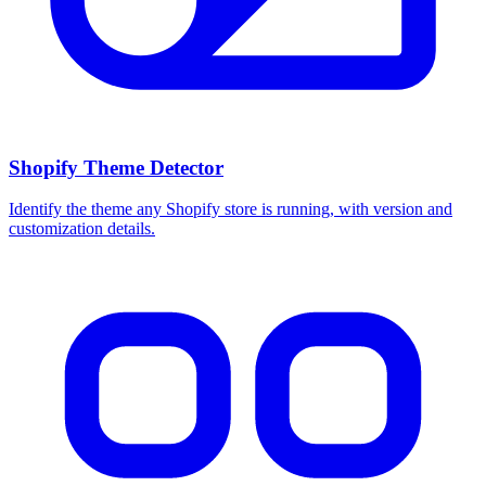
Shopify Theme Detector
Identify the theme any Shopify store is running, with version and
customization details.