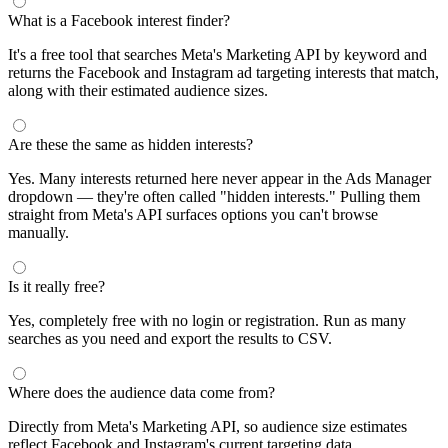
What is a Facebook interest finder?
It's a free tool that searches Meta's Marketing API by keyword and
returns the Facebook and Instagram ad targeting interests that match,
along with their estimated audience sizes.
Are these the same as hidden interests?
Yes. Many interests returned here never appear in the Ads Manager
dropdown — they're often called "hidden interests." Pulling them
straight from Meta's API surfaces options you can't browse
manually.
Is it really free?
Yes, completely free with no login or registration. Run as many
searches as you need and export the results to CSV.
Where does the audience data come from?
Directly from Meta's Marketing API, so audience size estimates
reflect Facebook and Instagram's current targeting data.