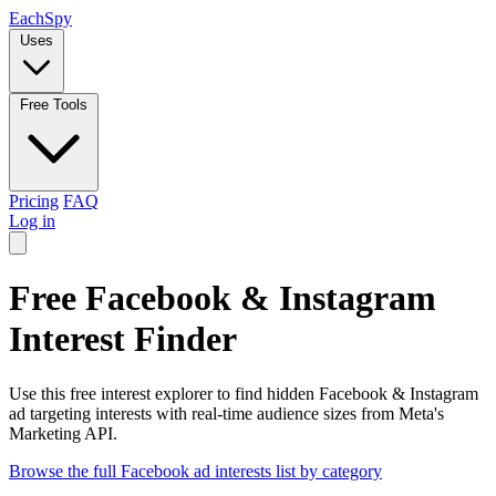
Each
Spy
Uses
Free Tools
Pricing
FAQ
Log in
Free Facebook & Instagram
Interest Finder
Use this free interest explorer to find hidden Facebook & Instagram
ad targeting interests with real-time audience sizes from Meta's
Marketing API.
Browse the full Facebook ad interests list by category