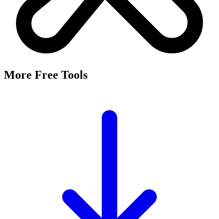
More Free Tools