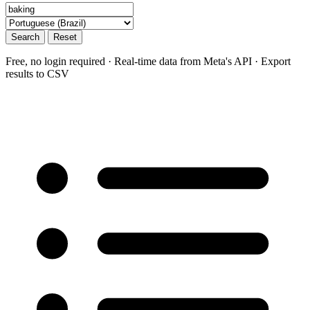
Search
Reset
Free, no login required · Real-time data from Meta's API · Export
results to CSV