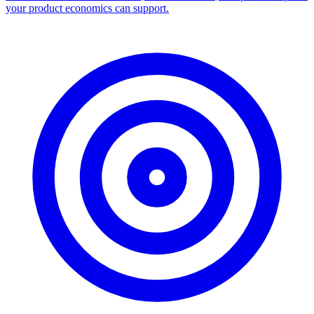
your product economics can support.