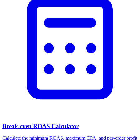
Break-even ROAS Calculator
Calculate the minimum ROAS, maximum CPA, and per-order profit