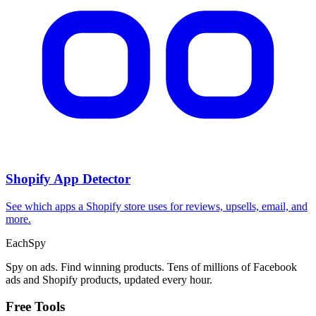
Shopify App Detector
See which apps a Shopify store uses for reviews, upsells, email, and
more.
Each
Spy
Spy on ads. Find winning products. Tens of millions of Facebook
ads and Shopify products, updated every hour.
Free Tools