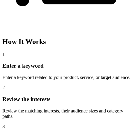
How It Works
1
Enter a keyword
Enter a keyword related to your product, service, or target audience.
2
Review the interests
Review the matching interests, their audience sizes and category
paths.
3