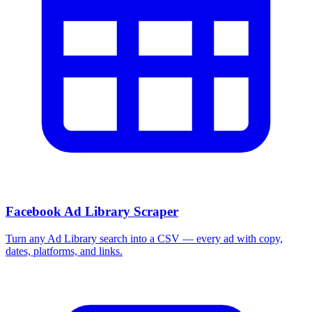
Facebook Ad Library Scraper
Turn any Ad Library search into a CSV — every ad with copy,
dates, platforms, and links.