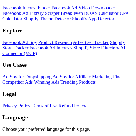
Facebook Interest Finder
Facebook Ad Video Downloader
Facebook Ad Library Scraper
Break-even ROAS Calculator
CPA
Calculator
Shopify Theme Detector
Shopify App Detector
Explore
Facebook Ad Spy
Product Research
Advertiser Tracker
Shopify
Store Tracker
Facebook Ad Interests
Shopify Store Directory
AI
Connector (MCP)
Use Cases
Ad Spy for Dropshipping
Ad Spy for Affiliate Marketing
Find
Competitor Ads
Winning Ads
Trending Products
Legal
Privacy Policy
Terms of Use
Refund Policy
Language
Choose your preferred language for this page.