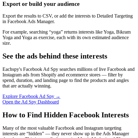
Export or build your audience
Export the results to CSV, or add the interests to Detailed Targeting
in Facebook Ads Manager.
For example, searching “yoga” returns interests like Yoga, Bikram
Yoga and Yoga as exercise, each with its own estimated audience
size.
See the ads behind these interests
Eachspy's Facebook Ad Spy searches millions of live Facebook and
Instagram ads from Shopify and ecommerce stores — filter by
spend, duration, and landing page to find the products and angles
that are actually winning.
Explore Facebook Ad Spy →
Open the Ad Spy Dashboard
How to Find Hidden Facebook Interests
Many of the most valuable Facebook and Instagram targeting
interests are “hidden” — they never show up in the Ads Manager