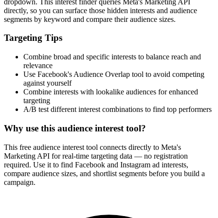
dropdown. This interest finder queries Meta's Marketing API
directly, so you can surface those hidden interests and audience
segments by keyword and compare their audience sizes.
Targeting Tips
Combine broad and specific interests to balance reach and
relevance
Use Facebook's Audience Overlap tool to avoid competing
against yourself
Combine interests with lookalike audiences for enhanced
targeting
A/B test different interest combinations to find top performers
Why use this audience interest tool?
This free audience interest tool connects directly to Meta's
Marketing API for real-time targeting data — no registration
required. Use it to find Facebook and Instagram ad interests,
compare audience sizes, and shortlist segments before you build a
campaign.