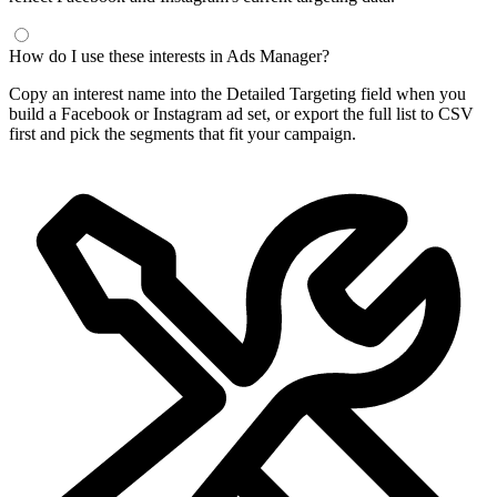
How do I use these interests in Ads Manager?
Copy an interest name into the Detailed Targeting field when you
build a Facebook or Instagram ad set, or export the full list to CSV
first and pick the segments that fit your campaign.