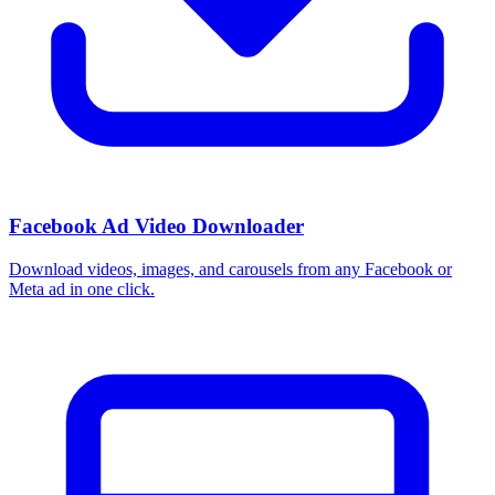
Facebook Ad Video Downloader
Download videos, images, and carousels from any Facebook or
Meta ad in one click.