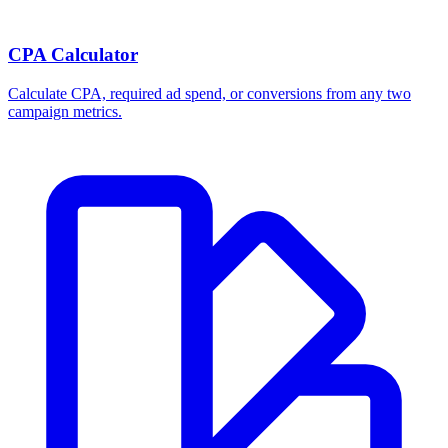
CPA Calculator
Calculate CPA, required ad spend, or conversions from any two
campaign metrics.