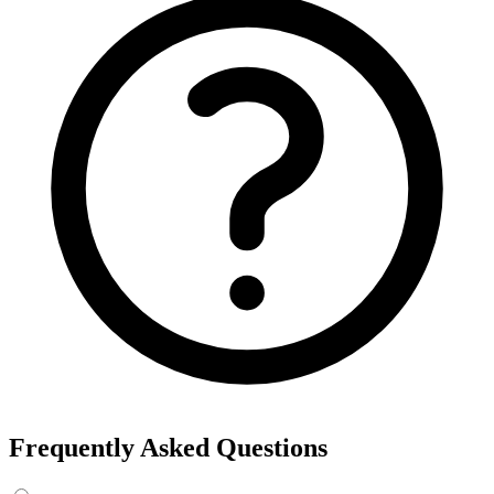
Frequently Asked Questions