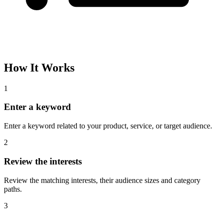
How It Works
1
Enter a keyword
Enter a keyword related to your product, service, or target audience.
2
Review the interests
Review the matching interests, their audience sizes and category
paths.
3