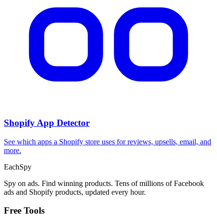
Shopify App Detector
See which apps a Shopify store uses for reviews, upsells, email, and
more.
Each
Spy
Spy on ads. Find winning products. Tens of millions of Facebook
ads and Shopify products, updated every hour.
Free Tools