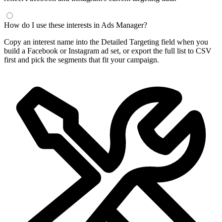
How do I use these interests in Ads Manager?
Copy an interest name into the Detailed Targeting field when you
build a Facebook or Instagram ad set, or export the full list to CSV
first and pick the segments that fit your campaign.