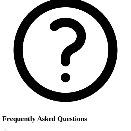
Frequently Asked Questions