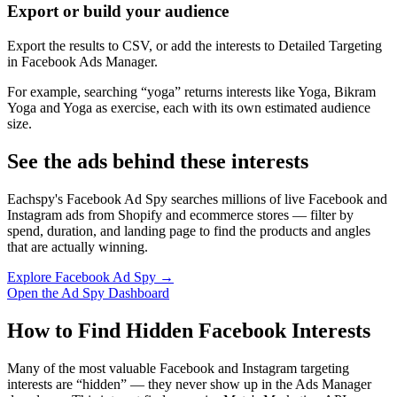
Export or build your audience
Export the results to CSV, or add the interests to Detailed Targeting
in Facebook Ads Manager.
For example, searching “yoga” returns interests like Yoga, Bikram
Yoga and Yoga as exercise, each with its own estimated audience
size.
See the ads behind these interests
Eachspy's Facebook Ad Spy searches millions of live Facebook and
Instagram ads from Shopify and ecommerce stores — filter by
spend, duration, and landing page to find the products and angles
that are actually winning.
Explore Facebook Ad Spy →
Open the Ad Spy Dashboard
How to Find Hidden Facebook Interests
Many of the most valuable Facebook and Instagram targeting
interests are “hidden” — they never show up in the Ads Manager