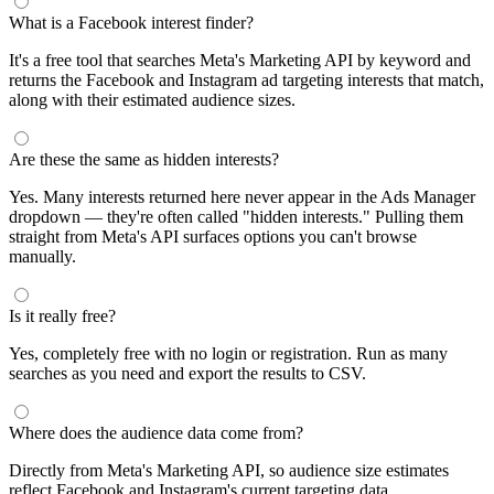
What is a Facebook interest finder?
It's a free tool that searches Meta's Marketing API by keyword and
returns the Facebook and Instagram ad targeting interests that match,
along with their estimated audience sizes.
Are these the same as hidden interests?
Yes. Many interests returned here never appear in the Ads Manager
dropdown — they're often called "hidden interests." Pulling them
straight from Meta's API surfaces options you can't browse
manually.
Is it really free?
Yes, completely free with no login or registration. Run as many
searches as you need and export the results to CSV.
Where does the audience data come from?
Directly from Meta's Marketing API, so audience size estimates
reflect Facebook and Instagram's current targeting data.