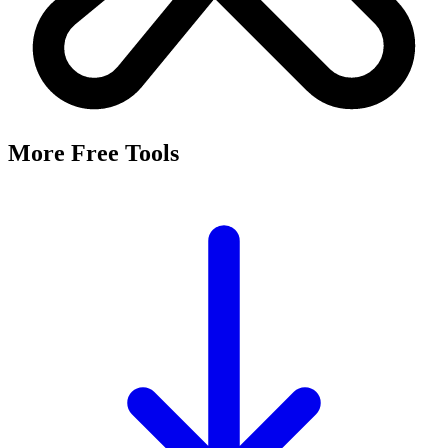
More Free Tools