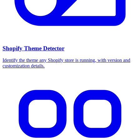
Shopify Theme Detector
Identify the theme any Shopify store is running, with version and
customization details.