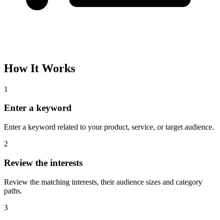
How It Works
1
Enter a keyword
Enter a keyword related to your product, service, or target audience.
2
Review the interests
Review the matching interests, their audience sizes and category
paths.
3