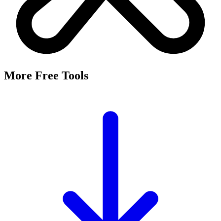
More Free Tools