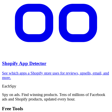
Shopify App Detector
See which apps a Shopify store uses for reviews, upsells, email, and
more.
Each
Spy
Spy on ads. Find winning products. Tens of millions of Facebook
ads and Shopify products, updated every hour.
Free Tools