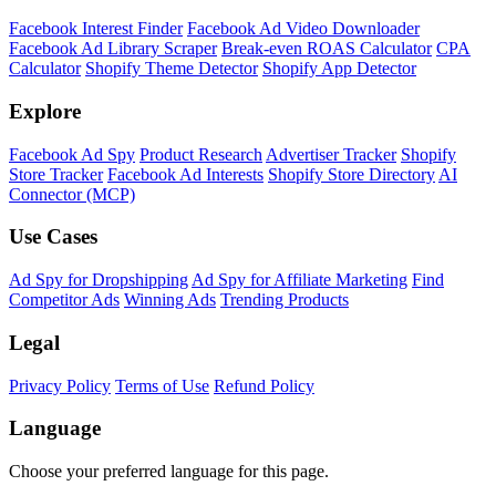
Facebook Interest Finder
Facebook Ad Video Downloader
Facebook Ad Library Scraper
Break-even ROAS Calculator
CPA
Calculator
Shopify Theme Detector
Shopify App Detector
Explore
Facebook Ad Spy
Product Research
Advertiser Tracker
Shopify
Store Tracker
Facebook Ad Interests
Shopify Store Directory
AI
Connector (MCP)
Use Cases
Ad Spy for Dropshipping
Ad Spy for Affiliate Marketing
Find
Competitor Ads
Winning Ads
Trending Products
Legal
Privacy Policy
Terms of Use
Refund Policy
Language
Choose your preferred language for this page.