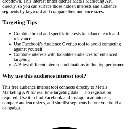
dropdown. This interest finder queries Meta's Marketing API
directly, so you can surface those hidden interests and audience
segments by keyword and compare their audience sizes.
Targeting Tips
Combine broad and specific interests to balance reach and
relevance
Use Facebook's Audience Overlap tool to avoid competing
against yourself
Combine interests with lookalike audiences for enhanced
targeting
A/B test different interest combinations to find top performers
Why use this audience interest tool?
This free audience interest tool connects directly to Meta's
Marketing API for real-time targeting data — no registration
required. Use it to find Facebook and Instagram ad interests,
compare audience sizes, and shortlist segments before you build a
campaign.