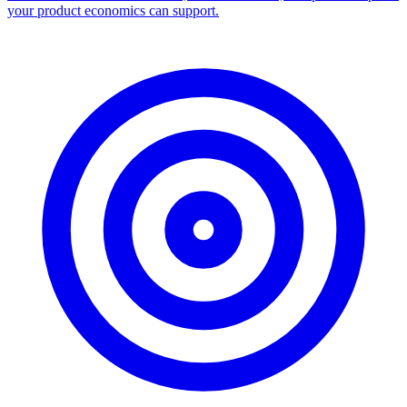
your product economics can support.