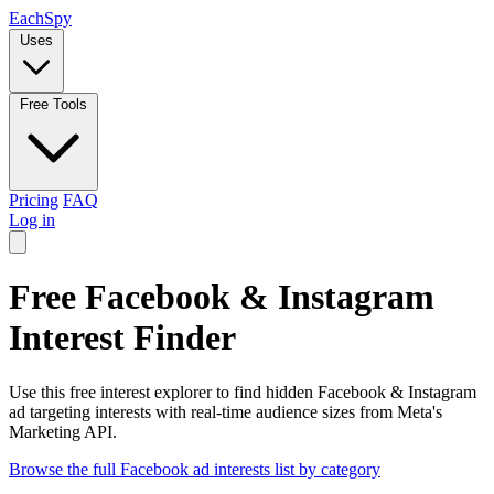
Each
Spy
Uses
Free Tools
Pricing
FAQ
Log in
Free Facebook & Instagram
Interest Finder
Use this free interest explorer to find hidden Facebook & Instagram
ad targeting interests with real-time audience sizes from Meta's
Marketing API.
Browse the full Facebook ad interests list by category