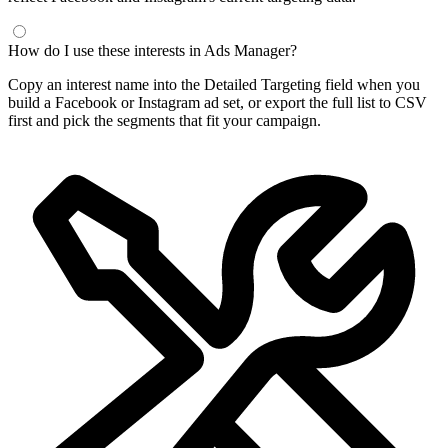
How do I use these interests in Ads Manager?
Copy an interest name into the Detailed Targeting field when you
build a Facebook or Instagram ad set, or export the full list to CSV
first and pick the segments that fit your campaign.