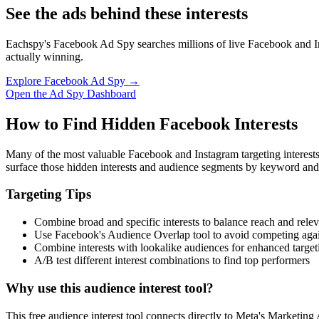
See the ads behind these interests
Eachspy's Facebook Ad Spy searches millions of live Facebook and In
actually winning.
Explore Facebook Ad Spy →
Open the Ad Spy Dashboard
How to Find Hidden Facebook Interests
Many of the most valuable Facebook and Instagram targeting interest
surface those hidden interests and audience segments by keyword and
Targeting Tips
Combine broad and specific interests to balance reach and rele
Use Facebook's Audience Overlap tool to avoid competing agai
Combine interests with lookalike audiences for enhanced target
A/B test different interest combinations to find top performers
Why use this audience interest tool?
This free audience interest tool connects directly to Meta's Marketing