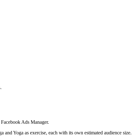
.
 in Facebook Ads Manager.
ga and Yoga as exercise, each with its own estimated audience size.