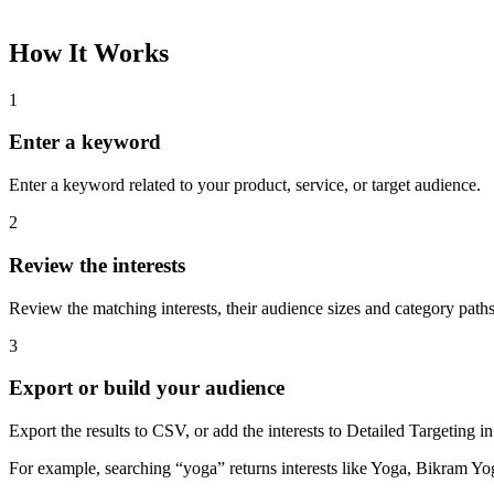
How It Works
1
Enter a keyword
Enter a keyword related to your product, service, or target audience.
2
Review the interests
Review the matching interests, their audience sizes and category paths
3
Export or build your audience
Export the results to CSV, or add the interests to Detailed Targeting
For example, searching “yoga” returns interests like Yoga, Bikram Yo