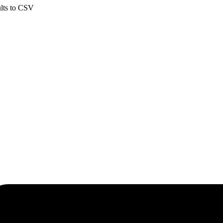
ults to CSV