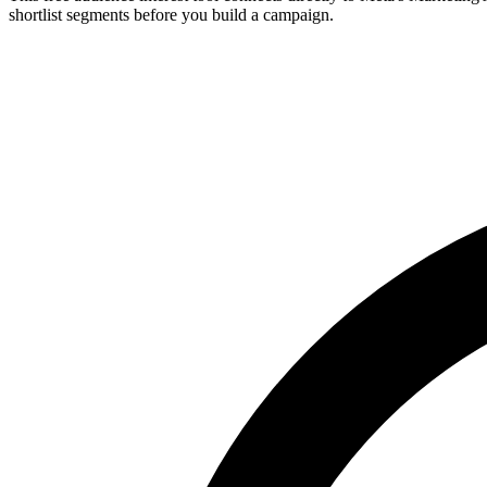
shortlist segments before you build a campaign.