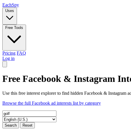
Each
Spy
Uses
Free Tools
Pricing
FAQ
Log in
Free Facebook & Instagram Inte
Use this free interest explorer to find hidden Facebook & Instagram ad
Browse the full Facebook ad interests list by category
Search
Reset