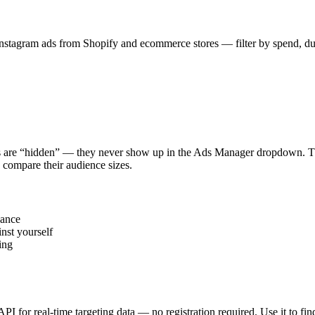
stagram ads from Shopify and ecommerce stores — filter by spend, durat
s are “hidden” — they never show up in the Ads Manager dropdown. This
 compare their audience sizes.
vance
nst yourself
ing
 API for real-time targeting data — no registration required. Use it to 