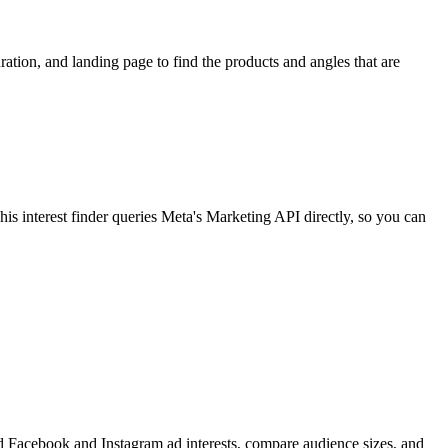
ion, and landing page to find the products and angles that are
 interest finder queries Meta's Marketing API directly, so you can
find Facebook and Instagram ad interests, compare audience sizes, and