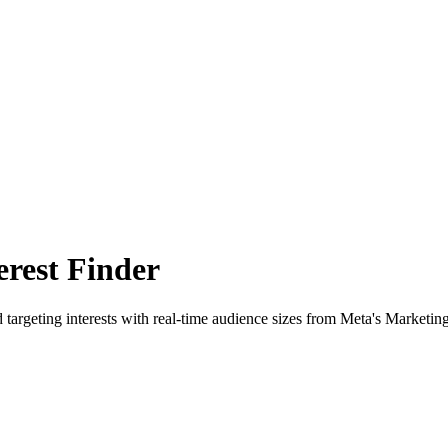
rest Finder
 targeting interests with real-time audience sizes from Meta's Marketin