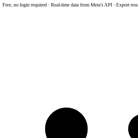
Free, no login required · Real-time data from Meta's API · Export res