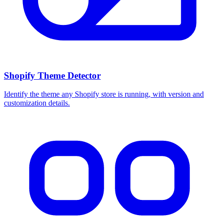
Shopify Theme Detector
Identify the theme any Shopify store is running, with version and
customization details.