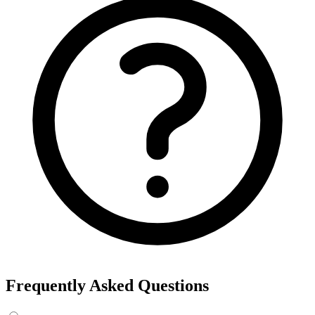
Frequently Asked Questions