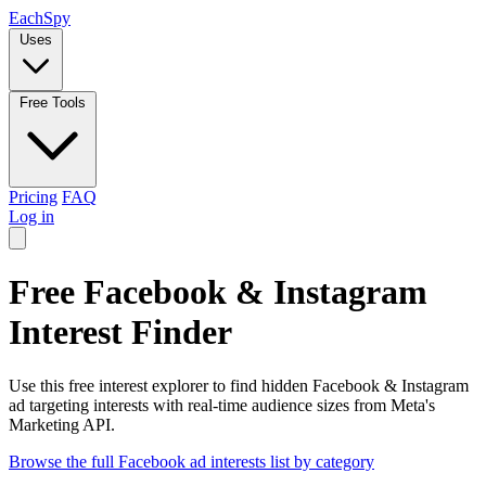
Each
Spy
Uses
Free Tools
Pricing
FAQ
Log in
Free Facebook & Instagram
Interest Finder
Use this free interest explorer to find hidden Facebook & Instagram
ad targeting interests with real-time audience sizes from Meta's
Marketing API.
Browse the full Facebook ad interests list by category