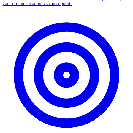
your product economics can support.