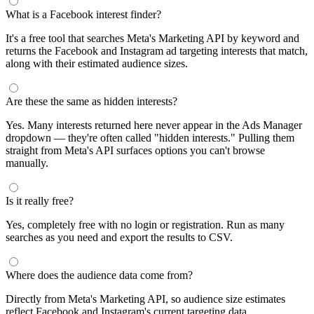
What is a Facebook interest finder?
It's a free tool that searches Meta's Marketing API by keyword and
returns the Facebook and Instagram ad targeting interests that match,
along with their estimated audience sizes.
Are these the same as hidden interests?
Yes. Many interests returned here never appear in the Ads Manager
dropdown — they're often called "hidden interests." Pulling them
straight from Meta's API surfaces options you can't browse
manually.
Is it really free?
Yes, completely free with no login or registration. Run as many
searches as you need and export the results to CSV.
Where does the audience data come from?
Directly from Meta's Marketing API, so audience size estimates
reflect Facebook and Instagram's current targeting data.