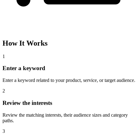
How It Works
1
Enter a keyword
Enter a keyword related to your product, service, or target audience.
2
Review the interests
Review the matching interests, their audience sizes and category
paths.
3