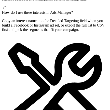
How do I use these interests in Ads Manager?
Copy an interest name into the Detailed Targeting field when you
build a Facebook or Instagram ad set, or export the full list to CSV
first and pick the segments that fit your campaign.