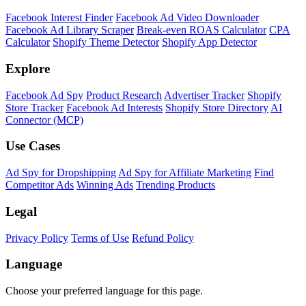
Facebook Interest Finder
Facebook Ad Video Downloader
Facebook Ad Library Scraper
Break-even ROAS Calculator
CPA
Calculator
Shopify Theme Detector
Shopify App Detector
Explore
Facebook Ad Spy
Product Research
Advertiser Tracker
Shopify
Store Tracker
Facebook Ad Interests
Shopify Store Directory
AI
Connector (MCP)
Use Cases
Ad Spy for Dropshipping
Ad Spy for Affiliate Marketing
Find
Competitor Ads
Winning Ads
Trending Products
Legal
Privacy Policy
Terms of Use
Refund Policy
Language
Choose your preferred language for this page.