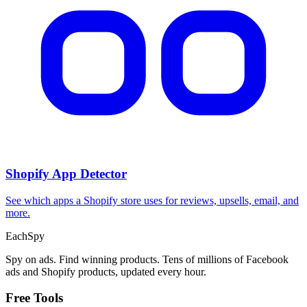
Shopify App Detector
See which apps a Shopify store uses for reviews, upsells, email, and
more.
Each
Spy
Spy on ads. Find winning products. Tens of millions of Facebook
ads and Shopify products, updated every hour.
Free Tools