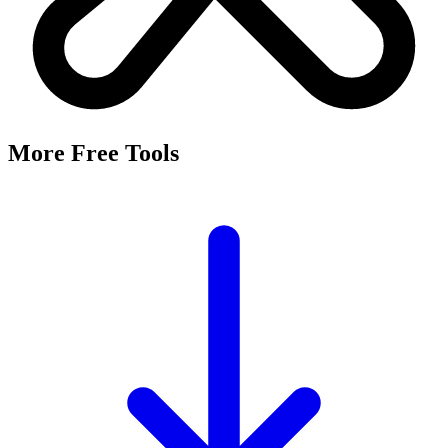
More Free Tools