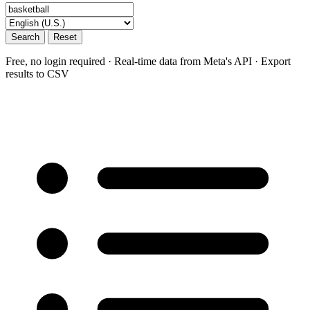
Search
Reset
Free, no login required · Real-time data from Meta's API · Export
results to CSV