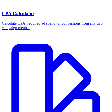
CPA Calculator
Calculate CPA, required ad spend, or conversions from any two
campaign metrics.