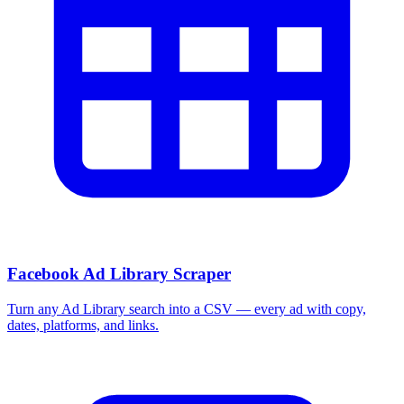
Facebook Ad Library Scraper
Turn any Ad Library search into a CSV — every ad with copy,
dates, platforms, and links.