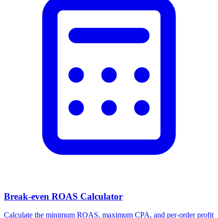
Break-even ROAS Calculator
Calculate the minimum ROAS, maximum CPA, and per-order profit