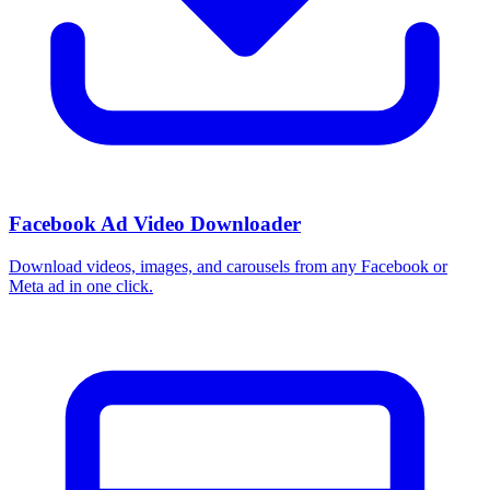
Facebook Ad Video Downloader
Download videos, images, and carousels from any Facebook or
Meta ad in one click.