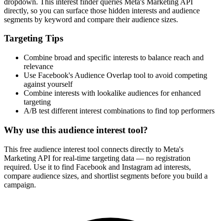
dropdown. This interest finder queries Meta's Marketing API
directly, so you can surface those hidden interests and audience
segments by keyword and compare their audience sizes.
Targeting Tips
Combine broad and specific interests to balance reach and
relevance
Use Facebook's Audience Overlap tool to avoid competing
against yourself
Combine interests with lookalike audiences for enhanced
targeting
A/B test different interest combinations to find top performers
Why use this audience interest tool?
This free audience interest tool connects directly to Meta's
Marketing API for real-time targeting data — no registration
required. Use it to find Facebook and Instagram ad interests,
compare audience sizes, and shortlist segments before you build a
campaign.