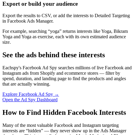
Export or build your audience
Export the results to CSV, or add the interests to Detailed Targeting
in Facebook Ads Manager.
For example, searching “yoga” returns interests like Yoga, Bikram
Yoga and Yoga as exercise, each with its own estimated audience
size.
See the ads behind these interests
Eachspy's Facebook Ad Spy searches millions of live Facebook and
Instagram ads from Shopify and ecommerce stores — filter by
spend, duration, and landing page to find the products and angles
that are actually winning.
Explore Facebook Ad Spy →
Open the Ad Spy Dashboard
How to Find Hidden Facebook Interests
Many of the most valuable Facebook and Instagram targeting
interests are “hidden” — they never show up in the Ads Manager