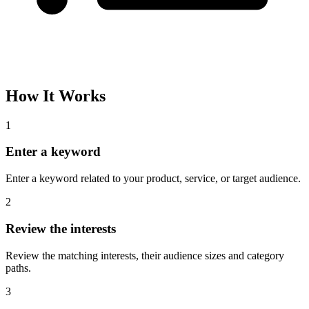
How It Works
1
Enter a keyword
Enter a keyword related to your product, service, or target audience.
2
Review the interests
Review the matching interests, their audience sizes and category
paths.
3