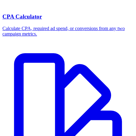
CPA Calculator
Calculate CPA, required ad spend, or conversions from any two
campaign metrics.