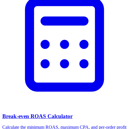
Break-even ROAS Calculator
Calculate the minimum ROAS, maximum CPA, and per-order profit