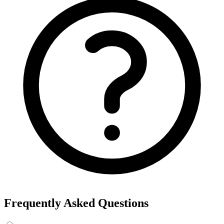
Frequently Asked Questions