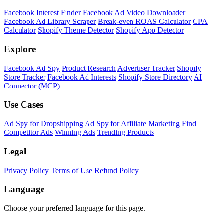
Facebook Interest Finder
Facebook Ad Video Downloader
Facebook Ad Library Scraper
Break-even ROAS Calculator
CPA
Calculator
Shopify Theme Detector
Shopify App Detector
Explore
Facebook Ad Spy
Product Research
Advertiser Tracker
Shopify
Store Tracker
Facebook Ad Interests
Shopify Store Directory
AI
Connector (MCP)
Use Cases
Ad Spy for Dropshipping
Ad Spy for Affiliate Marketing
Find
Competitor Ads
Winning Ads
Trending Products
Legal
Privacy Policy
Terms of Use
Refund Policy
Language
Choose your preferred language for this page.