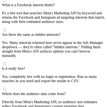
What is a Facebook interest finder?
It's a free tool that searches Meta's Marketing API by keyword and
returns the Facebook and Instagram ad targeting interests that match,
along with their estimated audience sizes.
Are these the same as hidden interests?
Yes. Many interests returned here never appear in the Ads Manager
dropdown — they're often called "hidden interests." Pulling them
straight from Meta's API surfaces options you can't browse
manually.
Is it really free?
Yes, completely free with no login or registration. Run as many
searches as you need and export the results to CSV.
Where does the audience data come from?
Directly from Meta's Marketing API, so audience size estimates
reflect Facebook and Instagram's current targeting data.