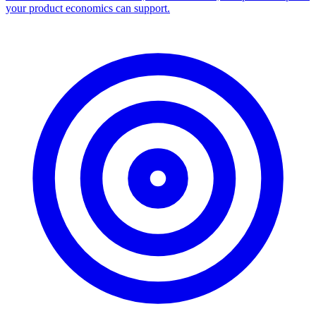
your product economics can support.