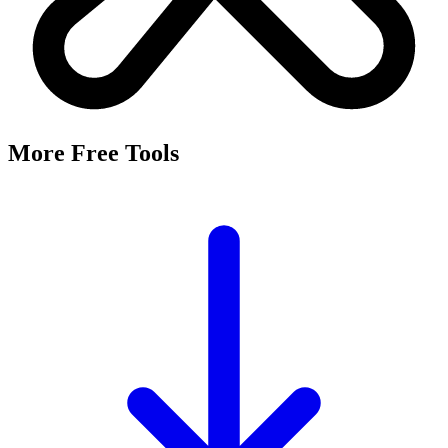
More Free Tools