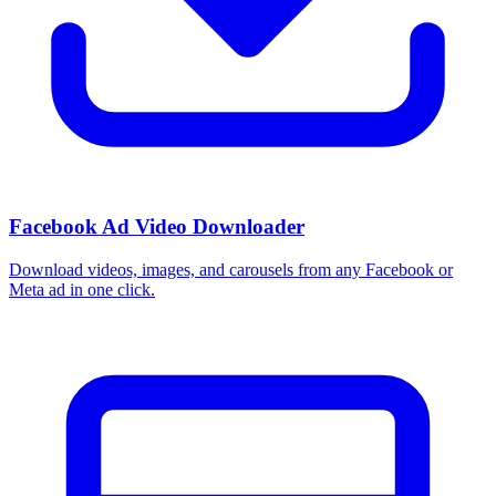
Facebook Ad Video Downloader
Download videos, images, and carousels from any Facebook or
Meta ad in one click.