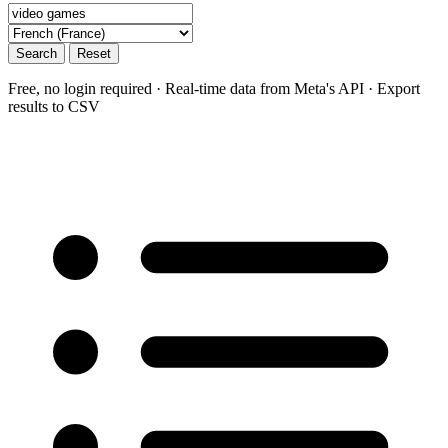
Search
Reset
Free, no login required · Real-time data from Meta's API · Export
results to CSV