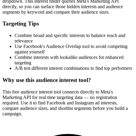
dropdown. This interest finder queries Meta's Marketing API
directly, so you can surface those hidden interests and audience
segments by keyword and compare their audience sizes.
Targeting Tips
Combine broad and specific interests to balance reach and
relevance
Use Facebook's Audience Overlap tool to avoid competing
against yourself
Combine interests with lookalike audiences for enhanced
targeting
A/B test different interest combinations to find top performers
Why use this audience interest tool?
This free audience interest tool connects directly to Meta's
Marketing API for real-time targeting data — no registration
required. Use it to find Facebook and Instagram ad interests,
compare audience sizes, and shortlist segments before you build a
campaign.