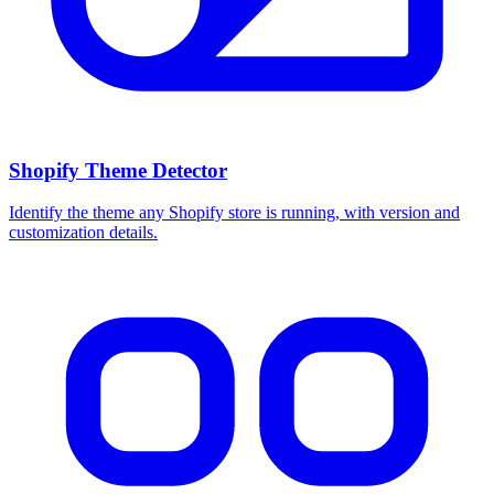
Shopify Theme Detector
Identify the theme any Shopify store is running, with version and
customization details.