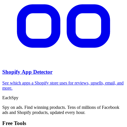
Shopify App Detector
See which apps a Shopify store uses for reviews, upsells, email, and
more.
Each
Spy
Spy on ads. Find winning products. Tens of millions of Facebook
ads and Shopify products, updated every hour.
Free Tools