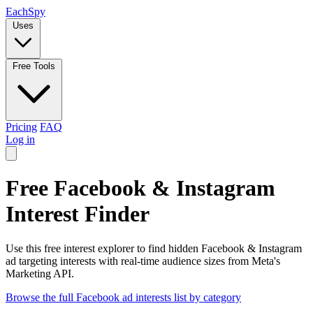
Each
Spy
Uses
Free Tools
Pricing
FAQ
Log in
Free Facebook & Instagram
Interest Finder
Use this free interest explorer to find hidden Facebook & Instagram
ad targeting interests with real-time audience sizes from Meta's
Marketing API.
Browse the full Facebook ad interests list by category