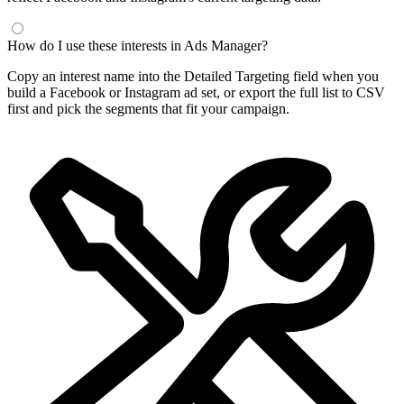
How do I use these interests in Ads Manager?
Copy an interest name into the Detailed Targeting field when you
build a Facebook or Instagram ad set, or export the full list to CSV
first and pick the segments that fit your campaign.