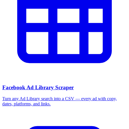
Facebook Ad Library Scraper
Turn any Ad Library search into a CSV — every ad with copy,
dates, platforms, and links.