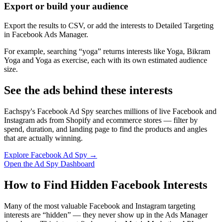
Export or build your audience
Export the results to CSV, or add the interests to Detailed Targeting
in Facebook Ads Manager.
For example, searching “yoga” returns interests like Yoga, Bikram
Yoga and Yoga as exercise, each with its own estimated audience
size.
See the ads behind these interests
Eachspy's Facebook Ad Spy searches millions of live Facebook and
Instagram ads from Shopify and ecommerce stores — filter by
spend, duration, and landing page to find the products and angles
that are actually winning.
Explore Facebook Ad Spy →
Open the Ad Spy Dashboard
How to Find Hidden Facebook Interests
Many of the most valuable Facebook and Instagram targeting
interests are “hidden” — they never show up in the Ads Manager