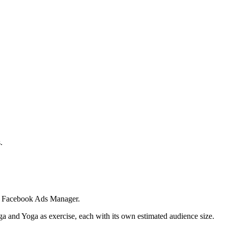
.
 in Facebook Ads Manager.
ga and Yoga as exercise, each with its own estimated audience size.