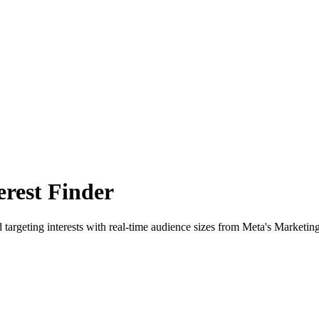
rest Finder
 targeting interests with real-time audience sizes from Meta's Marketin