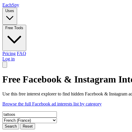
Each
Spy
Uses
Free Tools
Pricing
FAQ
Log in
Free Facebook & Instagram Inte
Use this free interest explorer to find hidden Facebook & Instagram ad
Browse the full Facebook ad interests list by category
Search
Reset