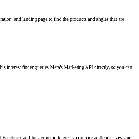
ion, and landing page to find the products and angles that are
 interest finder queries Meta's Marketing API directly, so you can
find Facebook and Instagram ad interests, compare audience sizes, and