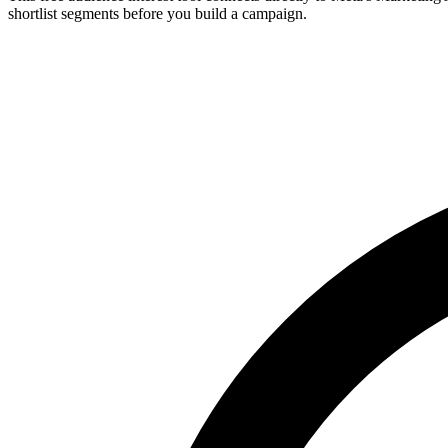
shortlist segments before you build a campaign.