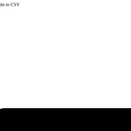
ults to CSV