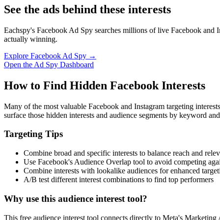
See the ads behind these interests
Eachspy's Facebook Ad Spy searches millions of live Facebook and In
actually winning.
Explore Facebook Ad Spy →
Open the Ad Spy Dashboard
How to Find Hidden Facebook Interests
Many of the most valuable Facebook and Instagram targeting interest
surface those hidden interests and audience segments by keyword and
Targeting Tips
Combine broad and specific interests to balance reach and rele
Use Facebook's Audience Overlap tool to avoid competing agai
Combine interests with lookalike audiences for enhanced target
A/B test different interest combinations to find top performers
Why use this audience interest tool?
This free audience interest tool connects directly to Meta's Marketing