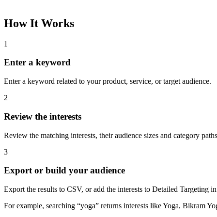
How It Works
1
Enter a keyword
Enter a keyword related to your product, service, or target audience.
2
Review the interests
Review the matching interests, their audience sizes and category paths
3
Export or build your audience
Export the results to CSV, or add the interests to Detailed Targeting
For example, searching “yoga” returns interests like Yoga, Bikram Yo