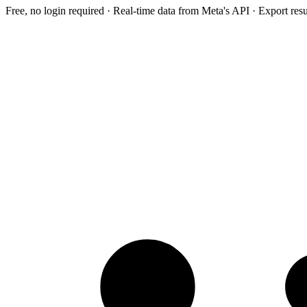
Free, no login required · Real-time data from Meta's API · Export res