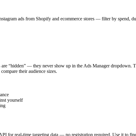
stagram ads from Shopify and ecommerce stores — filter by spend, durat
s are “hidden” — they never show up in the Ads Manager dropdown. This
 compare their audience sizes.
vance
nst yourself
ing
 API for real-time targeting data — no registration required. Use it to 