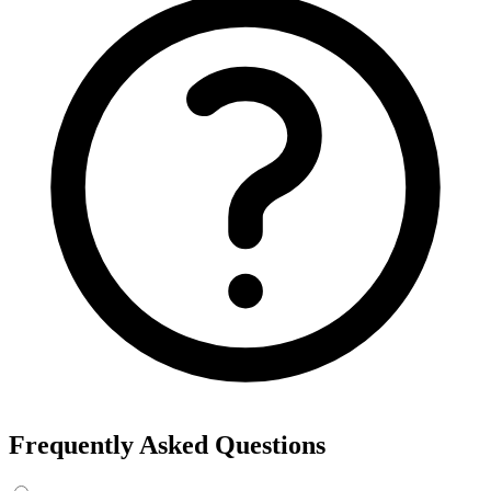
Frequently Asked Questions