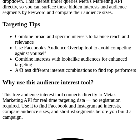
dropdown. This interest finder queries Meta's Marketing API
directly, so you can surface those hidden interests and audience
segments by keyword and compare their audience sizes.
Targeting Tips
Combine broad and specific interests to balance reach and
relevance
Use Facebook's Audience Overlap tool to avoid competing
against yourself
Combine interests with lookalike audiences for enhanced
targeting
A/B test different interest combinations to find top performers
Why use this audience interest tool?
This free audience interest tool connects directly to Meta's
Marketing API for real-time targeting data — no registration
required. Use it to find Facebook and Instagram ad interests,
compare audience sizes, and shortlist segments before you build a
campaign.