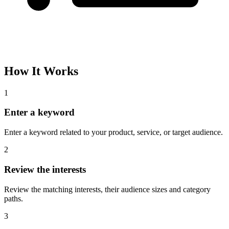
How It Works
1
Enter a keyword
Enter a keyword related to your product, service, or target audience.
2
Review the interests
Review the matching interests, their audience sizes and category
paths.
3