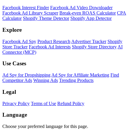
Facebook Interest Finder
Facebook Ad Video Downloader
Facebook Ad Library Scraper
Break-even ROAS Calculator
CPA
Calculator
Shopify Theme Detector
Shopify App Detector
Explore
Facebook Ad Spy
Product Research
Advertiser Tracker
Shopify
Store Tracker
Facebook Ad Interests
Shopify Store Directory
AI
Connector (MCP)
Use Cases
Ad Spy for Dropshipping
Ad Spy for Affiliate Marketing
Find
Competitor Ads
Winning Ads
Trending Products
Legal
Privacy Policy
Terms of Use
Refund Policy
Language
Choose your preferred language for this page.