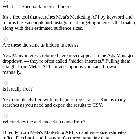
What is a Facebook interest finder?
It's a free tool that searches Meta's Marketing API by keyword and
returns the Facebook and Instagram ad targeting interests that match,
along with their estimated audience sizes.
Are these the same as hidden interests?
Yes. Many interests returned here never appear in the Ads Manager
dropdown — they're often called "hidden interests." Pulling them
straight from Meta's API surfaces options you can't browse
manually.
Is it really free?
Yes, completely free with no login or registration. Run as many
searches as you need and export the results to CSV.
Where does the audience data come from?
Directly from Meta's Marketing API, so audience size estimates
reflect Facebook and Instagram's current targeting data.