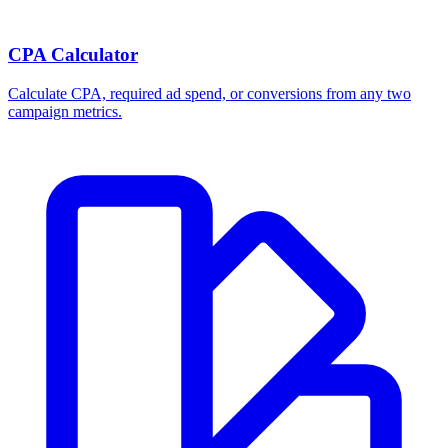
CPA Calculator
Calculate CPA, required ad spend, or conversions from any two
campaign metrics.