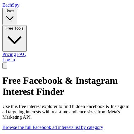
Each
Spy
Uses
Free Tools
Pricing
FAQ
Log in
Free Facebook & Instagram
Interest Finder
Use this free interest explorer to find hidden Facebook & Instagram
ad targeting interests with real-time audience sizes from Meta's
Marketing API.
Browse the full Facebook ad interests list by category