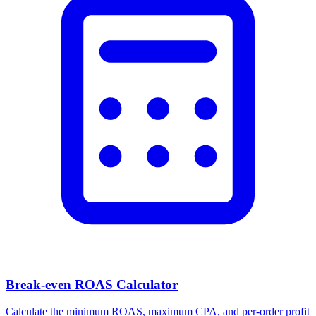
Break-even ROAS Calculator
Calculate the minimum ROAS, maximum CPA, and per-order profit