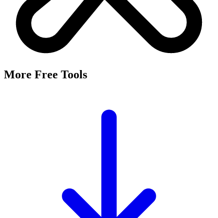
More Free Tools