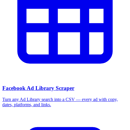
Facebook Ad Library Scraper
Turn any Ad Library search into a CSV — every ad with copy,
dates, platforms, and links.