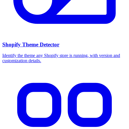
Shopify Theme Detector
Identify the theme any Shopify store is running, with version and
customization details.