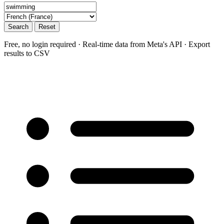
Search
Reset
Free, no login required · Real-time data from Meta's API · Export
results to CSV