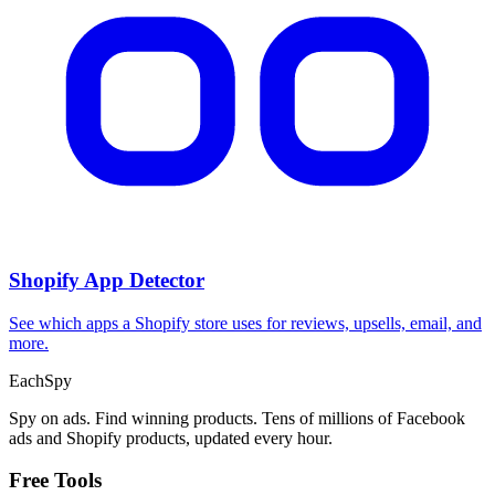
Shopify App Detector
See which apps a Shopify store uses for reviews, upsells, email, and
more.
Each
Spy
Spy on ads. Find winning products. Tens of millions of Facebook
ads and Shopify products, updated every hour.
Free Tools