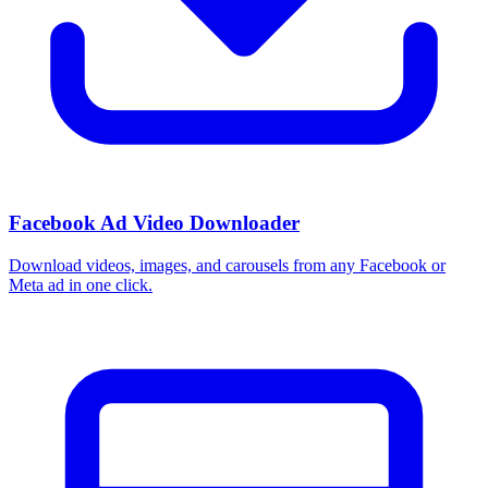
Facebook Ad Video Downloader
Download videos, images, and carousels from any Facebook or
Meta ad in one click.