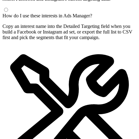
How do I use these interests in Ads Manager?
Copy an interest name into the Detailed Targeting field when you
build a Facebook or Instagram ad set, or export the full list to CSV
first and pick the segments that fit your campaign.