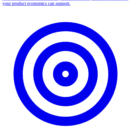
your product economics can support.