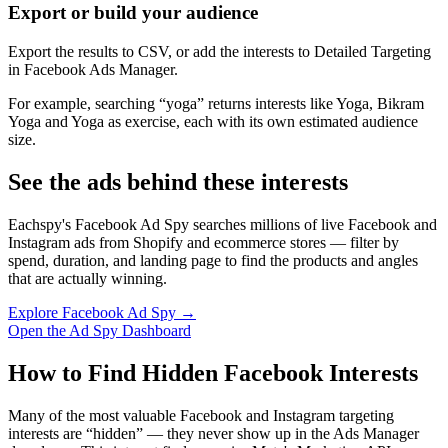
Export or build your audience
Export the results to CSV, or add the interests to Detailed Targeting
in Facebook Ads Manager.
For example, searching “yoga” returns interests like Yoga, Bikram
Yoga and Yoga as exercise, each with its own estimated audience
size.
See the ads behind these interests
Eachspy's Facebook Ad Spy searches millions of live Facebook and
Instagram ads from Shopify and ecommerce stores — filter by
spend, duration, and landing page to find the products and angles
that are actually winning.
Explore Facebook Ad Spy →
Open the Ad Spy Dashboard
How to Find Hidden Facebook Interests
Many of the most valuable Facebook and Instagram targeting
interests are “hidden” — they never show up in the Ads Manager