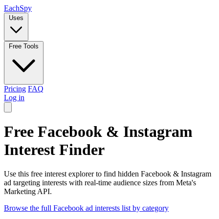
Each
Spy
Uses
Free Tools
Pricing
FAQ
Log in
Free Facebook & Instagram
Interest Finder
Use this free interest explorer to find hidden Facebook & Instagram
ad targeting interests with real-time audience sizes from Meta's
Marketing API.
Browse the full Facebook ad interests list by category