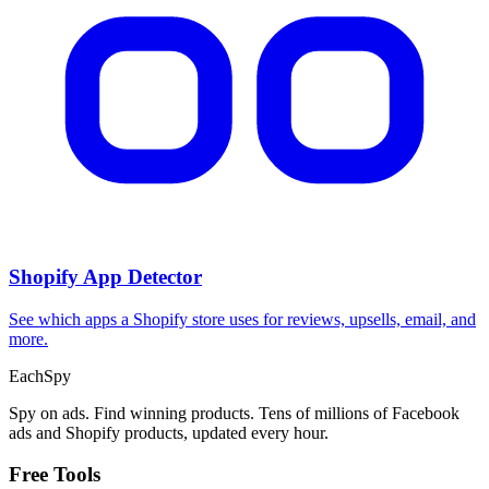
Shopify App Detector
See which apps a Shopify store uses for reviews, upsells, email, and
more.
Each
Spy
Spy on ads. Find winning products. Tens of millions of Facebook
ads and Shopify products, updated every hour.
Free Tools