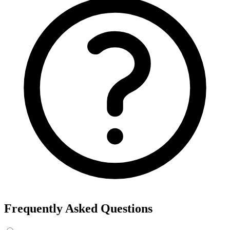
Frequently Asked Questions