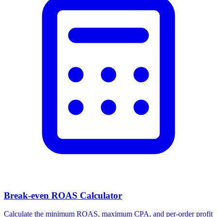
Break-even ROAS Calculator
Calculate the minimum ROAS, maximum CPA, and per-order profit