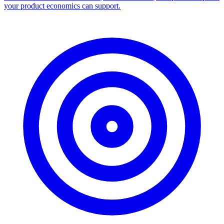
your product economics can support.