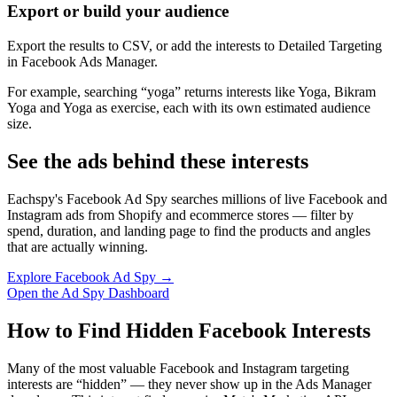
Export or build your audience
Export the results to CSV, or add the interests to Detailed Targeting
in Facebook Ads Manager.
For example, searching “yoga” returns interests like Yoga, Bikram
Yoga and Yoga as exercise, each with its own estimated audience
size.
See the ads behind these interests
Eachspy's Facebook Ad Spy searches millions of live Facebook and
Instagram ads from Shopify and ecommerce stores — filter by
spend, duration, and landing page to find the products and angles
that are actually winning.
Explore Facebook Ad Spy →
Open the Ad Spy Dashboard
How to Find Hidden Facebook Interests
Many of the most valuable Facebook and Instagram targeting
interests are “hidden” — they never show up in the Ads Manager