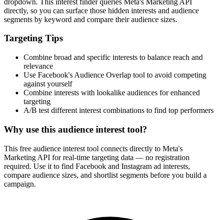
dropdown. This interest finder queries Meta's Marketing API
directly, so you can surface those hidden interests and audience
segments by keyword and compare their audience sizes.
Targeting Tips
Combine broad and specific interests to balance reach and
relevance
Use Facebook's Audience Overlap tool to avoid competing
against yourself
Combine interests with lookalike audiences for enhanced
targeting
A/B test different interest combinations to find top performers
Why use this audience interest tool?
This free audience interest tool connects directly to Meta's
Marketing API for real-time targeting data — no registration
required. Use it to find Facebook and Instagram ad interests,
compare audience sizes, and shortlist segments before you build a
campaign.