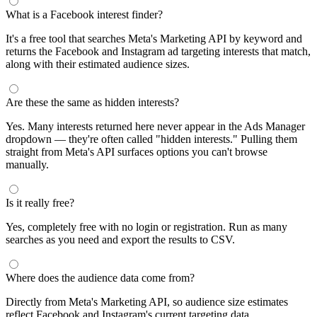
What is a Facebook interest finder?
It's a free tool that searches Meta's Marketing API by keyword and
returns the Facebook and Instagram ad targeting interests that match,
along with their estimated audience sizes.
Are these the same as hidden interests?
Yes. Many interests returned here never appear in the Ads Manager
dropdown — they're often called "hidden interests." Pulling them
straight from Meta's API surfaces options you can't browse
manually.
Is it really free?
Yes, completely free with no login or registration. Run as many
searches as you need and export the results to CSV.
Where does the audience data come from?
Directly from Meta's Marketing API, so audience size estimates
reflect Facebook and Instagram's current targeting data.