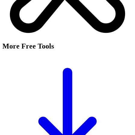
More Free Tools