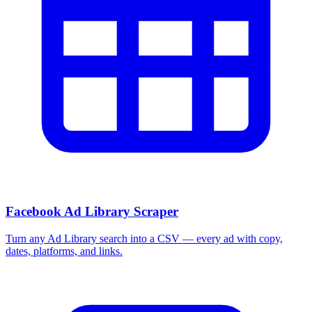
Facebook Ad Library Scraper
Turn any Ad Library search into a CSV — every ad with copy,
dates, platforms, and links.