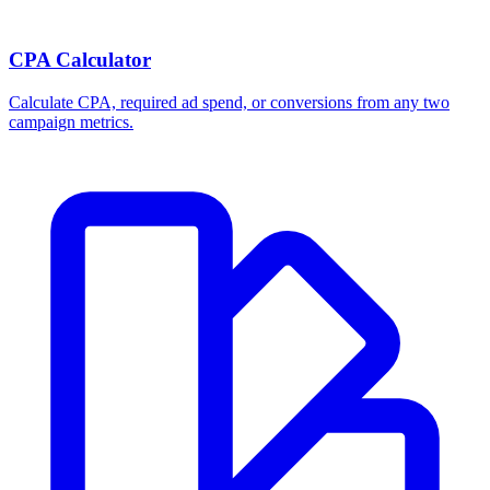
CPA Calculator
Calculate CPA, required ad spend, or conversions from any two
campaign metrics.