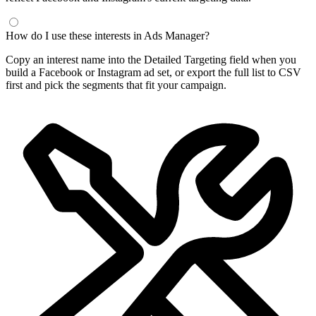
How do I use these interests in Ads Manager?
Copy an interest name into the Detailed Targeting field when you
build a Facebook or Instagram ad set, or export the full list to CSV
first and pick the segments that fit your campaign.