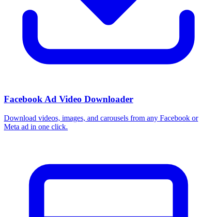
Facebook Ad Video Downloader
Download videos, images, and carousels from any Facebook or
Meta ad in one click.