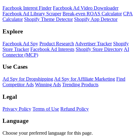
Facebook Interest Finder
Facebook Ad Video Downloader
Facebook Ad Library Scraper
Break-even ROAS Calculator
CPA
Calculator
Shopify Theme Detector
Shopify App Detector
Explore
Facebook Ad Spy
Product Research
Advertiser Tracker
Shopify
Store Tracker
Facebook Ad Interests
Shopify Store Directory
AI
Connector (MCP)
Use Cases
Ad Spy for Dropshipping
Ad Spy for Affiliate Marketing
Find
Competitor Ads
Winning Ads
Trending Products
Legal
Privacy Policy
Terms of Use
Refund Policy
Language
Choose your preferred language for this page.