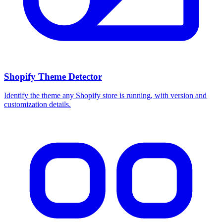
Shopify Theme Detector
Identify the theme any Shopify store is running, with version and
customization details.