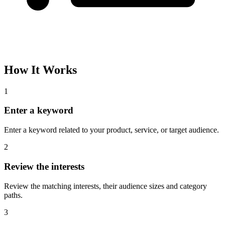
How It Works
1
Enter a keyword
Enter a keyword related to your product, service, or target audience.
2
Review the interests
Review the matching interests, their audience sizes and category
paths.
3