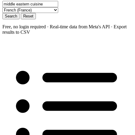
Search
Reset
Free, no login required · Real-time data from Meta's API · Export
results to CSV