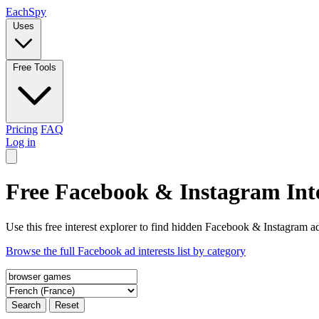
Each
Spy
Uses
Free Tools
Pricing
FAQ
Log in
Free Facebook & Instagram Inte
Use this free interest explorer to find hidden Facebook & Instagram ad
Browse the full Facebook ad interests list by category
Search
Reset