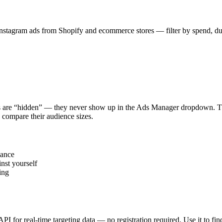
stagram ads from Shopify and ecommerce stores — filter by spend, durat
s are “hidden” — they never show up in the Ads Manager dropdown. This
 compare their audience sizes.
vance
nst yourself
ing
 API for real-time targeting data — no registration required. Use it to 