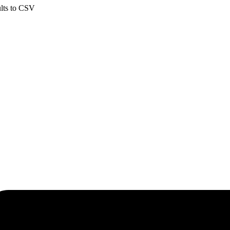
ults to CSV