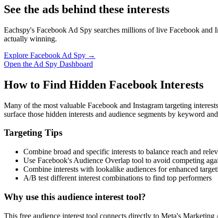
See the ads behind these interests
Eachspy's Facebook Ad Spy searches millions of live Facebook and In
actually winning.
Explore Facebook Ad Spy →
Open the Ad Spy Dashboard
How to Find Hidden Facebook Interests
Many of the most valuable Facebook and Instagram targeting interest
surface those hidden interests and audience segments by keyword and
Targeting Tips
Combine broad and specific interests to balance reach and rele
Use Facebook's Audience Overlap tool to avoid competing agai
Combine interests with lookalike audiences for enhanced target
A/B test different interest combinations to find top performers
Why use this audience interest tool?
This free audience interest tool connects directly to Meta's Marketing