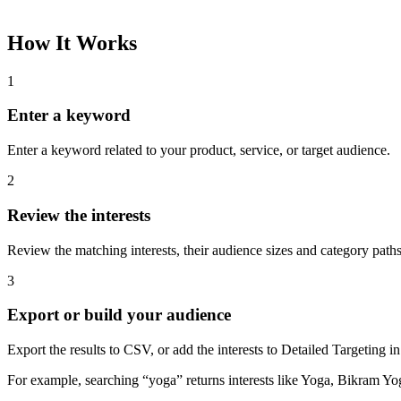
How It Works
1
Enter a keyword
Enter a keyword related to your product, service, or target audience.
2
Review the interests
Review the matching interests, their audience sizes and category paths
3
Export or build your audience
Export the results to CSV, or add the interests to Detailed Targeting
For example, searching “yoga” returns interests like Yoga, Bikram Yo