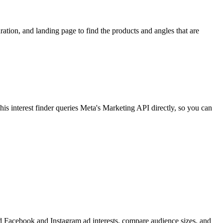
ion, and landing page to find the products and angles that are
 interest finder queries Meta's Marketing API directly, so you can
find Facebook and Instagram ad interests, compare audience sizes, and