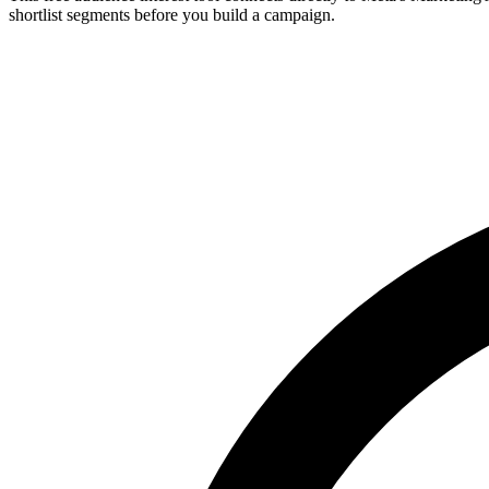
shortlist segments before you build a campaign.