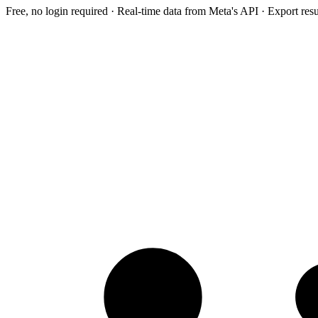
Free, no login required · Real-time data from Meta's API · Export res