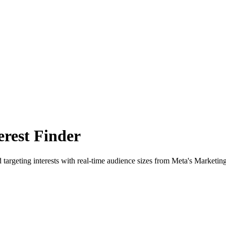
rest Finder
 targeting interests with real-time audience sizes from Meta's Marketin