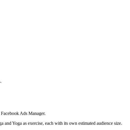
.
 in Facebook Ads Manager.
ga and Yoga as exercise, each with its own estimated audience size.