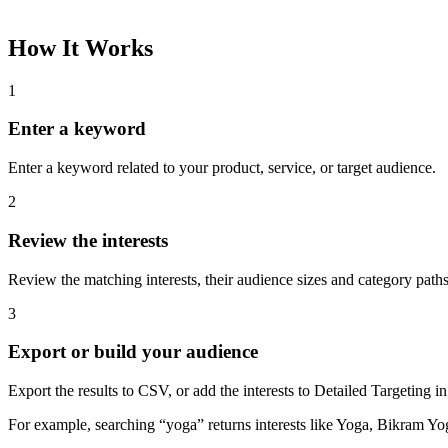
How It Works
1
Enter a keyword
Enter a keyword related to your product, service, or target audience.
2
Review the interests
Review the matching interests, their audience sizes and category paths
3
Export or build your audience
Export the results to CSV, or add the interests to Detailed Targeting
For example, searching “yoga” returns interests like Yoga, Bikram Yo