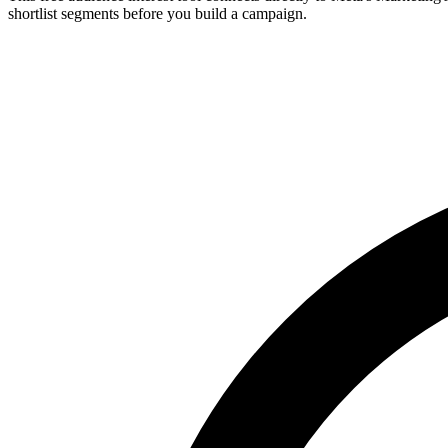
shortlist segments before you build a campaign.