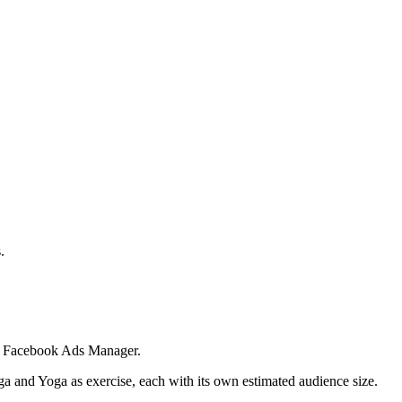
.
 in Facebook Ads Manager.
ga and Yoga as exercise, each with its own estimated audience size.