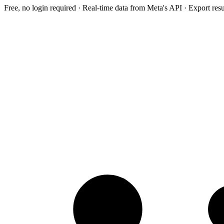
Free, no login required · Real-time data from Meta's API · Export res