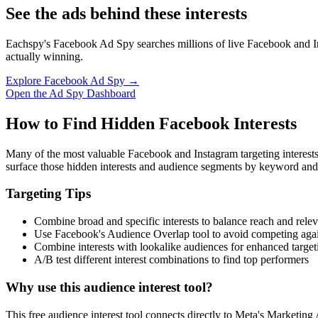
See the ads behind these interests
Eachspy's Facebook Ad Spy searches millions of live Facebook and In
actually winning.
Explore Facebook Ad Spy →
Open the Ad Spy Dashboard
How to Find Hidden Facebook Interests
Many of the most valuable Facebook and Instagram targeting interest
surface those hidden interests and audience segments by keyword and
Targeting Tips
Combine broad and specific interests to balance reach and rele
Use Facebook's Audience Overlap tool to avoid competing agai
Combine interests with lookalike audiences for enhanced target
A/B test different interest combinations to find top performers
Why use this audience interest tool?
This free audience interest tool connects directly to Meta's Marketing