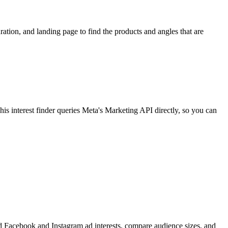
ion, and landing page to find the products and angles that are
 interest finder queries Meta's Marketing API directly, so you can
find Facebook and Instagram ad interests, compare audience sizes, and