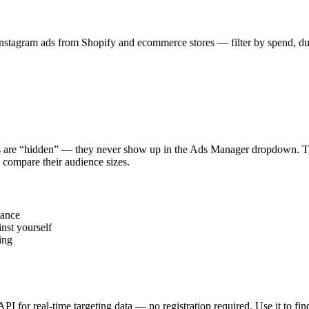
stagram ads from Shopify and ecommerce stores — filter by spend, durat
s are “hidden” — they never show up in the Ads Manager dropdown. This
 compare their audience sizes.
vance
nst yourself
ing
 API for real-time targeting data — no registration required. Use it to 