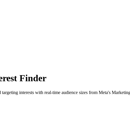
rest Finder
 targeting interests with real-time audience sizes from Meta's Marketin