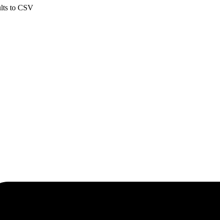
ults to CSV