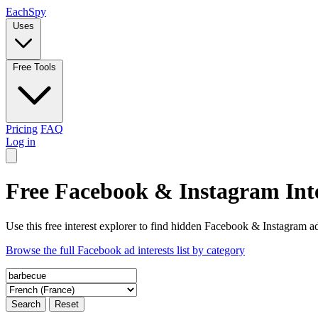
Each
Spy
Uses
Free Tools
Pricing
FAQ
Log in
Free Facebook & Instagram Inte
Use this free interest explorer to find hidden Facebook & Instagram ad
Browse the full Facebook ad interests list by category
Search
Reset