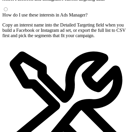
How do I use these interests in Ads Manager?
Copy an interest name into the Detailed Targeting field when you
build a Facebook or Instagram ad set, or export the full list to CSV
first and pick the segments that fit your campaign.