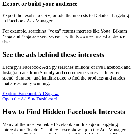
Export or build your audience
Export the results to CSV, or add the interests to Detailed Targeting
in Facebook Ads Manager.
For example, searching “yoga” returns interests like Yoga, Bikram
Yoga and Yoga as exercise, each with its own estimated audience
size.
See the ads behind these interests
Eachspy's Facebook Ad Spy searches millions of live Facebook and
Instagram ads from Shopify and ecommerce stores — filter by
spend, duration, and landing page to find the products and angles
that are actually winning.
Explore Facebook Ad Spy →
Open the Ad Spy Dashboard
How to Find Hidden Facebook Interests
Many of the most valuable Facebook and Instagram targeting
interests are “hidden” — they never show up in the Ads Manager