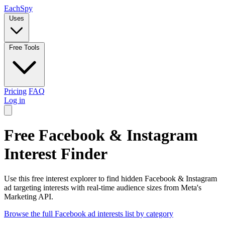
Each
Spy
Uses
Free Tools
Pricing
FAQ
Log in
Free Facebook & Instagram
Interest Finder
Use this free interest explorer to find hidden Facebook & Instagram
ad targeting interests with real-time audience sizes from Meta's
Marketing API.
Browse the full Facebook ad interests list by category