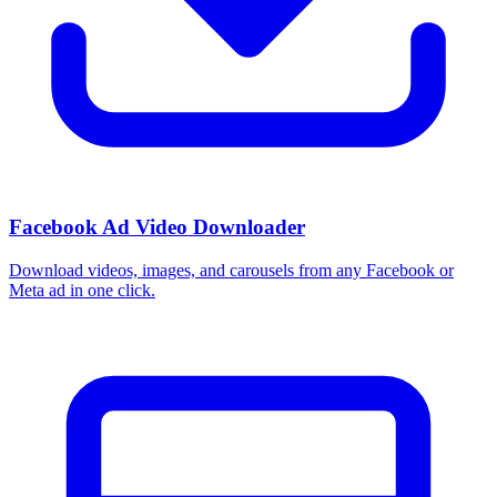
Facebook Ad Video Downloader
Download videos, images, and carousels from any Facebook or
Meta ad in one click.