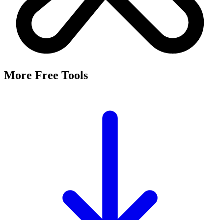
More Free Tools