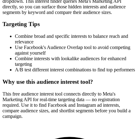
dropdown. This interest finder queries Meta's Marketing API
directly, so you can surface those hidden interests and audience
segments by keyword and compare their audience sizes.
Targeting Tips
Combine broad and specific interests to balance reach and
relevance
Use Facebook's Audience Overlap tool to avoid competing
against yourself
Combine interests with lookalike audiences for enhanced
targeting
A/B test different interest combinations to find top performers
Why use this audience interest tool?
This free audience interest tool connects directly to Meta's
Marketing API for real-time targeting data — no registration
required. Use it to find Facebook and Instagram ad interests,
compare audience sizes, and shortlist segments before you build a
campaign.