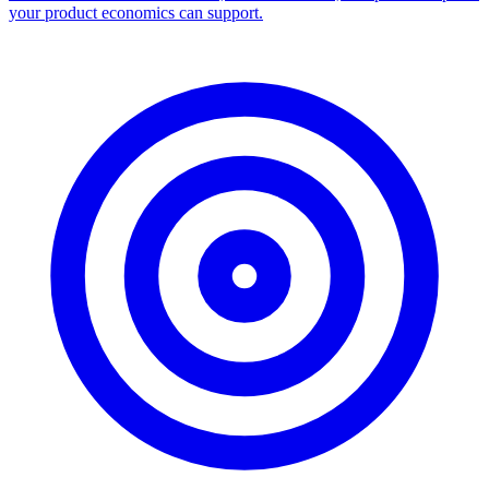
your product economics can support.