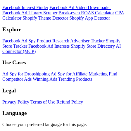
Facebook Interest Finder
Facebook Ad Video Downloader
Facebook Ad Library Scraper
Break-even ROAS Calculator
CPA
Calculator
Shopify Theme Detector
Shopify App Detector
Explore
Facebook Ad Spy
Product Research
Advertiser Tracker
Shopify
Store Tracker
Facebook Ad Interests
Shopify Store Directory
AI
Connector (MCP)
Use Cases
Ad Spy for Dropshipping
Ad Spy for Affiliate Marketing
Find
Competitor Ads
Winning Ads
Trending Products
Legal
Privacy Policy
Terms of Use
Refund Policy
Language
Choose your preferred language for this page.