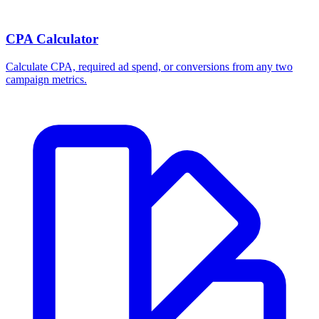
CPA Calculator
Calculate CPA, required ad spend, or conversions from any two
campaign metrics.