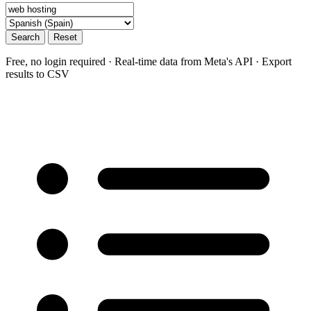
Search
Reset
Free, no login required · Real-time data from Meta's API · Export
results to CSV