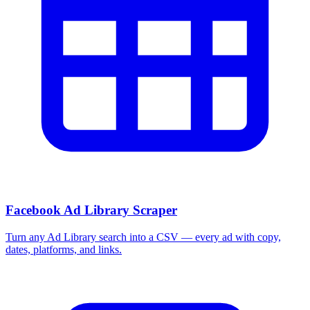
Facebook Ad Library Scraper
Turn any Ad Library search into a CSV — every ad with copy,
dates, platforms, and links.