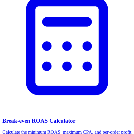
Break-even ROAS Calculator
Calculate the minimum ROAS, maximum CPA, and per-order profit