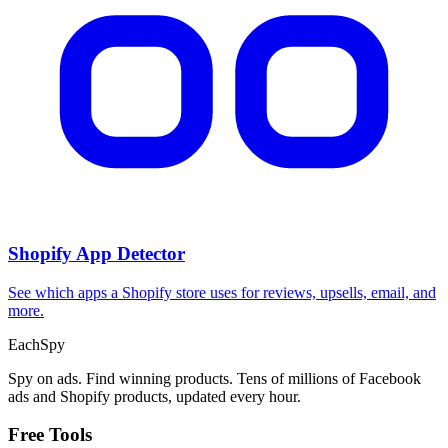
Shopify App Detector
See which apps a Shopify store uses for reviews, upsells, email, and
more.
Each
Spy
Spy on ads. Find winning products. Tens of millions of Facebook
ads and Shopify products, updated every hour.
Free Tools