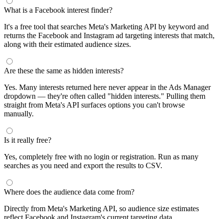
What is a Facebook interest finder?
It's a free tool that searches Meta's Marketing API by keyword and
returns the Facebook and Instagram ad targeting interests that match,
along with their estimated audience sizes.
Are these the same as hidden interests?
Yes. Many interests returned here never appear in the Ads Manager
dropdown — they're often called "hidden interests." Pulling them
straight from Meta's API surfaces options you can't browse
manually.
Is it really free?
Yes, completely free with no login or registration. Run as many
searches as you need and export the results to CSV.
Where does the audience data come from?
Directly from Meta's Marketing API, so audience size estimates
reflect Facebook and Instagram's current targeting data.