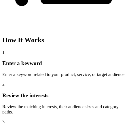
How It Works
1
Enter a keyword
Enter a keyword related to your product, service, or target audience.
2
Review the interests
Review the matching interests, their audience sizes and category
paths.
3