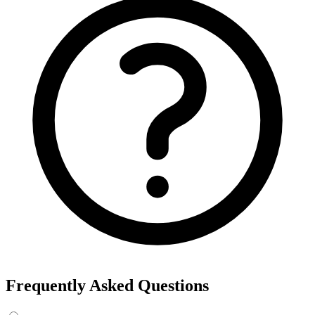
Frequently Asked Questions