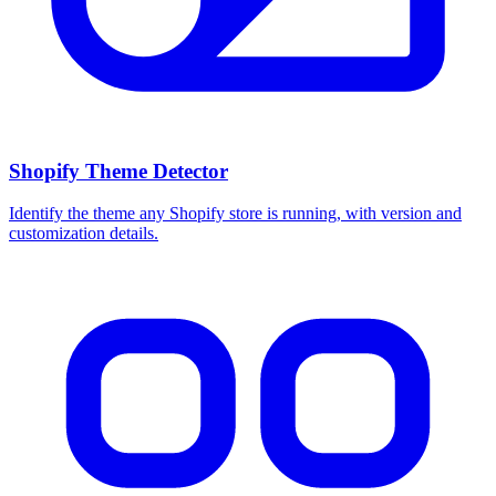
Shopify Theme Detector
Identify the theme any Shopify store is running, with version and
customization details.