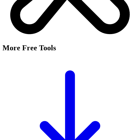
More Free Tools