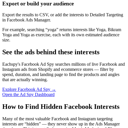
Export or build your audience
Export the results to CSV, or add the interests to Detailed Targeting
in Facebook Ads Manager.
For example, searching “yoga” returns interests like Yoga, Bikram
Yoga and Yoga as exercise, each with its own estimated audience
size.
See the ads behind these interests
Eachspy's Facebook Ad Spy searches millions of live Facebook and
Instagram ads from Shopify and ecommerce stores — filter by
spend, duration, and landing page to find the products and angles
that are actually winning.
Explore Facebook Ad Spy →
Open the Ad Spy Dashboard
How to Find Hidden Facebook Interests
Many of the most valuable Facebook and Instagram targeting
interests are “hidden” — they never show up in the Ads Manager