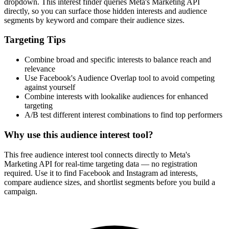
dropdown. This interest finder queries Meta's Marketing API
directly, so you can surface those hidden interests and audience
segments by keyword and compare their audience sizes.
Targeting Tips
Combine broad and specific interests to balance reach and
relevance
Use Facebook's Audience Overlap tool to avoid competing
against yourself
Combine interests with lookalike audiences for enhanced
targeting
A/B test different interest combinations to find top performers
Why use this audience interest tool?
This free audience interest tool connects directly to Meta's
Marketing API for real-time targeting data — no registration
required. Use it to find Facebook and Instagram ad interests,
compare audience sizes, and shortlist segments before you build a
campaign.