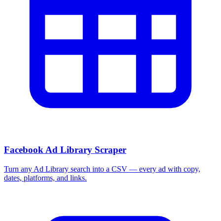
Facebook Ad Library Scraper
Turn any Ad Library search into a CSV — every ad with copy,
dates, platforms, and links.