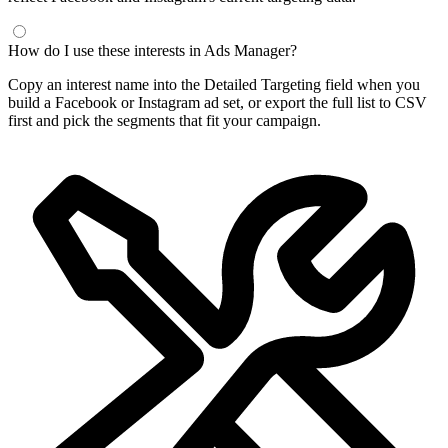
How do I use these interests in Ads Manager?
Copy an interest name into the Detailed Targeting field when you
build a Facebook or Instagram ad set, or export the full list to CSV
first and pick the segments that fit your campaign.