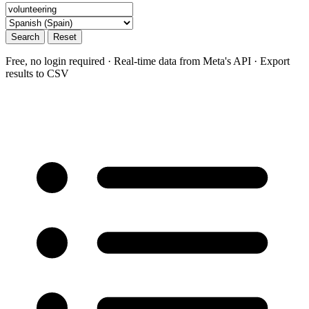
Search
Reset
Free, no login required · Real-time data from Meta's API · Export
results to CSV