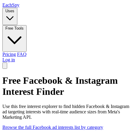
Each
Spy
Uses
Free Tools
Pricing
FAQ
Log in
Free Facebook & Instagram
Interest Finder
Use this free interest explorer to find hidden Facebook & Instagram
ad targeting interests with real-time audience sizes from Meta's
Marketing API.
Browse the full Facebook ad interests list by category