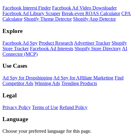
Facebook Interest Finder
Facebook Ad Video Downloader
Facebook Ad Library Scraper
Break-even ROAS Calculator
CPA
Calculator
Shopify Theme Detector
Shopify App Detector
Explore
Facebook Ad Spy
Product Research
Advertiser Tracker
Shopify
Store Tracker
Facebook Ad Interests
Shopify Store Directory
AI
Connector (MCP)
Use Cases
Ad Spy for Dropshipping
Ad Spy for Affiliate Marketing
Find
Competitor Ads
Winning Ads
Trending Products
Legal
Privacy Policy
Terms of Use
Refund Policy
Language
Choose your preferred language for this page.