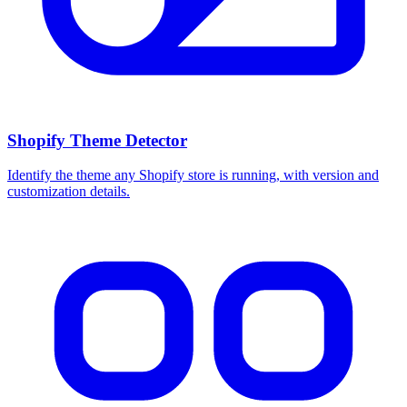
Shopify Theme Detector
Identify the theme any Shopify store is running, with version and
customization details.