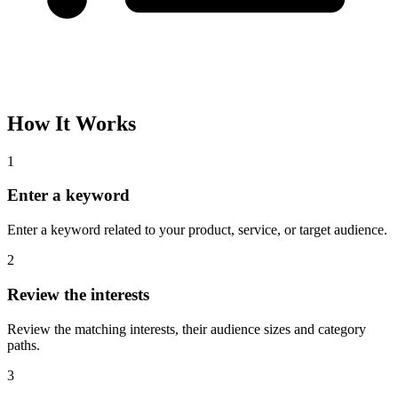
How It Works
1
Enter a keyword
Enter a keyword related to your product, service, or target audience.
2
Review the interests
Review the matching interests, their audience sizes and category
paths.
3