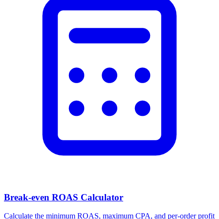
Break-even ROAS Calculator
Calculate the minimum ROAS, maximum CPA, and per-order profit