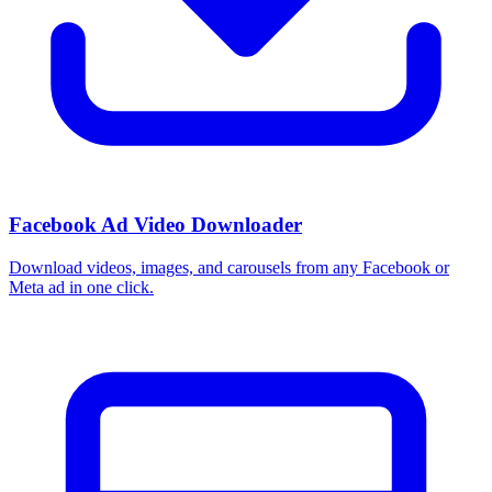
Facebook Ad Video Downloader
Download videos, images, and carousels from any Facebook or
Meta ad in one click.