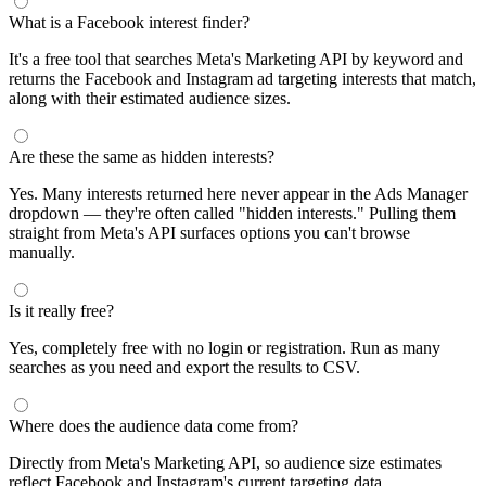
What is a Facebook interest finder?
It's a free tool that searches Meta's Marketing API by keyword and
returns the Facebook and Instagram ad targeting interests that match,
along with their estimated audience sizes.
Are these the same as hidden interests?
Yes. Many interests returned here never appear in the Ads Manager
dropdown — they're often called "hidden interests." Pulling them
straight from Meta's API surfaces options you can't browse
manually.
Is it really free?
Yes, completely free with no login or registration. Run as many
searches as you need and export the results to CSV.
Where does the audience data come from?
Directly from Meta's Marketing API, so audience size estimates
reflect Facebook and Instagram's current targeting data.