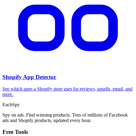
Shopify App Detector
See which apps a Shopify store uses for reviews, upsells, email, and
more.
Each
Spy
Spy on ads. Find winning products. Tens of millions of Facebook
ads and Shopify products, updated every hour.
Free Tools