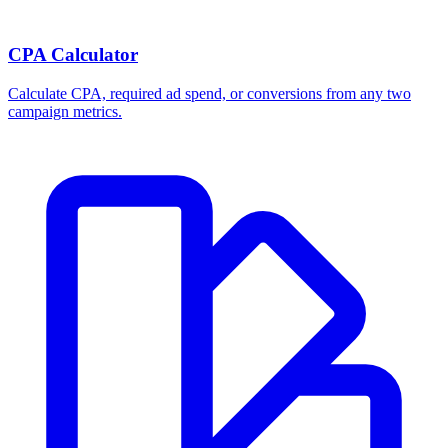
CPA Calculator
Calculate CPA, required ad spend, or conversions from any two
campaign metrics.