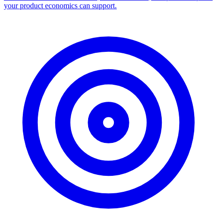
your product economics can support.