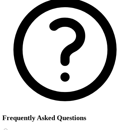
Frequently Asked Questions