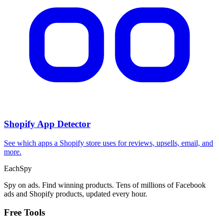
Shopify App Detector
See which apps a Shopify store uses for reviews, upsells, email, and
more.
Each
Spy
Spy on ads. Find winning products. Tens of millions of Facebook
ads and Shopify products, updated every hour.
Free Tools