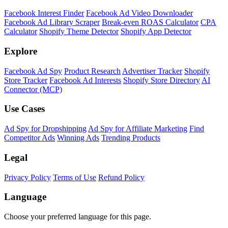
Facebook Interest Finder
Facebook Ad Video Downloader
Facebook Ad Library Scraper
Break-even ROAS Calculator
CPA
Calculator
Shopify Theme Detector
Shopify App Detector
Explore
Facebook Ad Spy
Product Research
Advertiser Tracker
Shopify
Store Tracker
Facebook Ad Interests
Shopify Store Directory
AI
Connector (MCP)
Use Cases
Ad Spy for Dropshipping
Ad Spy for Affiliate Marketing
Find
Competitor Ads
Winning Ads
Trending Products
Legal
Privacy Policy
Terms of Use
Refund Policy
Language
Choose your preferred language for this page.