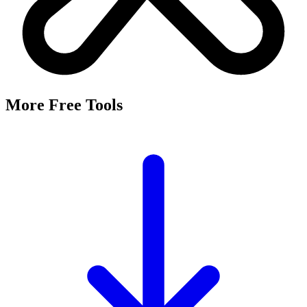
More Free Tools