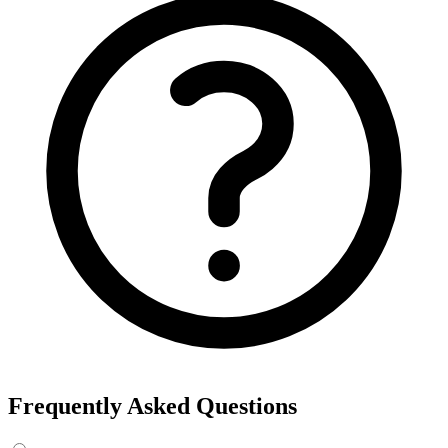
Frequently Asked Questions