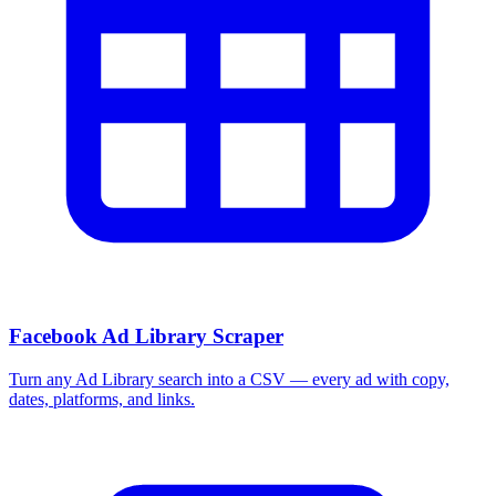
Facebook Ad Library Scraper
Turn any Ad Library search into a CSV — every ad with copy,
dates, platforms, and links.