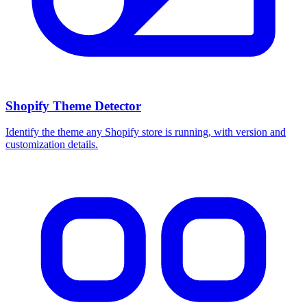
Shopify Theme Detector
Identify the theme any Shopify store is running, with version and
customization details.