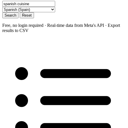
Search
Reset
Free, no login required · Real-time data from Meta's API · Export
results to CSV