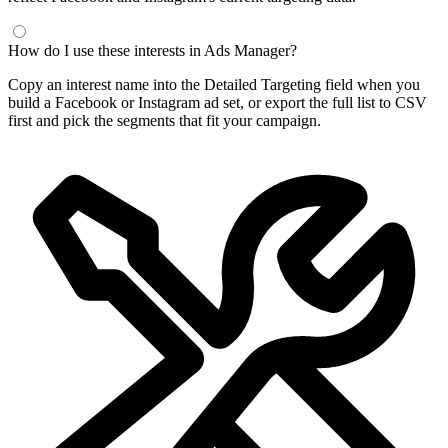
How do I use these interests in Ads Manager?
Copy an interest name into the Detailed Targeting field when you
build a Facebook or Instagram ad set, or export the full list to CSV
first and pick the segments that fit your campaign.