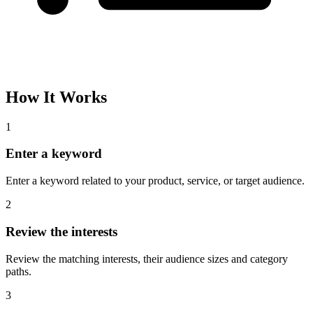
How It Works
1
Enter a keyword
Enter a keyword related to your product, service, or target audience.
2
Review the interests
Review the matching interests, their audience sizes and category
paths.
3