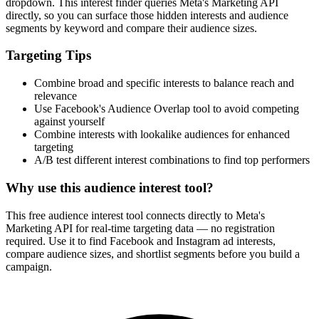
dropdown. This interest finder queries Meta's Marketing API
directly, so you can surface those hidden interests and audience
segments by keyword and compare their audience sizes.
Targeting Tips
Combine broad and specific interests to balance reach and
relevance
Use Facebook's Audience Overlap tool to avoid competing
against yourself
Combine interests with lookalike audiences for enhanced
targeting
A/B test different interest combinations to find top performers
Why use this audience interest tool?
This free audience interest tool connects directly to Meta's
Marketing API for real-time targeting data — no registration
required. Use it to find Facebook and Instagram ad interests,
compare audience sizes, and shortlist segments before you build a
campaign.