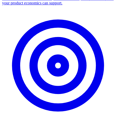
your product economics can support.