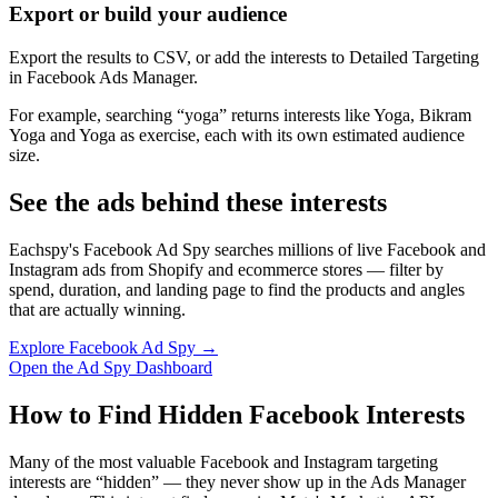
Export or build your audience
Export the results to CSV, or add the interests to Detailed Targeting
in Facebook Ads Manager.
For example, searching “yoga” returns interests like Yoga, Bikram
Yoga and Yoga as exercise, each with its own estimated audience
size.
See the ads behind these interests
Eachspy's Facebook Ad Spy searches millions of live Facebook and
Instagram ads from Shopify and ecommerce stores — filter by
spend, duration, and landing page to find the products and angles
that are actually winning.
Explore Facebook Ad Spy →
Open the Ad Spy Dashboard
How to Find Hidden Facebook Interests
Many of the most valuable Facebook and Instagram targeting
interests are “hidden” — they never show up in the Ads Manager