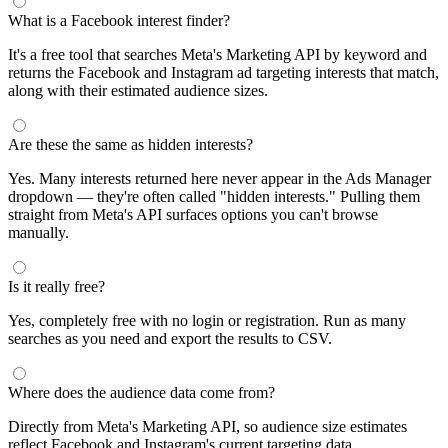
What is a Facebook interest finder?
It's a free tool that searches Meta's Marketing API by keyword and
returns the Facebook and Instagram ad targeting interests that match,
along with their estimated audience sizes.
Are these the same as hidden interests?
Yes. Many interests returned here never appear in the Ads Manager
dropdown — they're often called "hidden interests." Pulling them
straight from Meta's API surfaces options you can't browse
manually.
Is it really free?
Yes, completely free with no login or registration. Run as many
searches as you need and export the results to CSV.
Where does the audience data come from?
Directly from Meta's Marketing API, so audience size estimates
reflect Facebook and Instagram's current targeting data.