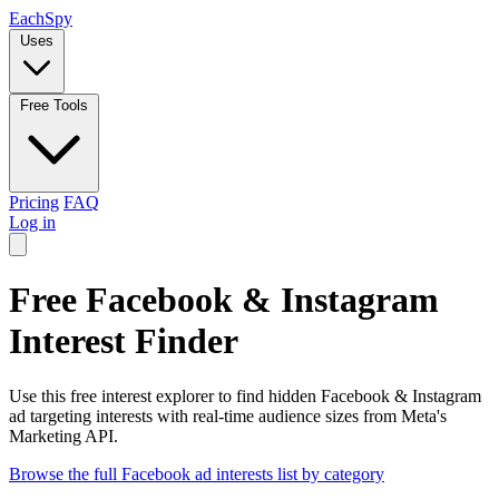
Each
Spy
Uses
Free Tools
Pricing
FAQ
Log in
Free Facebook & Instagram
Interest Finder
Use this free interest explorer to find hidden Facebook & Instagram
ad targeting interests with real-time audience sizes from Meta's
Marketing API.
Browse the full Facebook ad interests list by category