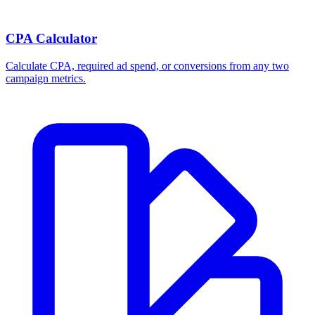
CPA Calculator
Calculate CPA, required ad spend, or conversions from any two
campaign metrics.