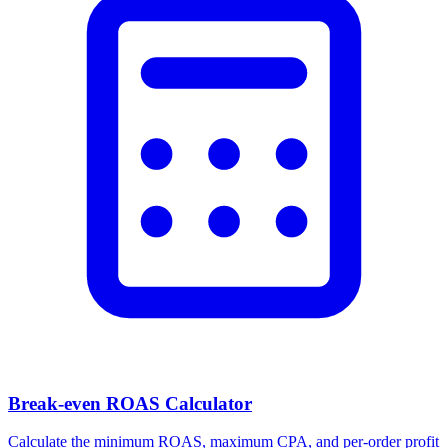
Break-even ROAS Calculator
Calculate the minimum ROAS, maximum CPA, and per-order profit