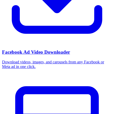
Facebook Ad Video Downloader
Download videos, images, and carousels from any Facebook or
Meta ad in one click.