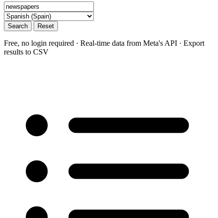
Search
Reset
Free, no login required · Real-time data from Meta's API · Export
results to CSV