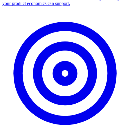
your product economics can support.