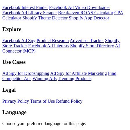
Facebook Interest Finder
Facebook Ad Video Downloader
Facebook Ad Library Scraper
Break-even ROAS Calculator
CPA
Calculator
Shopify Theme Detector
Shopify App Detector
Explore
Facebook Ad Spy
Product Research
Advertiser Tracker
Shopify
Store Tracker
Facebook Ad Interests
Shopify Store Directory
AI
Connector (MCP)
Use Cases
Ad Spy for Dropshipping
Ad Spy for Affiliate Marketing
Find
Competitor Ads
Winning Ads
Trending Products
Legal
Privacy Policy
Terms of Use
Refund Policy
Language
Choose your preferred language for this page.