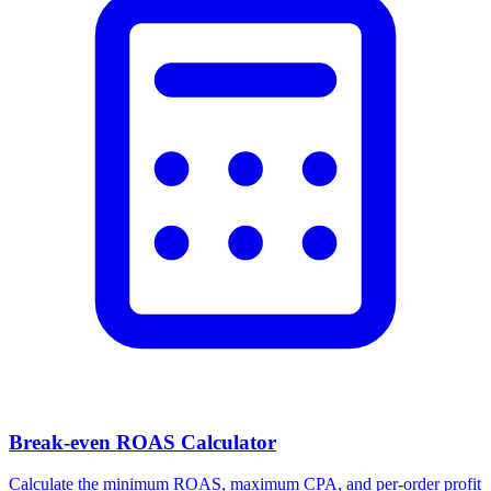
Break-even ROAS Calculator
Calculate the minimum ROAS, maximum CPA, and per-order profit