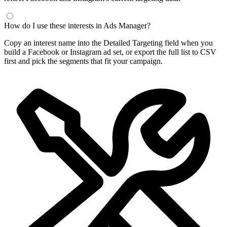
How do I use these interests in Ads Manager?
Copy an interest name into the Detailed Targeting field when you
build a Facebook or Instagram ad set, or export the full list to CSV
first and pick the segments that fit your campaign.