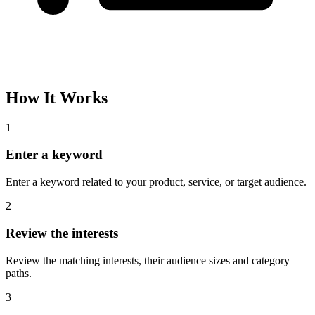
How It Works
1
Enter a keyword
Enter a keyword related to your product, service, or target audience.
2
Review the interests
Review the matching interests, their audience sizes and category
paths.
3