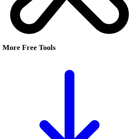
More Free Tools