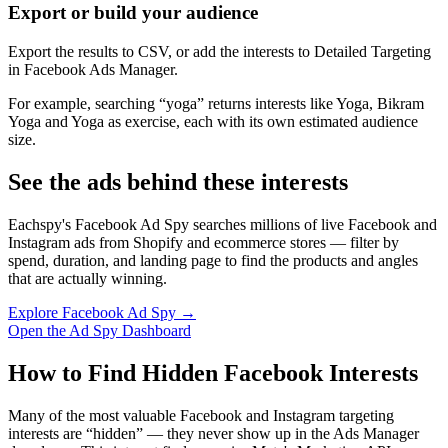
Export or build your audience
Export the results to CSV, or add the interests to Detailed Targeting
in Facebook Ads Manager.
For example, searching “yoga” returns interests like Yoga, Bikram
Yoga and Yoga as exercise, each with its own estimated audience
size.
See the ads behind these interests
Eachspy's Facebook Ad Spy searches millions of live Facebook and
Instagram ads from Shopify and ecommerce stores — filter by
spend, duration, and landing page to find the products and angles
that are actually winning.
Explore Facebook Ad Spy →
Open the Ad Spy Dashboard
How to Find Hidden Facebook Interests
Many of the most valuable Facebook and Instagram targeting
interests are “hidden” — they never show up in the Ads Manager