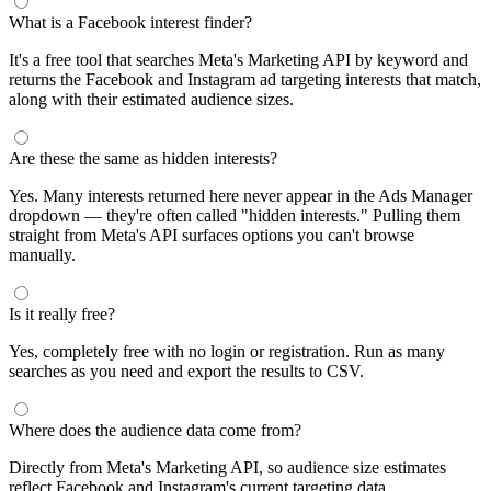
What is a Facebook interest finder?
It's a free tool that searches Meta's Marketing API by keyword and
returns the Facebook and Instagram ad targeting interests that match,
along with their estimated audience sizes.
Are these the same as hidden interests?
Yes. Many interests returned here never appear in the Ads Manager
dropdown — they're often called "hidden interests." Pulling them
straight from Meta's API surfaces options you can't browse
manually.
Is it really free?
Yes, completely free with no login or registration. Run as many
searches as you need and export the results to CSV.
Where does the audience data come from?
Directly from Meta's Marketing API, so audience size estimates
reflect Facebook and Instagram's current targeting data.