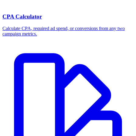
CPA Calculator
Calculate CPA, required ad spend, or conversions from any two
campaign metrics.