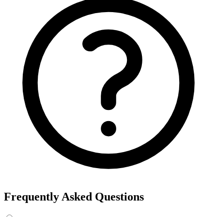
Frequently Asked Questions