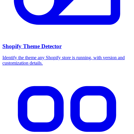
Shopify Theme Detector
Identify the theme any Shopify store is running, with version and
customization details.