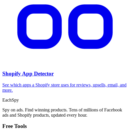
Shopify App Detector
See which apps a Shopify store uses for reviews, upsells, email, and
more.
Each
Spy
Spy on ads. Find winning products. Tens of millions of Facebook
ads and Shopify products, updated every hour.
Free Tools