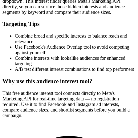
dropdown. This interest finder queries Meta's Marketing API
directly, so you can surface those hidden interests and audience
segments by keyword and compare their audience sizes.
Targeting Tips
Combine broad and specific interests to balance reach and
relevance
Use Facebook's Audience Overlap tool to avoid competing
against yourself
Combine interests with lookalike audiences for enhanced
targeting
A/B test different interest combinations to find top performers
Why use this audience interest tool?
This free audience interest tool connects directly to Meta's
Marketing API for real-time targeting data — no registration
required. Use it to find Facebook and Instagram ad interests,
compare audience sizes, and shortlist segments before you build a
campaign.