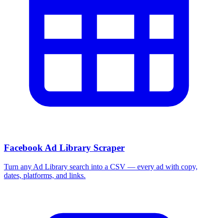
Facebook Ad Library Scraper
Turn any Ad Library search into a CSV — every ad with copy,
dates, platforms, and links.