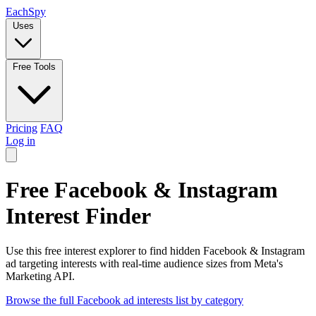
Each
Spy
Uses
Free Tools
Pricing
FAQ
Log in
Free Facebook & Instagram
Interest Finder
Use this free interest explorer to find hidden Facebook & Instagram
ad targeting interests with real-time audience sizes from Meta's
Marketing API.
Browse the full Facebook ad interests list by category