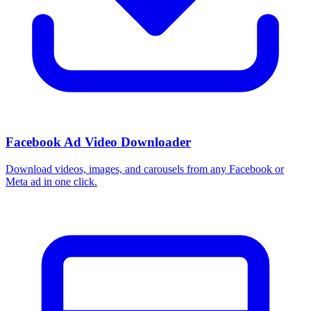
Facebook Ad Video Downloader
Download videos, images, and carousels from any Facebook or
Meta ad in one click.