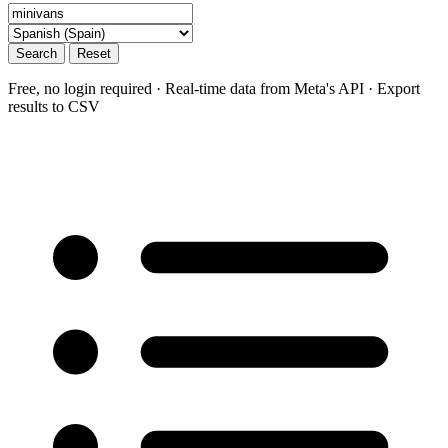
Search
Reset
Free, no login required · Real-time data from Meta's API · Export
results to CSV