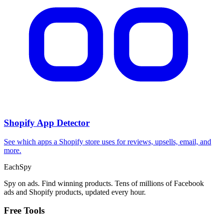
Shopify App Detector
See which apps a Shopify store uses for reviews, upsells, email, and
more.
Each
Spy
Spy on ads. Find winning products. Tens of millions of Facebook
ads and Shopify products, updated every hour.
Free Tools