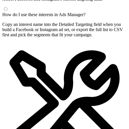
How do I use these interests in Ads Manager?
Copy an interest name into the Detailed Targeting field when you
build a Facebook or Instagram ad set, or export the full list to CSV
first and pick the segments that fit your campaign.