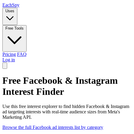
Each
Spy
Uses
Free Tools
Pricing
FAQ
Log in
Free Facebook & Instagram
Interest Finder
Use this free interest explorer to find hidden Facebook & Instagram
ad targeting interests with real-time audience sizes from Meta's
Marketing API.
Browse the full Facebook ad interests list by category