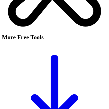
More Free Tools