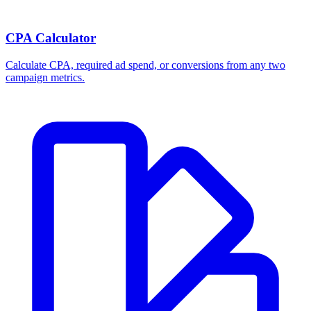
CPA Calculator
Calculate CPA, required ad spend, or conversions from any two
campaign metrics.