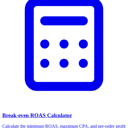
Break-even ROAS Calculator
Calculate the minimum ROAS, maximum CPA, and per-order profit