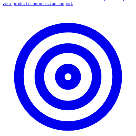
your product economics can support.