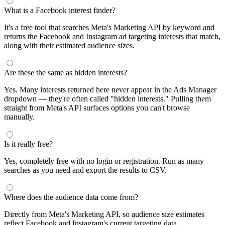
What is a Facebook interest finder?
It's a free tool that searches Meta's Marketing API by keyword and
returns the Facebook and Instagram ad targeting interests that match,
along with their estimated audience sizes.
Are these the same as hidden interests?
Yes. Many interests returned here never appear in the Ads Manager
dropdown — they're often called "hidden interests." Pulling them
straight from Meta's API surfaces options you can't browse
manually.
Is it really free?
Yes, completely free with no login or registration. Run as many
searches as you need and export the results to CSV.
Where does the audience data come from?
Directly from Meta's Marketing API, so audience size estimates
reflect Facebook and Instagram's current targeting data.