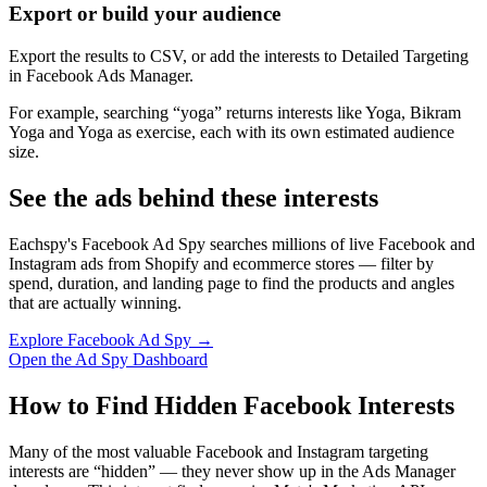
Export or build your audience
Export the results to CSV, or add the interests to Detailed Targeting
in Facebook Ads Manager.
For example, searching “yoga” returns interests like Yoga, Bikram
Yoga and Yoga as exercise, each with its own estimated audience
size.
See the ads behind these interests
Eachspy's Facebook Ad Spy searches millions of live Facebook and
Instagram ads from Shopify and ecommerce stores — filter by
spend, duration, and landing page to find the products and angles
that are actually winning.
Explore Facebook Ad Spy →
Open the Ad Spy Dashboard
How to Find Hidden Facebook Interests
Many of the most valuable Facebook and Instagram targeting
interests are “hidden” — they never show up in the Ads Manager