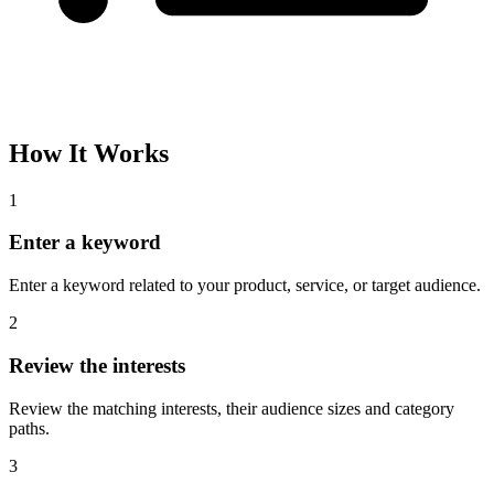
How It Works
1
Enter a keyword
Enter a keyword related to your product, service, or target audience.
2
Review the interests
Review the matching interests, their audience sizes and category
paths.
3