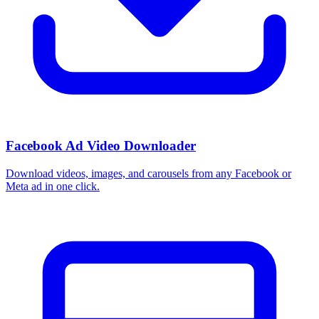
Facebook Ad Video Downloader
Download videos, images, and carousels from any Facebook or
Meta ad in one click.