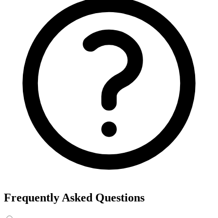
Frequently Asked Questions