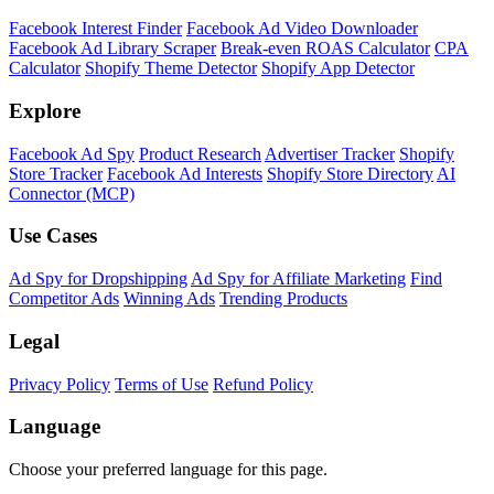
Facebook Interest Finder
Facebook Ad Video Downloader
Facebook Ad Library Scraper
Break-even ROAS Calculator
CPA
Calculator
Shopify Theme Detector
Shopify App Detector
Explore
Facebook Ad Spy
Product Research
Advertiser Tracker
Shopify
Store Tracker
Facebook Ad Interests
Shopify Store Directory
AI
Connector (MCP)
Use Cases
Ad Spy for Dropshipping
Ad Spy for Affiliate Marketing
Find
Competitor Ads
Winning Ads
Trending Products
Legal
Privacy Policy
Terms of Use
Refund Policy
Language
Choose your preferred language for this page.