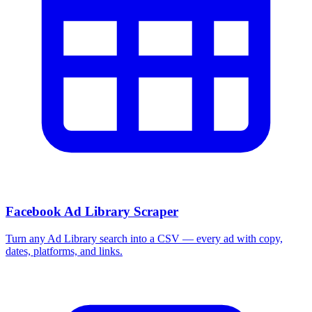
Facebook Ad Library Scraper
Turn any Ad Library search into a CSV — every ad with copy,
dates, platforms, and links.