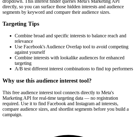
dropdown. This interest finder queries Meta's Marketing API
directly, so you can surface those hidden interests and audience
segments by keyword and compare their audience sizes.
Targeting Tips
Combine broad and specific interests to balance reach and
relevance
Use Facebook's Audience Overlap tool to avoid competing
against yourself
Combine interests with lookalike audiences for enhanced
targeting
A/B test different interest combinations to find top performers
Why use this audience interest tool?
This free audience interest tool connects directly to Meta's
Marketing API for real-time targeting data — no registration
required. Use it to find Facebook and Instagram ad interests,
compare audience sizes, and shortlist segments before you build a
campaign.