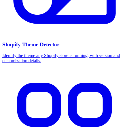
Shopify Theme Detector
Identify the theme any Shopify store is running, with version and
customization details.