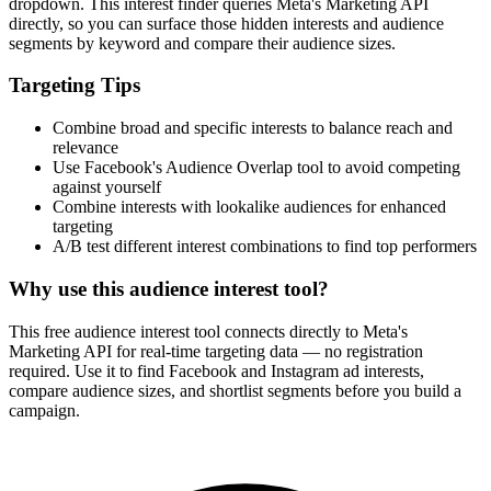
dropdown. This interest finder queries Meta's Marketing API
directly, so you can surface those hidden interests and audience
segments by keyword and compare their audience sizes.
Targeting Tips
Combine broad and specific interests to balance reach and
relevance
Use Facebook's Audience Overlap tool to avoid competing
against yourself
Combine interests with lookalike audiences for enhanced
targeting
A/B test different interest combinations to find top performers
Why use this audience interest tool?
This free audience interest tool connects directly to Meta's
Marketing API for real-time targeting data — no registration
required. Use it to find Facebook and Instagram ad interests,
compare audience sizes, and shortlist segments before you build a
campaign.