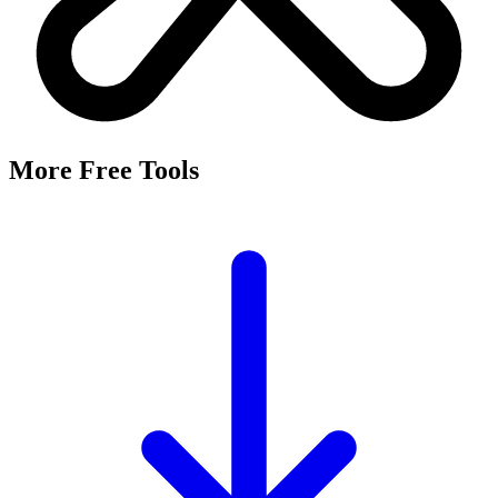
More Free Tools