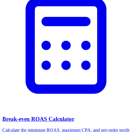
Break-even ROAS Calculator
Calculate the minimum ROAS, maximum CPA, and per-order profit