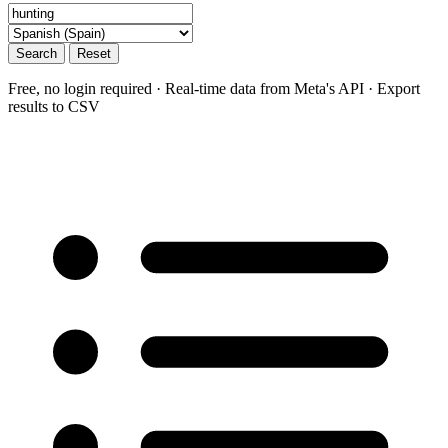
Search
Reset
Free, no login required · Real-time data from Meta's API · Export
results to CSV