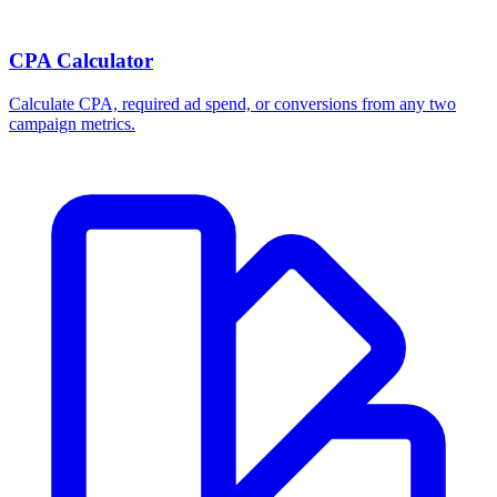
CPA Calculator
Calculate CPA, required ad spend, or conversions from any two
campaign metrics.