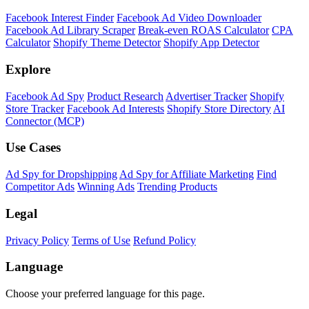
Facebook Interest Finder
Facebook Ad Video Downloader
Facebook Ad Library Scraper
Break-even ROAS Calculator
CPA
Calculator
Shopify Theme Detector
Shopify App Detector
Explore
Facebook Ad Spy
Product Research
Advertiser Tracker
Shopify
Store Tracker
Facebook Ad Interests
Shopify Store Directory
AI
Connector (MCP)
Use Cases
Ad Spy for Dropshipping
Ad Spy for Affiliate Marketing
Find
Competitor Ads
Winning Ads
Trending Products
Legal
Privacy Policy
Terms of Use
Refund Policy
Language
Choose your preferred language for this page.