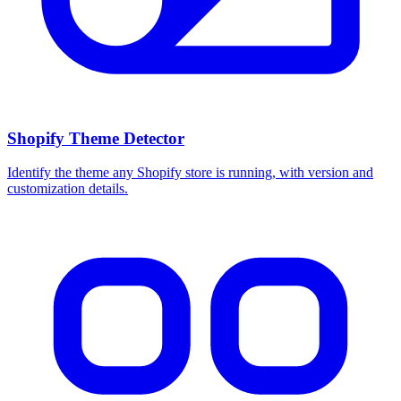
Shopify Theme Detector
Identify the theme any Shopify store is running, with version and
customization details.