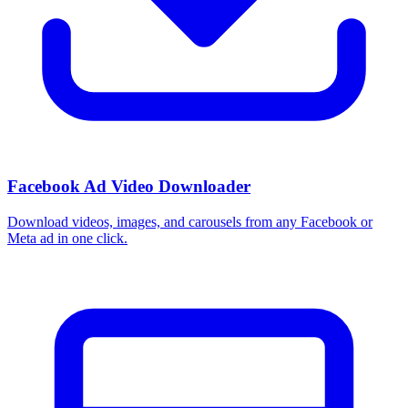
Facebook Ad Video Downloader
Download videos, images, and carousels from any Facebook or
Meta ad in one click.