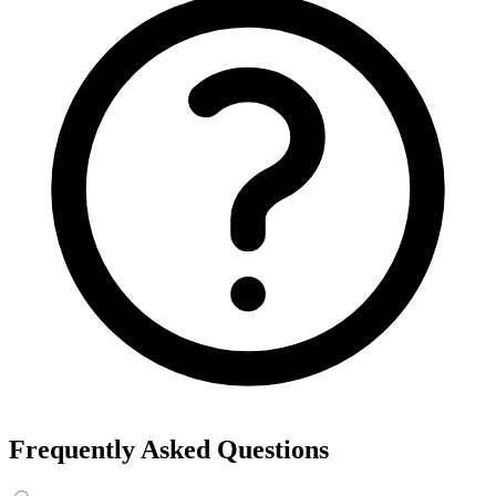
Frequently Asked Questions