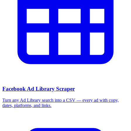
Facebook Ad Library Scraper
Turn any Ad Library search into a CSV — every ad with copy,
dates, platforms, and links.