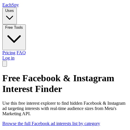
Each
Spy
Uses
Free Tools
Pricing
FAQ
Log in
Free Facebook & Instagram
Interest Finder
Use this free interest explorer to find hidden Facebook & Instagram
ad targeting interests with real-time audience sizes from Meta's
Marketing API.
Browse the full Facebook ad interests list by category