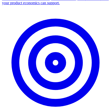
your product economics can support.