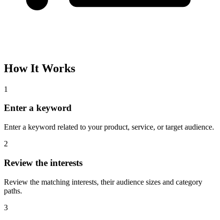
How It Works
1
Enter a keyword
Enter a keyword related to your product, service, or target audience.
2
Review the interests
Review the matching interests, their audience sizes and category
paths.
3