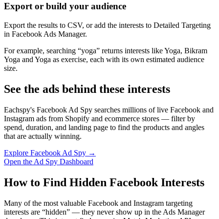
Export or build your audience
Export the results to CSV, or add the interests to Detailed Targeting
in Facebook Ads Manager.
For example, searching “yoga” returns interests like Yoga, Bikram
Yoga and Yoga as exercise, each with its own estimated audience
size.
See the ads behind these interests
Eachspy's Facebook Ad Spy searches millions of live Facebook and
Instagram ads from Shopify and ecommerce stores — filter by
spend, duration, and landing page to find the products and angles
that are actually winning.
Explore Facebook Ad Spy →
Open the Ad Spy Dashboard
How to Find Hidden Facebook Interests
Many of the most valuable Facebook and Instagram targeting
interests are “hidden” — they never show up in the Ads Manager