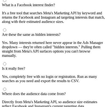
What is a Facebook interest finder?
It's a free tool that searches Meta's Marketing API by keyword and
returns the Facebook and Instagram ad targeting interests that match,
along with their estimated audience sizes.
Are these the same as hidden interests?
Yes. Many interests returned here never appear in the Ads Manager
dropdown — they're often called "hidden interests." Pulling them
straight from Meta's API surfaces options you can't browse
manually.
Is it really free?
Yes, completely free with no login or registration. Run as many
searches as you need and export the results to CSV.
Where does the audience data come from?
Directly from Meta's Marketing API, so audience size estimates
reflect Facebook and Instagram's current targeting data.