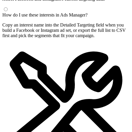
How do I use these interests in Ads Manager?
Copy an interest name into the Detailed Targeting field when you
build a Facebook or Instagram ad set, or export the full list to CSV
first and pick the segments that fit your campaign.