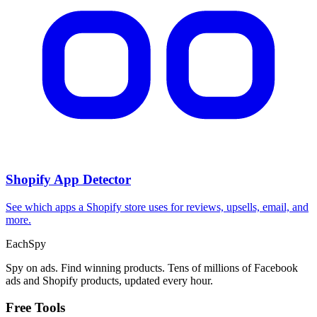
Shopify App Detector
See which apps a Shopify store uses for reviews, upsells, email, and
more.
Each
Spy
Spy on ads. Find winning products. Tens of millions of Facebook
ads and Shopify products, updated every hour.
Free Tools