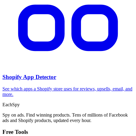
Shopify App Detector
See which apps a Shopify store uses for reviews, upsells, email, and
more.
Each
Spy
Spy on ads. Find winning products. Tens of millions of Facebook
ads and Shopify products, updated every hour.
Free Tools