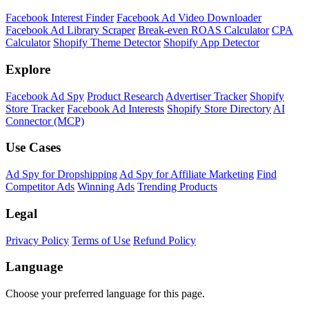
Facebook Interest Finder
Facebook Ad Video Downloader
Facebook Ad Library Scraper
Break-even ROAS Calculator
CPA
Calculator
Shopify Theme Detector
Shopify App Detector
Explore
Facebook Ad Spy
Product Research
Advertiser Tracker
Shopify
Store Tracker
Facebook Ad Interests
Shopify Store Directory
AI
Connector (MCP)
Use Cases
Ad Spy for Dropshipping
Ad Spy for Affiliate Marketing
Find
Competitor Ads
Winning Ads
Trending Products
Legal
Privacy Policy
Terms of Use
Refund Policy
Language
Choose your preferred language for this page.