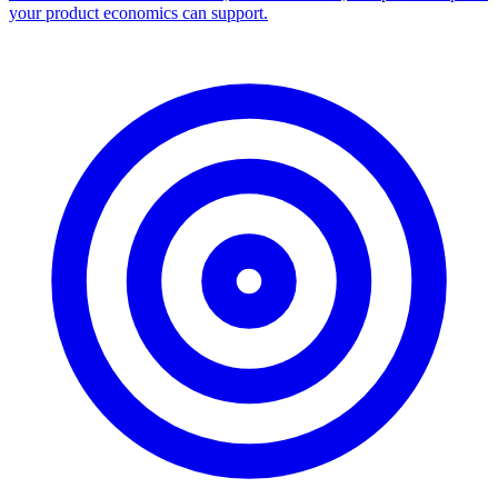
your product economics can support.