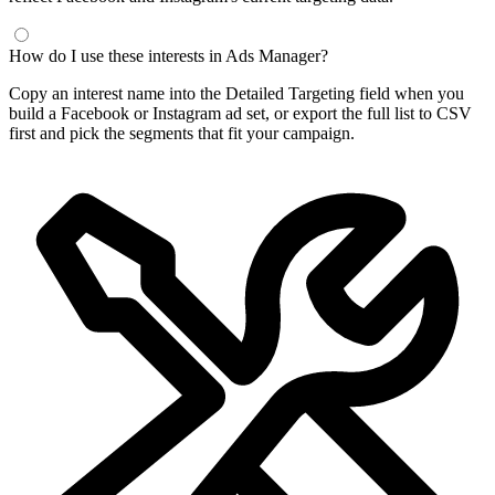
How do I use these interests in Ads Manager?
Copy an interest name into the Detailed Targeting field when you
build a Facebook or Instagram ad set, or export the full list to CSV
first and pick the segments that fit your campaign.