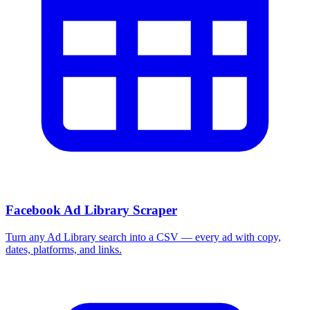
Facebook Ad Library Scraper
Turn any Ad Library search into a CSV — every ad with copy,
dates, platforms, and links.