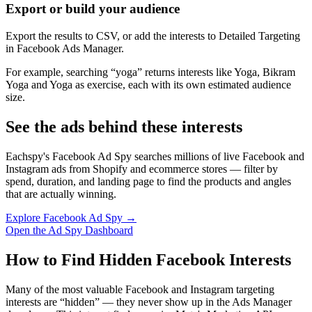
Export or build your audience
Export the results to CSV, or add the interests to Detailed Targeting
in Facebook Ads Manager.
For example, searching “yoga” returns interests like Yoga, Bikram
Yoga and Yoga as exercise, each with its own estimated audience
size.
See the ads behind these interests
Eachspy's Facebook Ad Spy searches millions of live Facebook and
Instagram ads from Shopify and ecommerce stores — filter by
spend, duration, and landing page to find the products and angles
that are actually winning.
Explore Facebook Ad Spy →
Open the Ad Spy Dashboard
How to Find Hidden Facebook Interests
Many of the most valuable Facebook and Instagram targeting
interests are “hidden” — they never show up in the Ads Manager