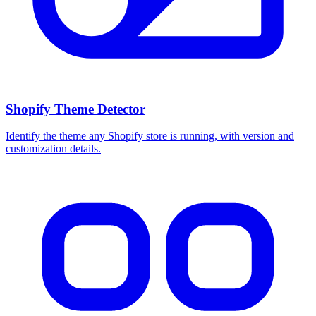
Shopify Theme Detector
Identify the theme any Shopify store is running, with version and
customization details.