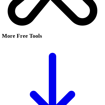
More Free Tools