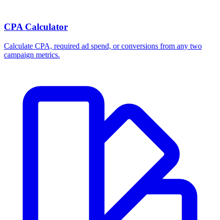
CPA Calculator
Calculate CPA, required ad spend, or conversions from any two
campaign metrics.