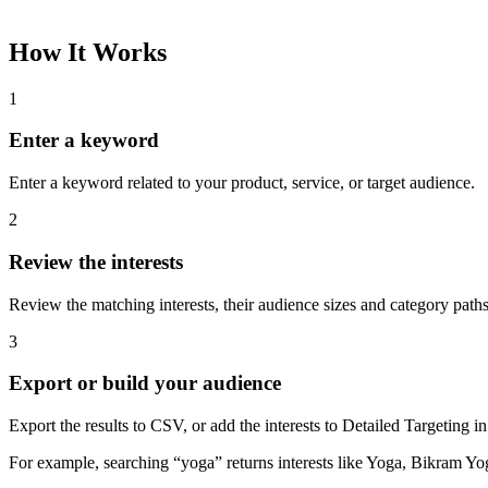
How It Works
1
Enter a keyword
Enter a keyword related to your product, service, or target audience.
2
Review the interests
Review the matching interests, their audience sizes and category paths
3
Export or build your audience
Export the results to CSV, or add the interests to Detailed Targeting
For example, searching “yoga” returns interests like Yoga, Bikram Yo