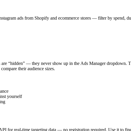
stagram ads from Shopify and ecommerce stores — filter by spend, durat
s are “hidden” — they never show up in the Ads Manager dropdown. This
 compare their audience sizes.
vance
nst yourself
ing
 API for real-time targeting data — no registration required. Use it to 