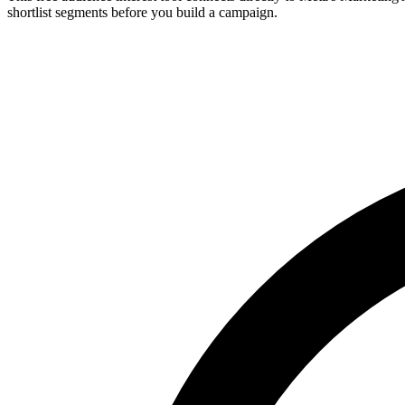
shortlist segments before you build a campaign.