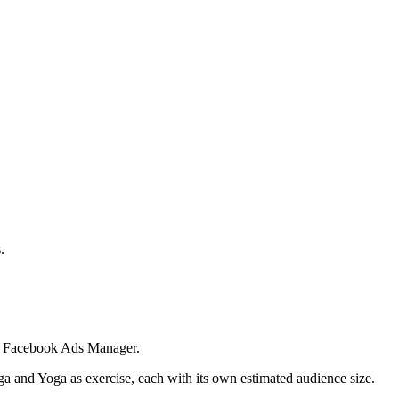
.
 in Facebook Ads Manager.
ga and Yoga as exercise, each with its own estimated audience size.