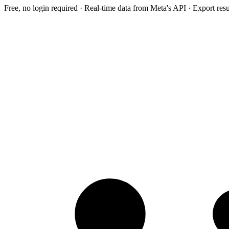
Free, no login required · Real-time data from Meta's API · Export res