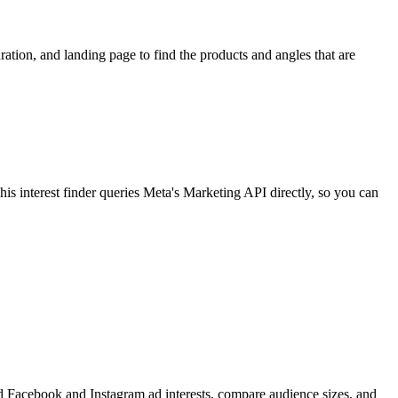
ion, and landing page to find the products and angles that are
 interest finder queries Meta's Marketing API directly, so you can
find Facebook and Instagram ad interests, compare audience sizes, and