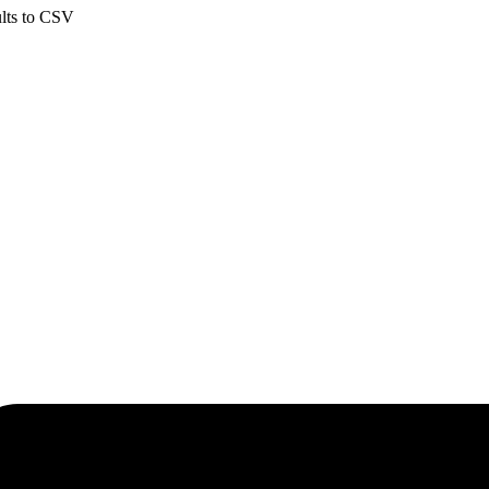
ults to CSV