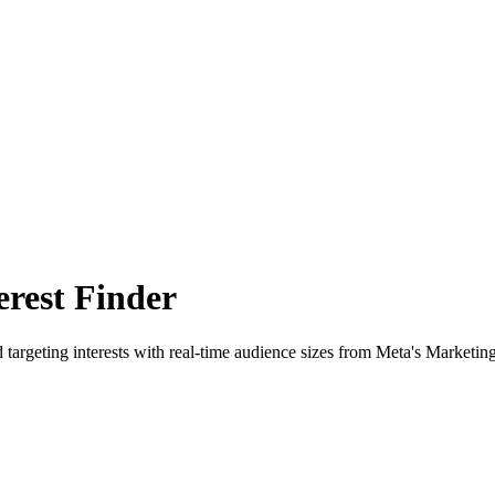
rest Finder
 targeting interests with real-time audience sizes from Meta's Marketin