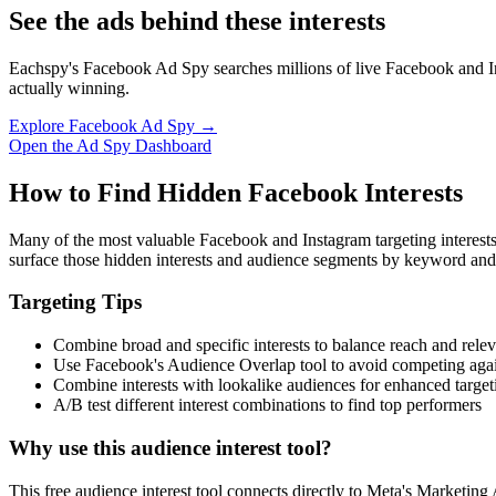
See the ads behind these interests
Eachspy's Facebook Ad Spy searches millions of live Facebook and In
actually winning.
Explore Facebook Ad Spy →
Open the Ad Spy Dashboard
How to Find Hidden Facebook Interests
Many of the most valuable Facebook and Instagram targeting interest
surface those hidden interests and audience segments by keyword and
Targeting Tips
Combine broad and specific interests to balance reach and rele
Use Facebook's Audience Overlap tool to avoid competing agai
Combine interests with lookalike audiences for enhanced target
A/B test different interest combinations to find top performers
Why use this audience interest tool?
This free audience interest tool connects directly to Meta's Marketing