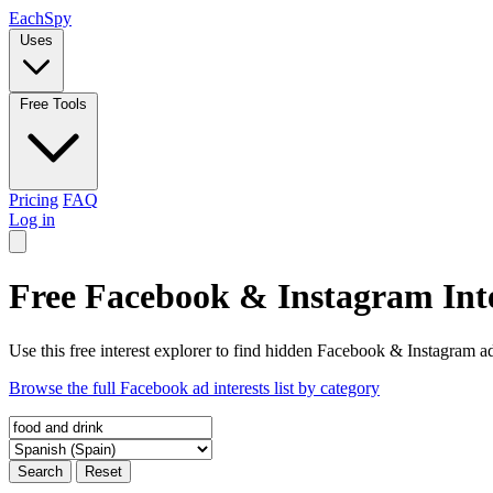
Each
Spy
Uses
Free Tools
Pricing
FAQ
Log in
Free Facebook & Instagram Inte
Use this free interest explorer to find hidden Facebook & Instagram ad
Browse the full Facebook ad interests list by category
Search
Reset