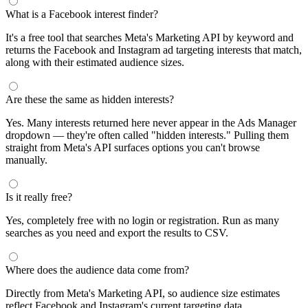
What is a Facebook interest finder?
It's a free tool that searches Meta's Marketing API by keyword and
returns the Facebook and Instagram ad targeting interests that match,
along with their estimated audience sizes.
Are these the same as hidden interests?
Yes. Many interests returned here never appear in the Ads Manager
dropdown — they're often called "hidden interests." Pulling them
straight from Meta's API surfaces options you can't browse
manually.
Is it really free?
Yes, completely free with no login or registration. Run as many
searches as you need and export the results to CSV.
Where does the audience data come from?
Directly from Meta's Marketing API, so audience size estimates
reflect Facebook and Instagram's current targeting data.