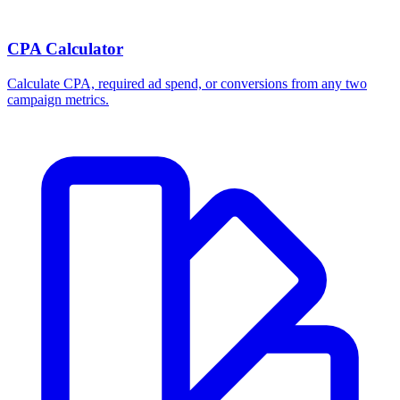
CPA Calculator
Calculate CPA, required ad spend, or conversions from any two
campaign metrics.