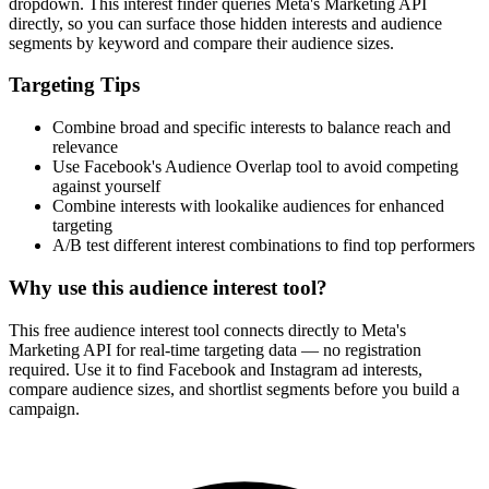
dropdown. This interest finder queries Meta's Marketing API
directly, so you can surface those hidden interests and audience
segments by keyword and compare their audience sizes.
Targeting Tips
Combine broad and specific interests to balance reach and
relevance
Use Facebook's Audience Overlap tool to avoid competing
against yourself
Combine interests with lookalike audiences for enhanced
targeting
A/B test different interest combinations to find top performers
Why use this audience interest tool?
This free audience interest tool connects directly to Meta's
Marketing API for real-time targeting data — no registration
required. Use it to find Facebook and Instagram ad interests,
compare audience sizes, and shortlist segments before you build a
campaign.