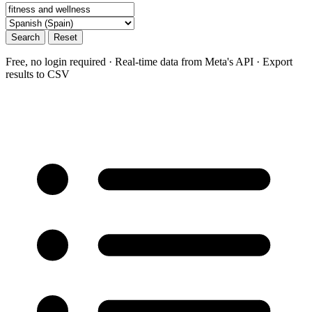
Search
Reset
Free, no login required · Real-time data from Meta's API · Export
results to CSV