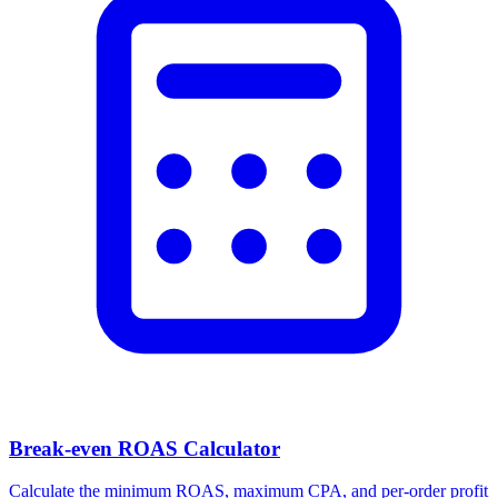
Break-even ROAS Calculator
Calculate the minimum ROAS, maximum CPA, and per-order profit