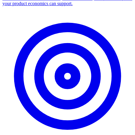
your product economics can support.