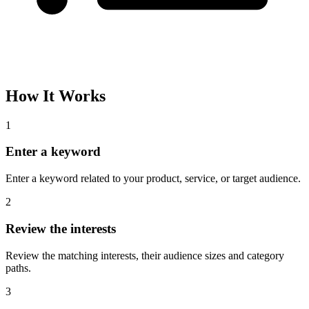
How It Works
1
Enter a keyword
Enter a keyword related to your product, service, or target audience.
2
Review the interests
Review the matching interests, their audience sizes and category
paths.
3