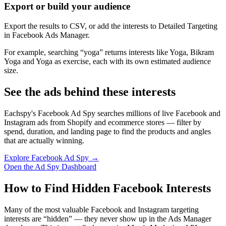
Export or build your audience
Export the results to CSV, or add the interests to Detailed Targeting
in Facebook Ads Manager.
For example, searching “yoga” returns interests like Yoga, Bikram
Yoga and Yoga as exercise, each with its own estimated audience
size.
See the ads behind these interests
Eachspy's Facebook Ad Spy searches millions of live Facebook and
Instagram ads from Shopify and ecommerce stores — filter by
spend, duration, and landing page to find the products and angles
that are actually winning.
Explore Facebook Ad Spy →
Open the Ad Spy Dashboard
How to Find Hidden Facebook Interests
Many of the most valuable Facebook and Instagram targeting
interests are “hidden” — they never show up in the Ads Manager