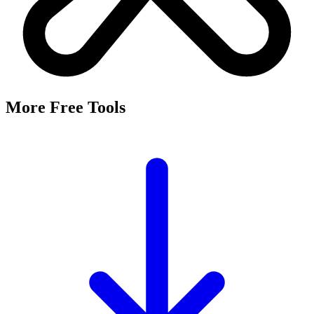
More Free Tools