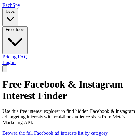
Each
Spy
Uses
Free Tools
Pricing
FAQ
Log in
Free Facebook & Instagram
Interest Finder
Use this free interest explorer to find hidden Facebook & Instagram
ad targeting interests with real-time audience sizes from Meta's
Marketing API.
Browse the full Facebook ad interests list by category