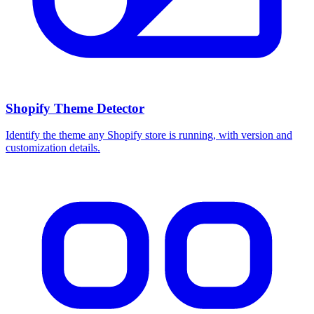
Shopify Theme Detector
Identify the theme any Shopify store is running, with version and
customization details.