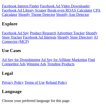
Facebook Interest Finder
Facebook Ad Video Downloader
Facebook Ad Library Scraper
Break-even ROAS Calculator
CPA
Calculator
Shopify Theme Detector
Shopify App Detector
Explore
Facebook Ad Spy
Product Research
Advertiser Tracker
Shopify
Store Tracker
Facebook Ad Interests
Shopify Store Directory
AI
Connector (MCP)
Use Cases
Ad Spy for Dropshipping
Ad Spy for Affiliate Marketing
Find
Competitor Ads
Winning Ads
Trending Products
Legal
Privacy Policy
Terms of Use
Refund Policy
Language
Choose your preferred language for this page.