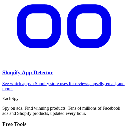
Shopify App Detector
See which apps a Shopify store uses for reviews, upsells, email, and
more.
Each
Spy
Spy on ads. Find winning products. Tens of millions of Facebook
ads and Shopify products, updated every hour.
Free Tools