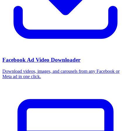
Facebook Ad Video Downloader
Download videos, images, and carousels from any Facebook or
Meta ad in one click.