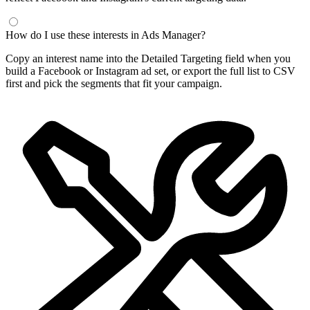
How do I use these interests in Ads Manager?
Copy an interest name into the Detailed Targeting field when you
build a Facebook or Instagram ad set, or export the full list to CSV
first and pick the segments that fit your campaign.