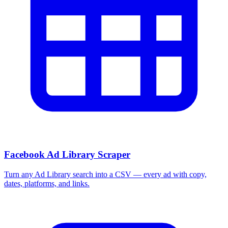
Facebook Ad Library Scraper
Turn any Ad Library search into a CSV — every ad with copy,
dates, platforms, and links.