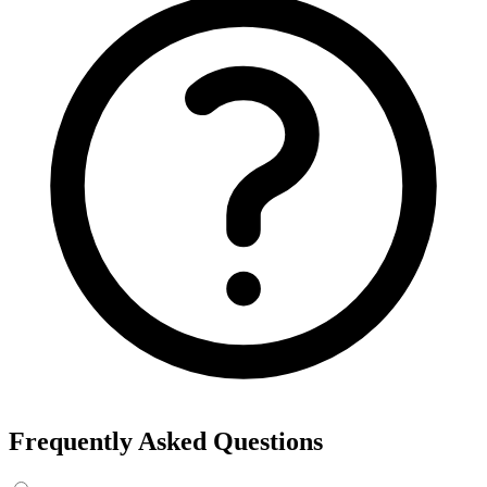
Frequently Asked Questions