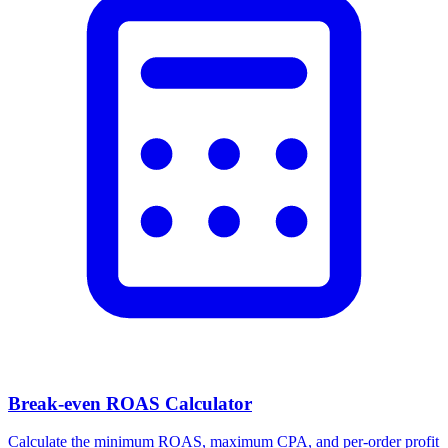
Break-even ROAS Calculator
Calculate the minimum ROAS, maximum CPA, and per-order profit