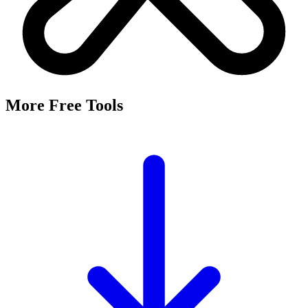
More Free Tools