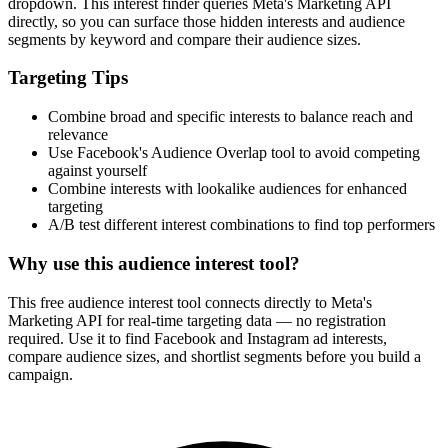
dropdown. This interest finder queries Meta's Marketing API
directly, so you can surface those hidden interests and audience
segments by keyword and compare their audience sizes.
Targeting Tips
Combine broad and specific interests to balance reach and
relevance
Use Facebook's Audience Overlap tool to avoid competing
against yourself
Combine interests with lookalike audiences for enhanced
targeting
A/B test different interest combinations to find top performers
Why use this audience interest tool?
This free audience interest tool connects directly to Meta's
Marketing API for real-time targeting data — no registration
required. Use it to find Facebook and Instagram ad interests,
compare audience sizes, and shortlist segments before you build a
campaign.