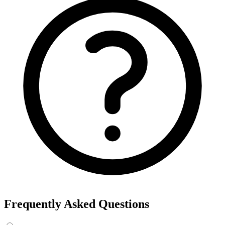
Frequently Asked Questions