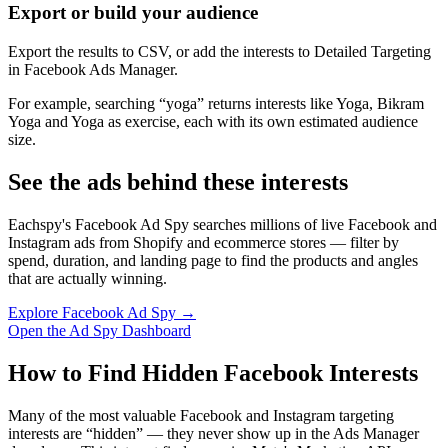
Export or build your audience
Export the results to CSV, or add the interests to Detailed Targeting
in Facebook Ads Manager.
For example, searching “yoga” returns interests like Yoga, Bikram
Yoga and Yoga as exercise, each with its own estimated audience
size.
See the ads behind these interests
Eachspy's Facebook Ad Spy searches millions of live Facebook and
Instagram ads from Shopify and ecommerce stores — filter by
spend, duration, and landing page to find the products and angles
that are actually winning.
Explore Facebook Ad Spy →
Open the Ad Spy Dashboard
How to Find Hidden Facebook Interests
Many of the most valuable Facebook and Instagram targeting
interests are “hidden” — they never show up in the Ads Manager