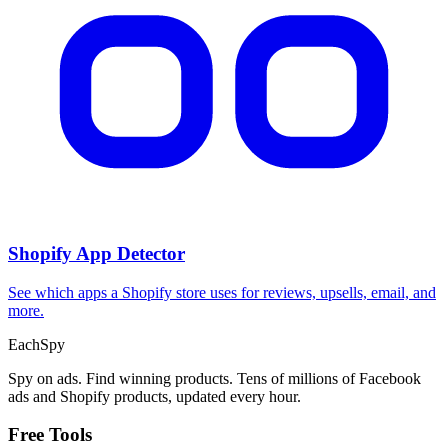
Shopify App Detector
See which apps a Shopify store uses for reviews, upsells, email, and
more.
Each
Spy
Spy on ads. Find winning products. Tens of millions of Facebook
ads and Shopify products, updated every hour.
Free Tools