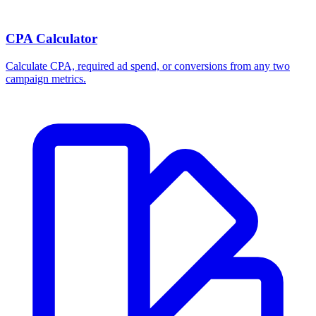
CPA Calculator
Calculate CPA, required ad spend, or conversions from any two
campaign metrics.