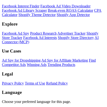
Facebook Interest Finder
Facebook Ad Video Downloader
Facebook Ad Library Scraper
Break-even ROAS Calculator
CPA
Calculator
Shopify Theme Detector
Shopify App Detector
Explore
Facebook Ad Spy
Product Research
Advertiser Tracker
Shopify
Store Tracker
Facebook Ad Interests
Shopify Store Directory
AI
Connector (MCP)
Use Cases
Ad Spy for Dropshipping
Ad Spy for Affiliate Marketing
Find
Competitor Ads
Winning Ads
Trending Products
Legal
Privacy Policy
Terms of Use
Refund Policy
Language
Choose your preferred language for this page.