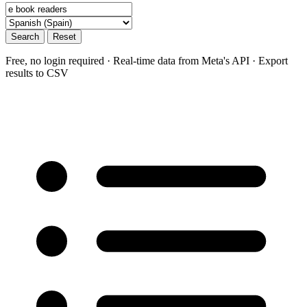
Search
Reset
Free, no login required · Real-time data from Meta's API · Export
results to CSV