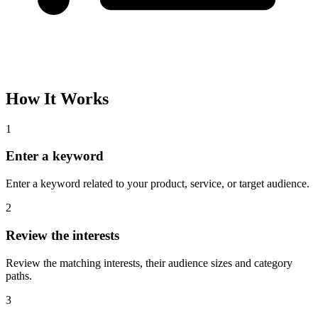
How It Works
1
Enter a keyword
Enter a keyword related to your product, service, or target audience.
2
Review the interests
Review the matching interests, their audience sizes and category
paths.
3