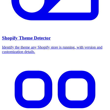
Shopify Theme Detector
Identify the theme any Shopify store is running, with version and
customization details.