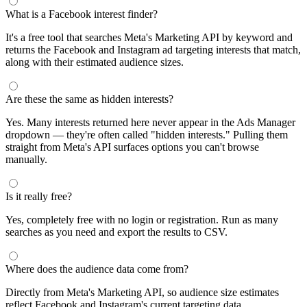
What is a Facebook interest finder?
It's a free tool that searches Meta's Marketing API by keyword and
returns the Facebook and Instagram ad targeting interests that match,
along with their estimated audience sizes.
Are these the same as hidden interests?
Yes. Many interests returned here never appear in the Ads Manager
dropdown — they're often called "hidden interests." Pulling them
straight from Meta's API surfaces options you can't browse
manually.
Is it really free?
Yes, completely free with no login or registration. Run as many
searches as you need and export the results to CSV.
Where does the audience data come from?
Directly from Meta's Marketing API, so audience size estimates
reflect Facebook and Instagram's current targeting data.