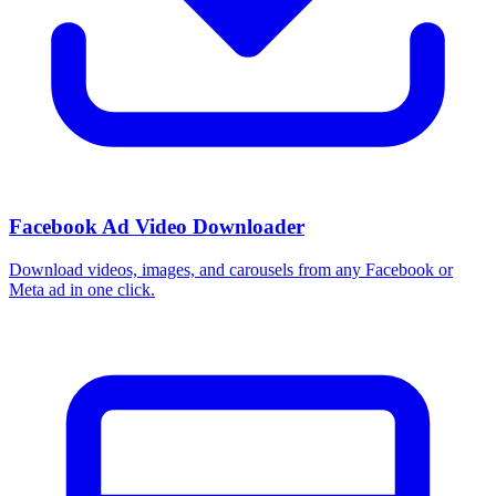
Facebook Ad Video Downloader
Download videos, images, and carousels from any Facebook or
Meta ad in one click.