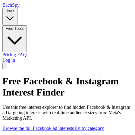
Each
Spy
Uses
Free Tools
Pricing
FAQ
Log in
Free Facebook & Instagram
Interest Finder
Use this free interest explorer to find hidden Facebook & Instagram
ad targeting interests with real-time audience sizes from Meta's
Marketing API.
Browse the full Facebook ad interests list by category