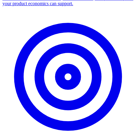
your product economics can support.