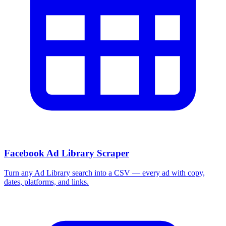
Facebook Ad Library Scraper
Turn any Ad Library search into a CSV — every ad with copy,
dates, platforms, and links.