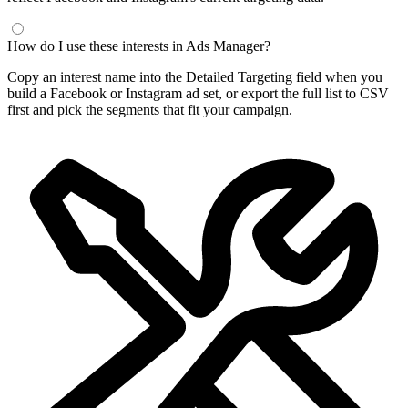
How do I use these interests in Ads Manager?
Copy an interest name into the Detailed Targeting field when you
build a Facebook or Instagram ad set, or export the full list to CSV
first and pick the segments that fit your campaign.