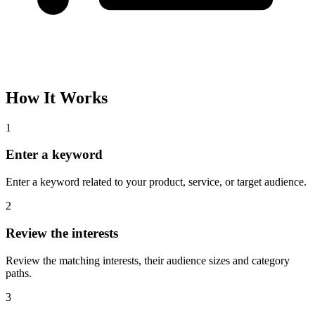
Please complete the captcha and try again.
Interest Name
Audience Size
Topic
Category Path