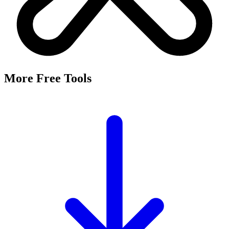
It's a free tool that searches Meta's Marketing API by keyword and
returns the Facebook and Instagram ad targeting interests that match,
along with their estimated audience sizes.
Are these the same as hidden interests?
Yes. Many interests returned here never appear in the Ads Manager
dropdown — they're often called "hidden interests." Pulling them
straight from Meta's API surfaces options you can't browse
manually.
Is it really free?
Yes, completely free with no login or registration. Run as many
searches as you need and export the results to CSV.
Where does the audience data come from?
Directly from Meta's Marketing API, so audience size estimates
reflect Facebook and Instagram's current targeting data.