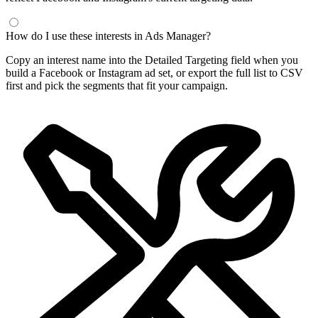
Frequently Asked Questions
What is a Facebook interest finder?