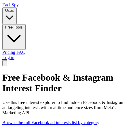
Each
Spy
Uses
Free Tools
Pricing
FAQ
Log in
Free Facebook & Instagram
Interest Finder
Use this free interest explorer to find hidden Facebook & Instagram
ad targeting interests with real-time audience sizes from Meta's
Marketing API.
Browse the full Facebook ad interests list by category