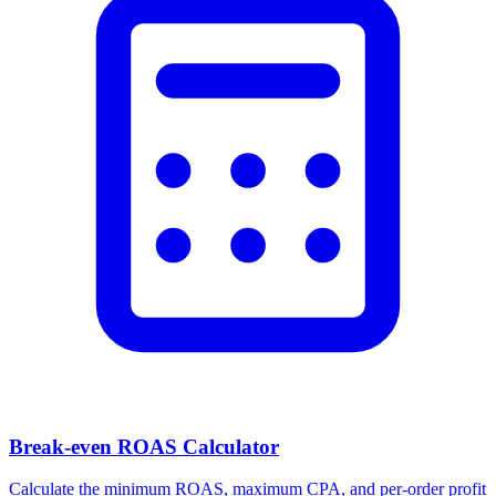
Facebook Ad Video Downloader
Download videos, images, and carousels from any Facebook or
Meta ad in one click.