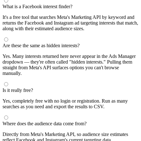
segments by keyword and compare their audience sizes.
Targeting Tips
Combine broad and specific interests to balance reach and
relevance
Use Facebook's Audience Overlap tool to avoid competing
against yourself
Combine interests with lookalike audiences for enhanced
targeting
A/B test different interest combinations to find top performers
Why use this audience interest tool?
This free audience interest tool connects directly to Meta's
Marketing API for real-time targeting data — no registration
required. Use it to find Facebook and Instagram ad interests,
compare audience sizes, and shortlist segments before you build a
campaign.