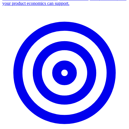
Facebook Ad Library Scraper
Turn any Ad Library search into a CSV — every ad with copy,
dates, platforms, and links.