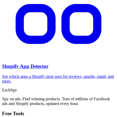
CPA Calculator
Calculate CPA, required ad spend, or conversions from any two
campaign metrics.