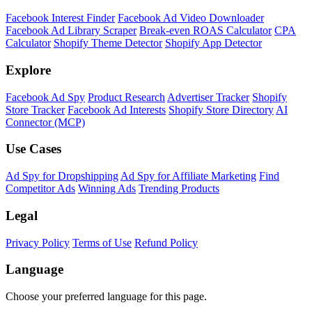
Shopify Theme Detector
Identify the theme any Shopify store is running, with version and
customization details.