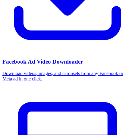
How do I use these interests in Ads Manager?
Copy an interest name into the Detailed Targeting field when you
build a Facebook or Instagram ad set, or export the full list to CSV
first and pick the segments that fit your campaign.