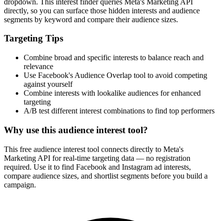
How It Works
1
Enter a keyword
Enter a keyword related to your product, service, or target audience.
2
Review the interests
Review the matching interests, their audience sizes and category
paths.
3
Export or build your audience