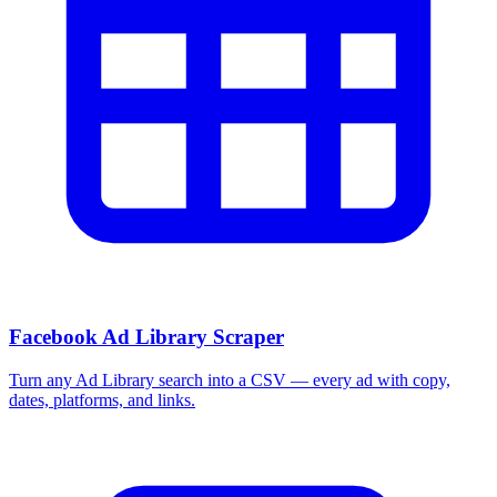
More Free Tools