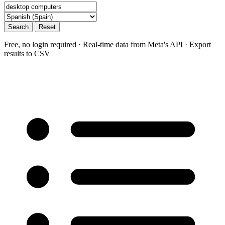
Search
Reset
Free, no login required · Real-time data from Meta's API · Export
results to CSV