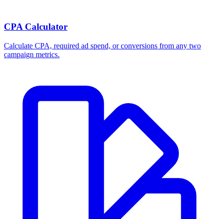
Break-even ROAS Calculator
Calculate the minimum ROAS, maximum CPA, and per-order profit
your product economics can support.