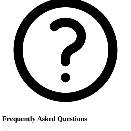
Export the results to CSV, or add the interests to Detailed Targeting
in Facebook Ads Manager.
For example, searching “yoga” returns interests like Yoga, Bikram
Yoga and Yoga as exercise, each with its own estimated audience
size.
See the ads behind these interests
Eachspy's Facebook Ad Spy searches millions of live Facebook and
Instagram ads from Shopify and ecommerce stores — filter by
spend, duration, and landing page to find the products and angles
that are actually winning.
Explore Facebook Ad Spy →
Open the Ad Spy Dashboard
How to Find Hidden Facebook Interests
Many of the most valuable Facebook and Instagram targeting
interests are “hidden” — they never show up in the Ads Manager
dropdown. This interest finder queries Meta's Marketing API
directly, so you can surface those hidden interests and audience