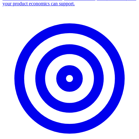
your product economics can support.