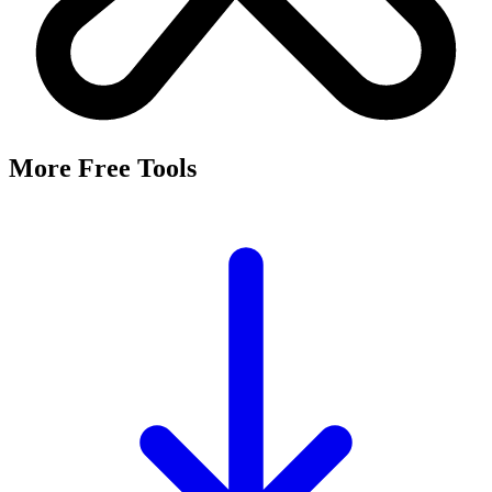
More Free Tools