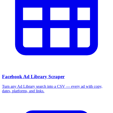
Facebook Ad Library Scraper
Turn any Ad Library search into a CSV — every ad with copy,
dates, platforms, and links.