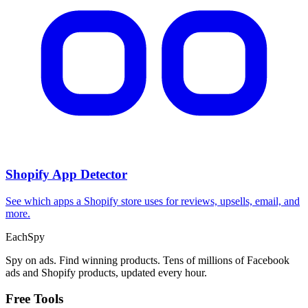
Shopify App Detector
See which apps a Shopify store uses for reviews, upsells, email, and
more.
Each
Spy
Spy on ads. Find winning products. Tens of millions of Facebook
ads and Shopify products, updated every hour.
Free Tools