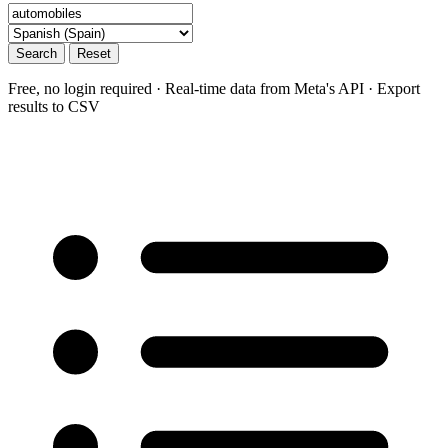
Search
Reset
Free, no login required · Real-time data from Meta's API · Export
results to CSV