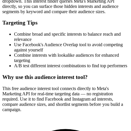
dropdown. This interest finder queries Meta's Marketing API
directly, so you can surface those hidden interests and audience
segments by keyword and compare their audience sizes.
Targeting Tips
Combine broad and specific interests to balance reach and
relevance
Use Facebook's Audience Overlap tool to avoid competing
against yourself
Combine interests with lookalike audiences for enhanced
targeting
A/B test different interest combinations to find top performers
Why use this audience interest tool?
This free audience interest tool connects directly to Meta's
Marketing API for real-time targeting data — no registration
required. Use it to find Facebook and Instagram ad interests,
compare audience sizes, and shortlist segments before you build a
campaign.