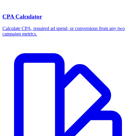
CPA Calculator
Calculate CPA, required ad spend, or conversions from any two
campaign metrics.