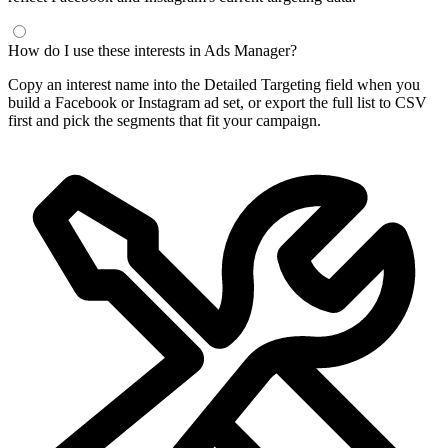
How do I use these interests in Ads Manager?
Copy an interest name into the Detailed Targeting field when you
build a Facebook or Instagram ad set, or export the full list to CSV
first and pick the segments that fit your campaign.