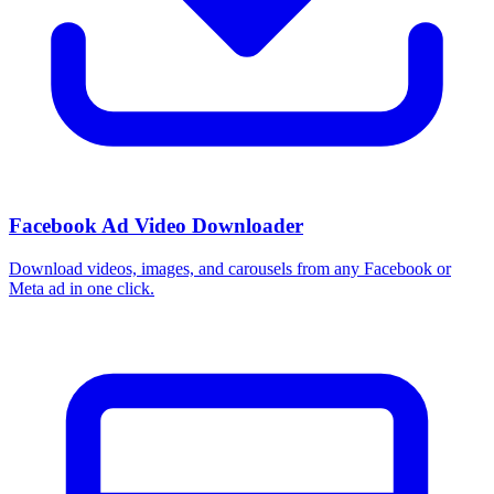
Facebook Ad Video Downloader
Download videos, images, and carousels from any Facebook or
Meta ad in one click.