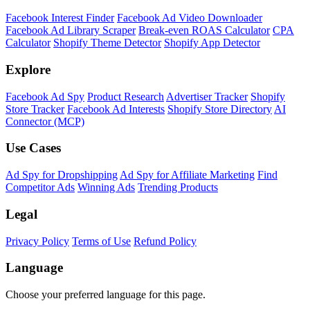
Facebook Interest Finder
Facebook Ad Video Downloader
Facebook Ad Library Scraper
Break-even ROAS Calculator
CPA
Calculator
Shopify Theme Detector
Shopify App Detector
Explore
Facebook Ad Spy
Product Research
Advertiser Tracker
Shopify
Store Tracker
Facebook Ad Interests
Shopify Store Directory
AI
Connector (MCP)
Use Cases
Ad Spy for Dropshipping
Ad Spy for Affiliate Marketing
Find
Competitor Ads
Winning Ads
Trending Products
Legal
Privacy Policy
Terms of Use
Refund Policy
Language
Choose your preferred language for this page.