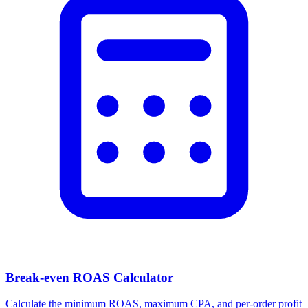
Break-even ROAS Calculator
Calculate the minimum ROAS, maximum CPA, and per-order profit