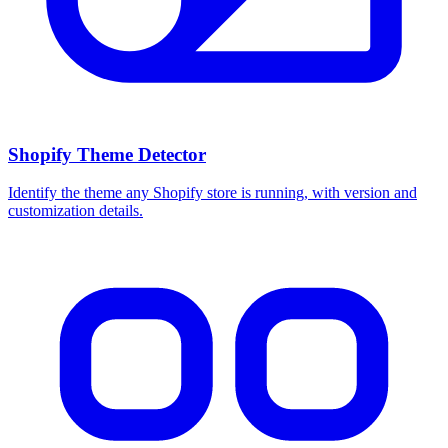
Shopify Theme Detector
Identify the theme any Shopify store is running, with version and
customization details.