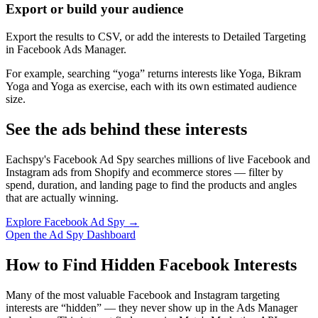
Export or build your audience
Export the results to CSV, or add the interests to Detailed Targeting
in Facebook Ads Manager.
For example, searching “yoga” returns interests like Yoga, Bikram
Yoga and Yoga as exercise, each with its own estimated audience
size.
See the ads behind these interests
Eachspy's Facebook Ad Spy searches millions of live Facebook and
Instagram ads from Shopify and ecommerce stores — filter by
spend, duration, and landing page to find the products and angles
that are actually winning.
Explore Facebook Ad Spy →
Open the Ad Spy Dashboard
How to Find Hidden Facebook Interests
Many of the most valuable Facebook and Instagram targeting
interests are “hidden” — they never show up in the Ads Manager