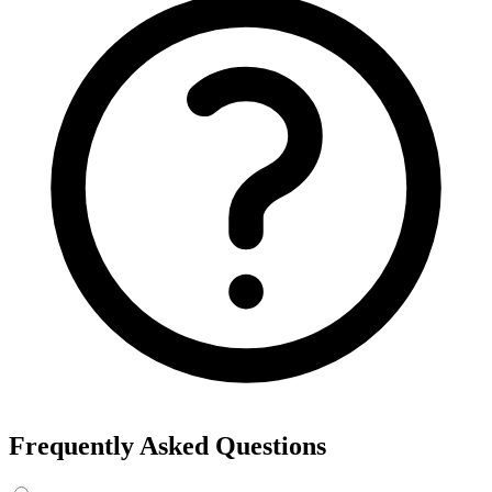
Frequently Asked Questions