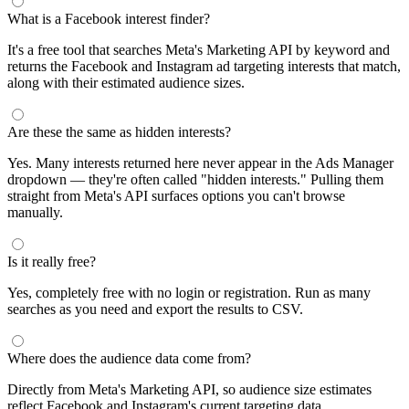
What is a Facebook interest finder?
It's a free tool that searches Meta's Marketing API by keyword and
returns the Facebook and Instagram ad targeting interests that match,
along with their estimated audience sizes.
Are these the same as hidden interests?
Yes. Many interests returned here never appear in the Ads Manager
dropdown — they're often called "hidden interests." Pulling them
straight from Meta's API surfaces options you can't browse
manually.
Is it really free?
Yes, completely free with no login or registration. Run as many
searches as you need and export the results to CSV.
Where does the audience data come from?
Directly from Meta's Marketing API, so audience size estimates
reflect Facebook and Instagram's current targeting data.