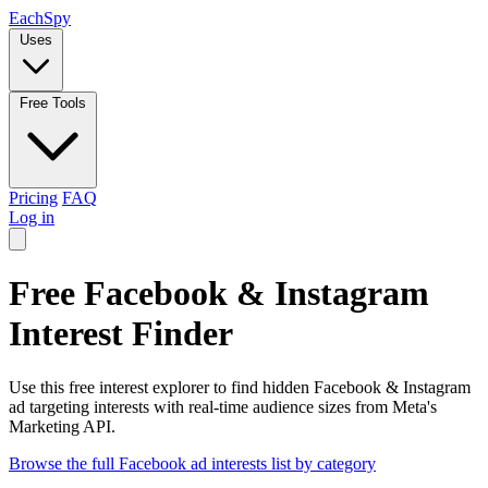
Each
Spy
Uses
Free Tools
Pricing
FAQ
Log in
Free Facebook & Instagram
Interest Finder
Use this free interest explorer to find hidden Facebook & Instagram
ad targeting interests with real-time audience sizes from Meta's
Marketing API.
Browse the full Facebook ad interests list by category