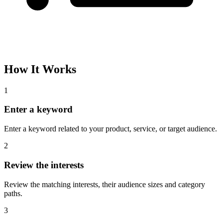
How It Works
1
Enter a keyword
Enter a keyword related to your product, service, or target audience.
2
Review the interests
Review the matching interests, their audience sizes and category
paths.
3