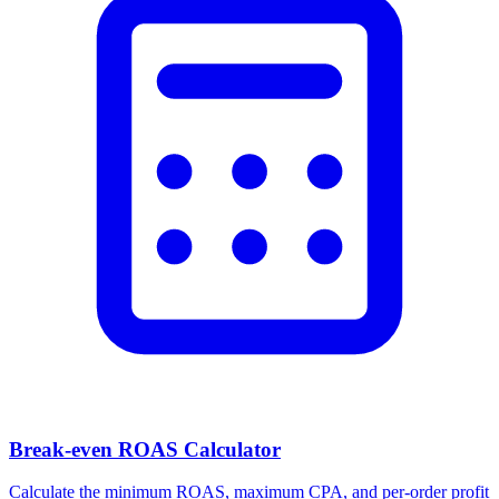
Facebook Ad Video Downloader
Download videos, images, and carousels from any Facebook or
Meta ad in one click.