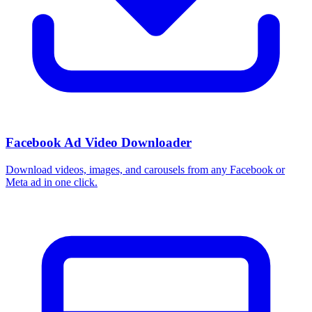
How do I use these interests in Ads Manager?
Copy an interest name into the Detailed Targeting field when you
build a Facebook or Instagram ad set, or export the full list to CSV
first and pick the segments that fit your campaign.