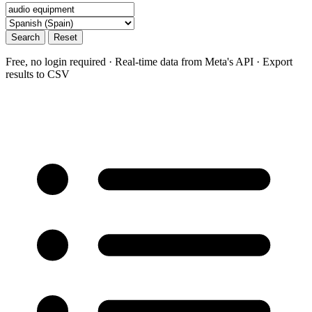
Search
Reset
Free, no login required · Real-time data from Meta's API · Export
results to CSV