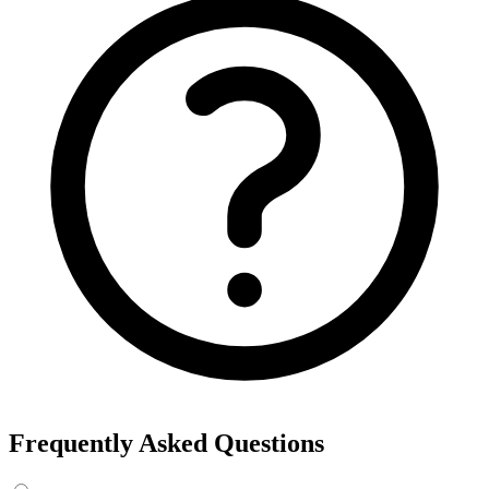
Export the results to CSV, or add the interests to Detailed Targeting
in Facebook Ads Manager.
For example, searching “yoga” returns interests like Yoga, Bikram
Yoga and Yoga as exercise, each with its own estimated audience
size.
See the ads behind these interests
Eachspy's Facebook Ad Spy searches millions of live Facebook and
Instagram ads from Shopify and ecommerce stores — filter by
spend, duration, and landing page to find the products and angles
that are actually winning.
Explore Facebook Ad Spy →
Open the Ad Spy Dashboard
How to Find Hidden Facebook Interests
Many of the most valuable Facebook and Instagram targeting
interests are “hidden” — they never show up in the Ads Manager
dropdown. This interest finder queries Meta's Marketing API
directly, so you can surface those hidden interests and audience