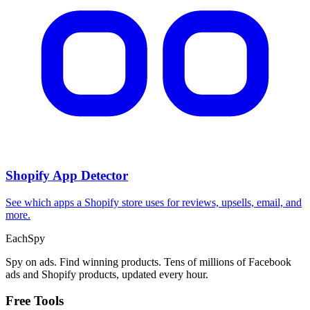
CPA Calculator
Calculate CPA, required ad spend, or conversions from any two
campaign metrics.