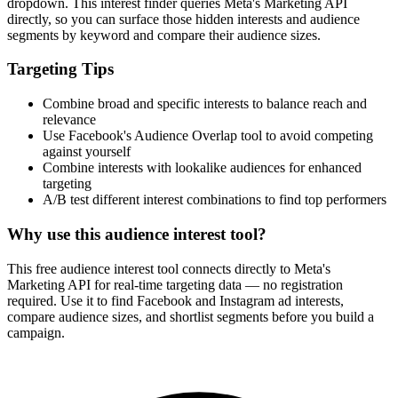
How It Works
1
Enter a keyword
Enter a keyword related to your product, service, or target audience.
2
Review the interests
Review the matching interests, their audience sizes and category
paths.
3
Export or build your audience