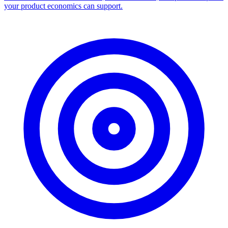
Facebook Ad Library Scraper
Turn any Ad Library search into a CSV — every ad with copy,
dates, platforms, and links.