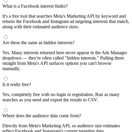
segments by keyword and compare their audience sizes.
Targeting Tips
Combine broad and specific interests to balance reach and
relevance
Use Facebook's Audience Overlap tool to avoid competing
against yourself
Combine interests with lookalike audiences for enhanced
targeting
A/B test different interest combinations to find top performers
Why use this audience interest tool?
This free audience interest tool connects directly to Meta's
Marketing API for real-time targeting data — no registration
required. Use it to find Facebook and Instagram ad interests,
compare audience sizes, and shortlist segments before you build a
campaign.