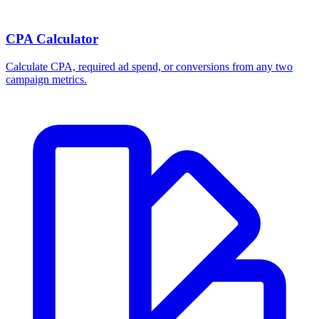
Break-even ROAS Calculator
Calculate the minimum ROAS, maximum CPA, and per-order profit
your product economics can support.