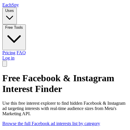
Each
Spy
Uses
Free Tools
Pricing
FAQ
Log in
Free Facebook & Instagram
Interest Finder
Use this free interest explorer to find hidden Facebook & Instagram
ad targeting interests with real-time audience sizes from Meta's
Marketing API.
Browse the full Facebook ad interests list by category