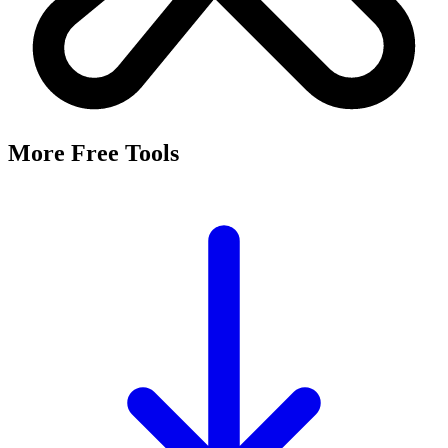
It's a free tool that searches Meta's Marketing API by keyword and
returns the Facebook and Instagram ad targeting interests that match,
along with their estimated audience sizes.
Are these the same as hidden interests?
Yes. Many interests returned here never appear in the Ads Manager
dropdown — they're often called "hidden interests." Pulling them
straight from Meta's API surfaces options you can't browse
manually.
Is it really free?
Yes, completely free with no login or registration. Run as many
searches as you need and export the results to CSV.
Where does the audience data come from?
Directly from Meta's Marketing API, so audience size estimates
reflect Facebook and Instagram's current targeting data.