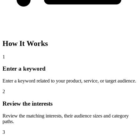
Please complete the captcha and try again.
Interest Name
Audience Size
Topic
Category Path