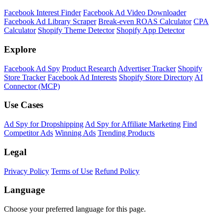
Shopify Theme Detector
Identify the theme any Shopify store is running, with version and
customization details.