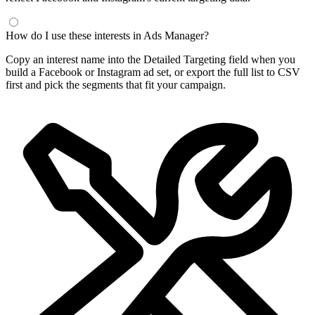
Frequently Asked Questions
What is a Facebook interest finder?