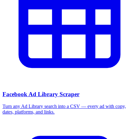
More Free Tools