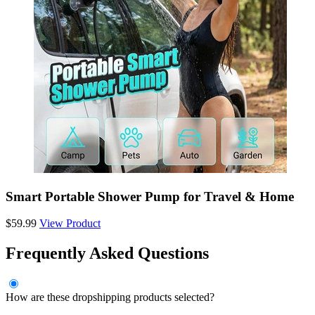
Smart Portable Shower Pump for Travel & Home
$59.99
View Product
Frequently Asked Questions
How are these dropshipping products selected?