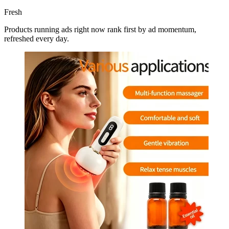
Fresh
Products running ads right now rank first by ad momentum,
refreshed every day.