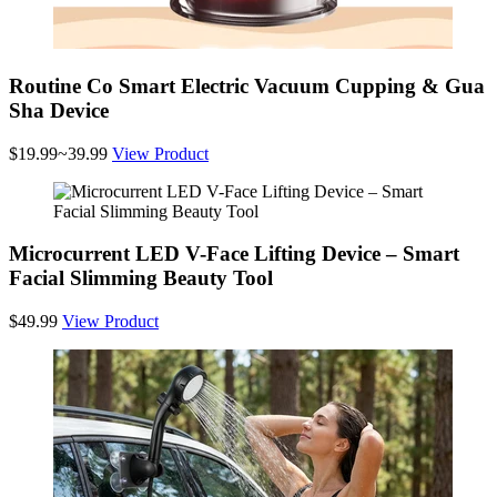
Routine Co Smart Electric Vacuum Cupping & Gua
Sha Device
$19.99~39.99
View Product
Microcurrent LED V-Face Lifting Device – Smart
Facial Slimming Beauty Tool
$49.99
View Product