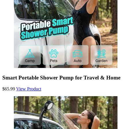
Smart Portable Shower Pump for Travel & Home
$65.99
View Product