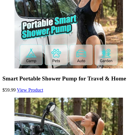
Smart Portable Shower Pump for Travel & Home
$59.99
View Product