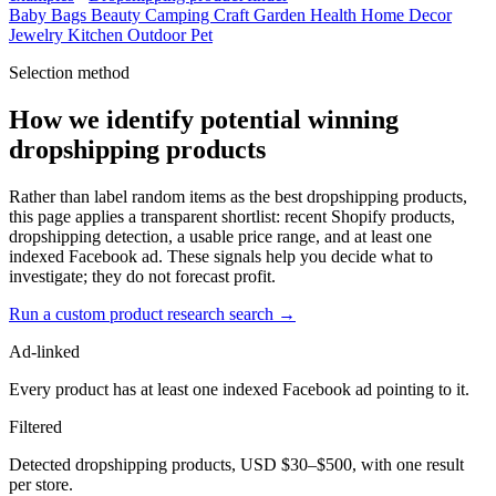
Baby
Bags
Beauty
Camping
Craft
Garden
Health
Home Decor
Jewelry
Kitchen
Outdoor
Pet
Selection method
How we identify potential winning
dropshipping products
Rather than label random items as the best dropshipping products,
this page applies a transparent shortlist: recent Shopify products,
dropshipping detection, a usable price range, and at least one
indexed Facebook ad. These signals help you decide what to
investigate; they do not forecast profit.
Run a custom product research search →
Ad-linked
Every product has at least one indexed Facebook ad pointing to it.
Filtered
Detected dropshipping products, USD $30–$500, with one result
per store.