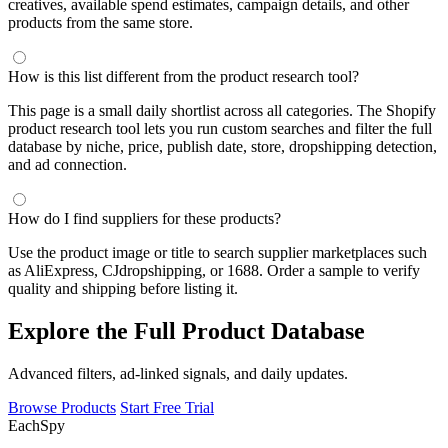
creatives, available spend estimates, campaign details, and other
products from the same store.
How is this list different from the product research tool?
This page is a small daily shortlist across all categories. The Shopify
product research tool lets you run custom searches and filter the full
database by niche, price, publish date, store, dropshipping detection,
and ad connection.
How do I find suppliers for these products?
Use the product image or title to search supplier marketplaces such
as AliExpress, CJdropshipping, or 1688. Order a sample to verify
quality and shipping before listing it.
Explore the Full Product Database
Advanced filters, ad-linked signals, and daily updates.
Browse Products
Start Free Trial
Each
Spy