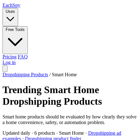
Each
Spy
Uses
Free Tools
Pricing
FAQ
Log in
Dropshipping Products
/
Smart Home
Trending Smart Home
Dropshipping Products
Smart home products should be evaluated by how clearly they solve
a home convenience, safety, or automation problem.
Updated daily
·
6 products
·
Smart Home
·
Dropshipping ad
examples
·
Dropshipping product finder