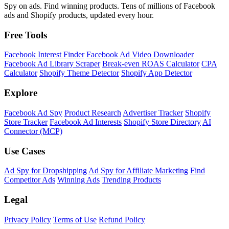
Spy on ads. Find winning products. Tens of millions of Facebook
ads and Shopify products, updated every hour.
Free Tools
Facebook Interest Finder
Facebook Ad Video Downloader
Facebook Ad Library Scraper
Break-even ROAS Calculator
CPA
Calculator
Shopify Theme Detector
Shopify App Detector
Explore
Facebook Ad Spy
Product Research
Advertiser Tracker
Shopify
Store Tracker
Facebook Ad Interests
Shopify Store Directory
AI
Connector (MCP)
Use Cases
Ad Spy for Dropshipping
Ad Spy for Affiliate Marketing
Find
Competitor Ads
Winning Ads
Trending Products
Legal
Privacy Policy
Terms of Use
Refund Policy