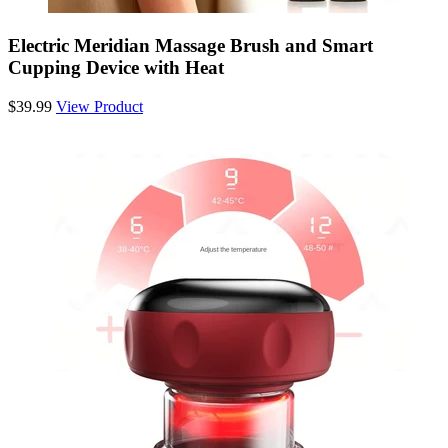
Electric Meridian Massage Brush and Smart
Cupping Device with Heat
$39.99
View Product