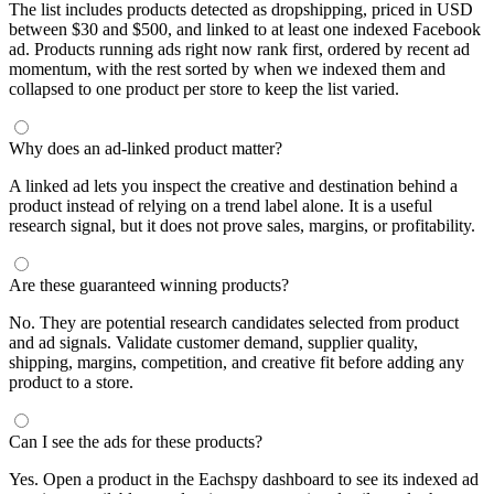
The list includes products detected as dropshipping, priced in USD
between $30 and $500, and linked to at least one indexed Facebook
ad. Products running ads right now rank first, ordered by recent ad
momentum, with the rest sorted by when we indexed them and
collapsed to one product per store to keep the list varied.
Why does an ad-linked product matter?
A linked ad lets you inspect the creative and destination behind a
product instead of relying on a trend label alone. It is a useful
research signal, but it does not prove sales, margins, or profitability.
Are these guaranteed winning products?
No. They are potential research candidates selected from product
and ad signals. Validate customer demand, supplier quality,
shipping, margins, competition, and creative fit before adding any
product to a store.
Can I see the ads for these products?
Yes. Open a product in the Eachspy dashboard to see its indexed ad