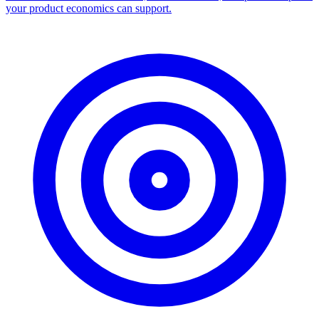
your product economics can support.