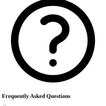
Frequently Asked Questions