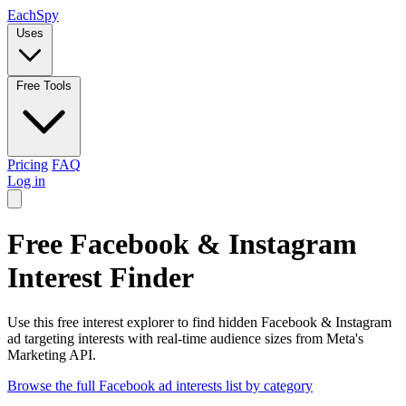
Each
Spy
Uses
Free Tools
Pricing
FAQ
Log in
Free Facebook & Instagram
Interest Finder
Use this free interest explorer to find hidden Facebook & Instagram
ad targeting interests with real-time audience sizes from Meta's
Marketing API.
Browse the full Facebook ad interests list by category