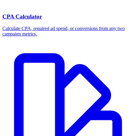
CPA Calculator
Calculate CPA, required ad spend, or conversions from any two
campaign metrics.