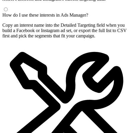
How do I use these interests in Ads Manager?
Copy an interest name into the Detailed Targeting field when you
build a Facebook or Instagram ad set, or export the full list to CSV
first and pick the segments that fit your campaign.