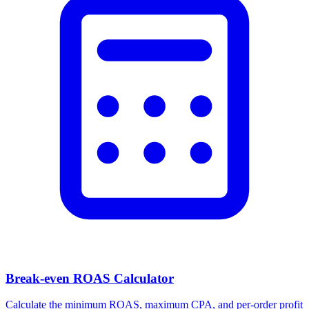
Break-even ROAS Calculator
Calculate the minimum ROAS, maximum CPA, and per-order profit