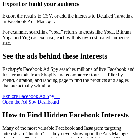
Export or build your audience
Export the results to CSV, or add the interests to Detailed Targeting
in Facebook Ads Manager.
For example, searching “yoga” returns interests like Yoga, Bikram
Yoga and Yoga as exercise, each with its own estimated audience
size.
See the ads behind these interests
Eachspy's Facebook Ad Spy searches millions of live Facebook and
Instagram ads from Shopify and ecommerce stores — filter by
spend, duration, and landing page to find the products and angles
that are actually winning.
Explore Facebook Ad Spy →
Open the Ad Spy Dashboard
How to Find Hidden Facebook Interests
Many of the most valuable Facebook and Instagram targeting
interests are “hidden” — they never show up in the Ads Manager