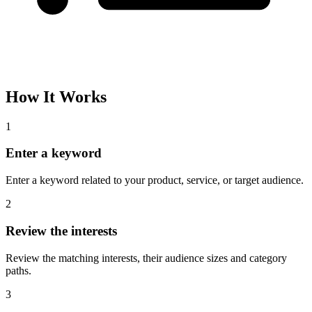
How It Works
1
Enter a keyword
Enter a keyword related to your product, service, or target audience.
2
Review the interests
Review the matching interests, their audience sizes and category
paths.
3