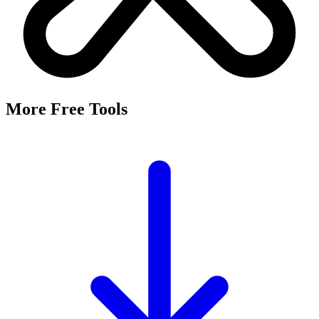
More Free Tools