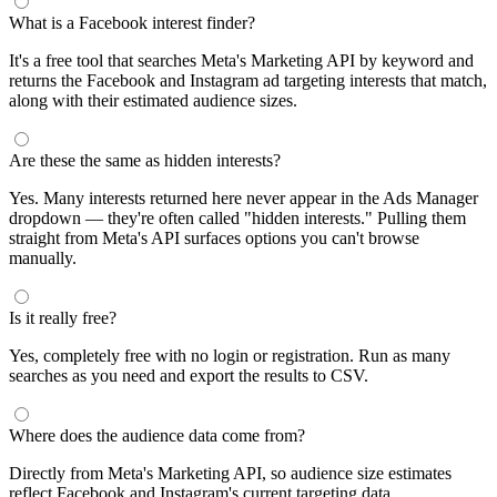
What is a Facebook interest finder?
It's a free tool that searches Meta's Marketing API by keyword and
returns the Facebook and Instagram ad targeting interests that match,
along with their estimated audience sizes.
Are these the same as hidden interests?
Yes. Many interests returned here never appear in the Ads Manager
dropdown — they're often called "hidden interests." Pulling them
straight from Meta's API surfaces options you can't browse
manually.
Is it really free?
Yes, completely free with no login or registration. Run as many
searches as you need and export the results to CSV.
Where does the audience data come from?
Directly from Meta's Marketing API, so audience size estimates
reflect Facebook and Instagram's current targeting data.