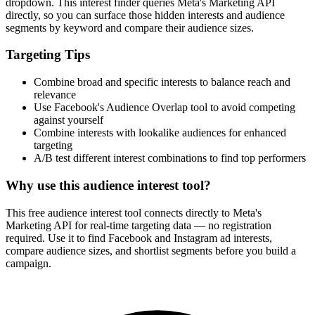
dropdown. This interest finder queries Meta's Marketing API
directly, so you can surface those hidden interests and audience
segments by keyword and compare their audience sizes.
Targeting Tips
Combine broad and specific interests to balance reach and
relevance
Use Facebook's Audience Overlap tool to avoid competing
against yourself
Combine interests with lookalike audiences for enhanced
targeting
A/B test different interest combinations to find top performers
Why use this audience interest tool?
This free audience interest tool connects directly to Meta's
Marketing API for real-time targeting data — no registration
required. Use it to find Facebook and Instagram ad interests,
compare audience sizes, and shortlist segments before you build a
campaign.