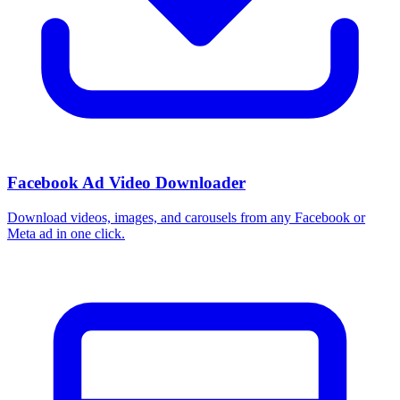
Facebook Ad Video Downloader
Download videos, images, and carousels from any Facebook or
Meta ad in one click.