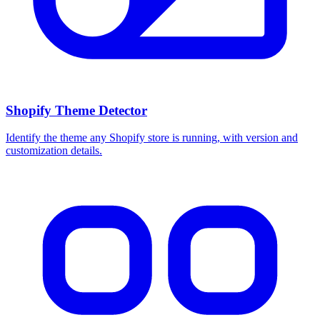
Shopify Theme Detector
Identify the theme any Shopify store is running, with version and
customization details.