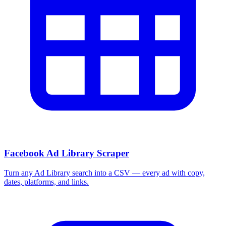
Facebook Ad Library Scraper
Turn any Ad Library search into a CSV — every ad with copy,
dates, platforms, and links.