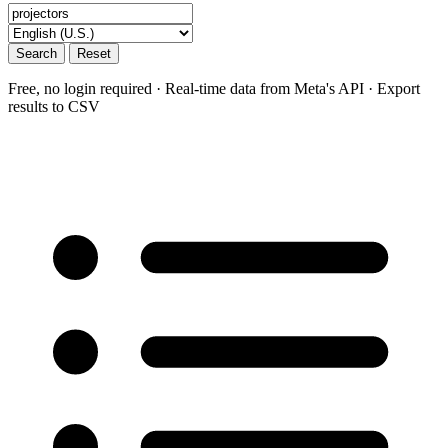
Search
Reset
Free, no login required · Real-time data from Meta's API · Export
results to CSV