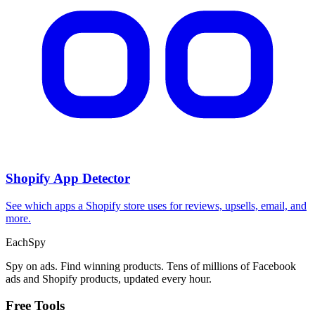
Shopify App Detector
See which apps a Shopify store uses for reviews, upsells, email, and
more.
Each
Spy
Spy on ads. Find winning products. Tens of millions of Facebook
ads and Shopify products, updated every hour.
Free Tools