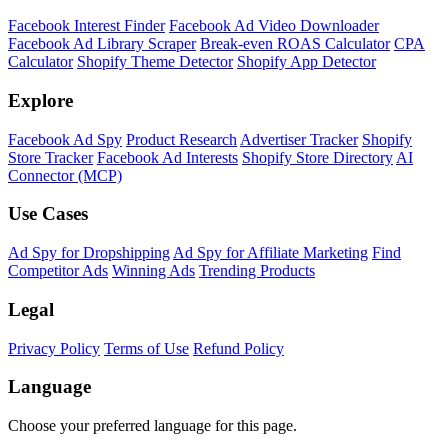
Facebook Interest Finder
Facebook Ad Video Downloader
Facebook Ad Library Scraper
Break-even ROAS Calculator
CPA
Calculator
Shopify Theme Detector
Shopify App Detector
Explore
Facebook Ad Spy
Product Research
Advertiser Tracker
Shopify
Store Tracker
Facebook Ad Interests
Shopify Store Directory
AI
Connector (MCP)
Use Cases
Ad Spy for Dropshipping
Ad Spy for Affiliate Marketing
Find
Competitor Ads
Winning Ads
Trending Products
Legal
Privacy Policy
Terms of Use
Refund Policy
Language
Choose your preferred language for this page.