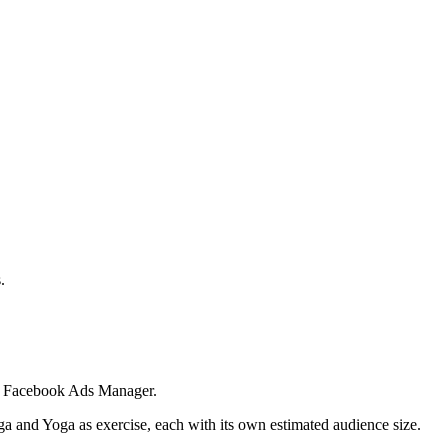
.
 in Facebook Ads Manager.
ga and Yoga as exercise, each with its own estimated audience size.