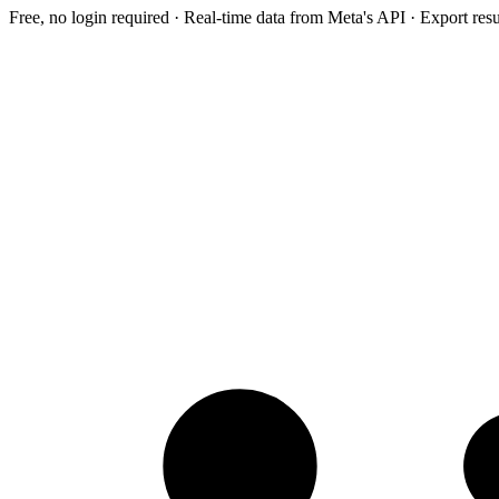
Free, no login required · Real-time data from Meta's API · Export res