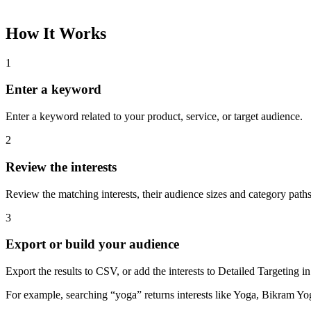
How It Works
1
Enter a keyword
Enter a keyword related to your product, service, or target audience.
2
Review the interests
Review the matching interests, their audience sizes and category paths
3
Export or build your audience
Export the results to CSV, or add the interests to Detailed Targeting
For example, searching “yoga” returns interests like Yoga, Bikram Yo