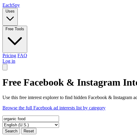
Each
Spy
Uses
Free Tools
Pricing
FAQ
Log in
Free Facebook & Instagram Inte
Use this free interest explorer to find hidden Facebook & Instagram ad
Browse the full Facebook ad interests list by category
Search
Reset