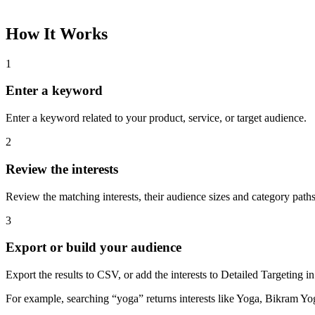
How It Works
1
Enter a keyword
Enter a keyword related to your product, service, or target audience.
2
Review the interests
Review the matching interests, their audience sizes and category paths
3
Export or build your audience
Export the results to CSV, or add the interests to Detailed Targeting
For example, searching “yoga” returns interests like Yoga, Bikram Yo