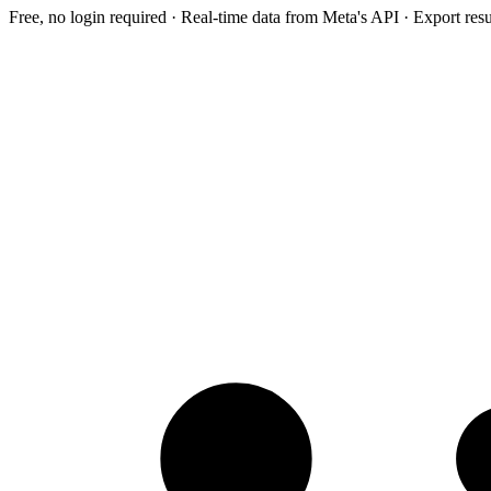
Free, no login required · Real-time data from Meta's API · Export res