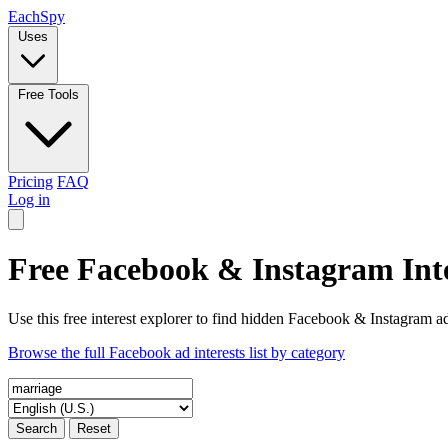
Each
Spy
Uses
Free Tools
Pricing
FAQ
Log in
Free Facebook & Instagram Inte
Use this free interest explorer to find hidden Facebook & Instagram ad
Browse the full Facebook ad interests list by category
Search
Reset