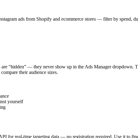
stagram ads from Shopify and ecommerce stores — filter by spend, durat
s are “hidden” — they never show up in the Ads Manager dropdown. This
 compare their audience sizes.
vance
nst yourself
ing
 API for real-time targeting data — no registration required. Use it to 