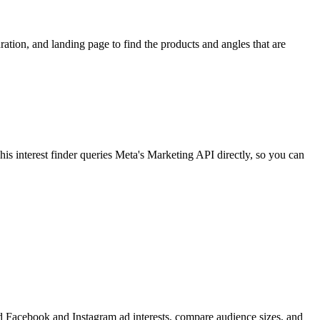
ion, and landing page to find the products and angles that are
 interest finder queries Meta's Marketing API directly, so you can
find Facebook and Instagram ad interests, compare audience sizes, and