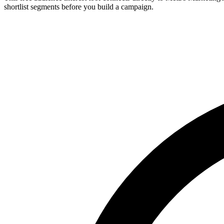
shortlist segments before you build a campaign.