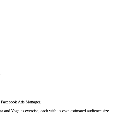
.
 in Facebook Ads Manager.
ga and Yoga as exercise, each with its own estimated audience size.