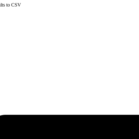
ults to CSV