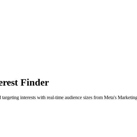
rest Finder
 targeting interests with real-time audience sizes from Meta's Marketin