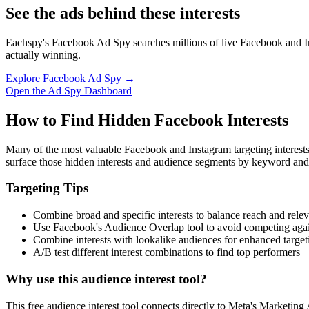
See the ads behind these interests
Eachspy's Facebook Ad Spy searches millions of live Facebook and In
actually winning.
Explore Facebook Ad Spy →
Open the Ad Spy Dashboard
How to Find Hidden Facebook Interests
Many of the most valuable Facebook and Instagram targeting interest
surface those hidden interests and audience segments by keyword and
Targeting Tips
Combine broad and specific interests to balance reach and rele
Use Facebook's Audience Overlap tool to avoid competing agai
Combine interests with lookalike audiences for enhanced target
A/B test different interest combinations to find top performers
Why use this audience interest tool?
This free audience interest tool connects directly to Meta's Marketing