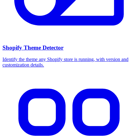
Shopify Theme Detector
Identify the theme any Shopify store is running, with version and
customization details.