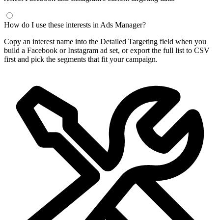
How do I use these interests in Ads Manager?
Copy an interest name into the Detailed Targeting field when you
build a Facebook or Instagram ad set, or export the full list to CSV
first and pick the segments that fit your campaign.