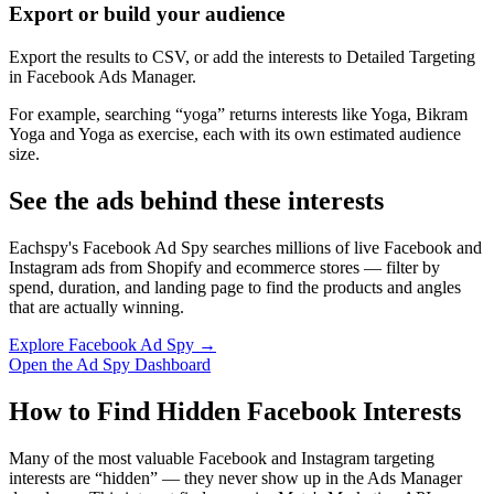
Export or build your audience
Export the results to CSV, or add the interests to Detailed Targeting
in Facebook Ads Manager.
For example, searching “yoga” returns interests like Yoga, Bikram
Yoga and Yoga as exercise, each with its own estimated audience
size.
See the ads behind these interests
Eachspy's Facebook Ad Spy searches millions of live Facebook and
Instagram ads from Shopify and ecommerce stores — filter by
spend, duration, and landing page to find the products and angles
that are actually winning.
Explore Facebook Ad Spy →
Open the Ad Spy Dashboard
How to Find Hidden Facebook Interests
Many of the most valuable Facebook and Instagram targeting
interests are “hidden” — they never show up in the Ads Manager