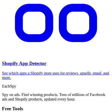
Shopify App Detector
See which apps a Shopify store uses for reviews, upsells, email, and
more.
Each
Spy
Spy on ads. Find winning products. Tens of millions of Facebook
ads and Shopify products, updated every hour.
Free Tools