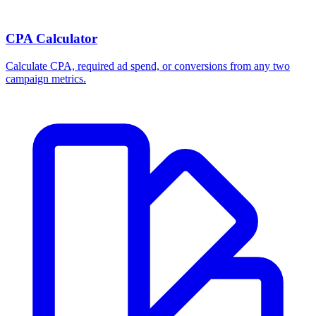
CPA Calculator
Calculate CPA, required ad spend, or conversions from any two
campaign metrics.