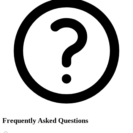
Frequently Asked Questions