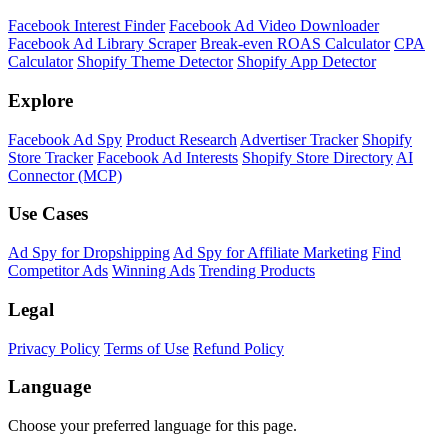
Facebook Interest Finder
Facebook Ad Video Downloader
Facebook Ad Library Scraper
Break-even ROAS Calculator
CPA
Calculator
Shopify Theme Detector
Shopify App Detector
Explore
Facebook Ad Spy
Product Research
Advertiser Tracker
Shopify
Store Tracker
Facebook Ad Interests
Shopify Store Directory
AI
Connector (MCP)
Use Cases
Ad Spy for Dropshipping
Ad Spy for Affiliate Marketing
Find
Competitor Ads
Winning Ads
Trending Products
Legal
Privacy Policy
Terms of Use
Refund Policy
Language
Choose your preferred language for this page.