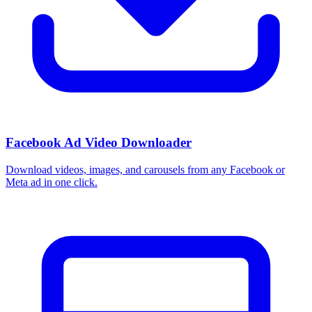
Facebook Ad Video Downloader
Download videos, images, and carousels from any Facebook or
Meta ad in one click.