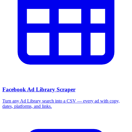
Facebook Ad Library Scraper
Turn any Ad Library search into a CSV — every ad with copy,
dates, platforms, and links.