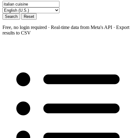
Search
Reset
Free, no login required · Real-time data from Meta's API · Export
results to CSV