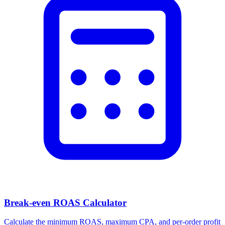
Break-even ROAS Calculator
Calculate the minimum ROAS, maximum CPA, and per-order profit