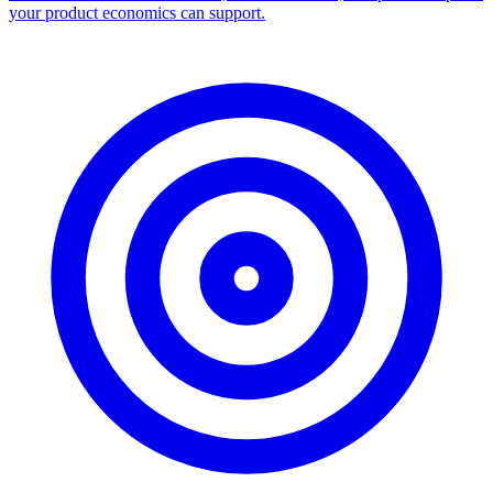
your product economics can support.