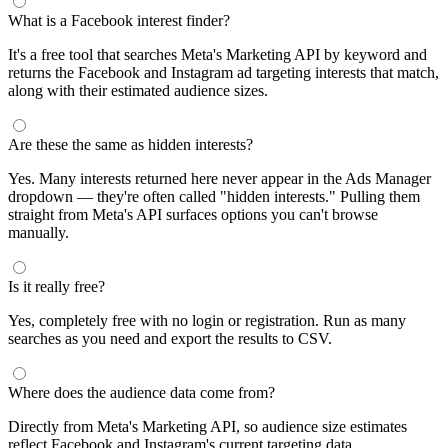
What is a Facebook interest finder?
It's a free tool that searches Meta's Marketing API by keyword and
returns the Facebook and Instagram ad targeting interests that match,
along with their estimated audience sizes.
Are these the same as hidden interests?
Yes. Many interests returned here never appear in the Ads Manager
dropdown — they're often called "hidden interests." Pulling them
straight from Meta's API surfaces options you can't browse
manually.
Is it really free?
Yes, completely free with no login or registration. Run as many
searches as you need and export the results to CSV.
Where does the audience data come from?
Directly from Meta's Marketing API, so audience size estimates
reflect Facebook and Instagram's current targeting data.