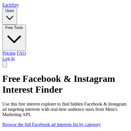
Each
Spy
Uses
Free Tools
Pricing
FAQ
Log in
Free Facebook & Instagram
Interest Finder
Use this free interest explorer to find hidden Facebook & Instagram
ad targeting interests with real-time audience sizes from Meta's
Marketing API.
Browse the full Facebook ad interests list by category