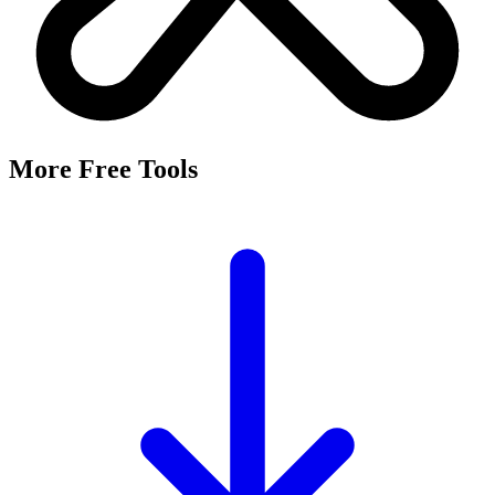
More Free Tools