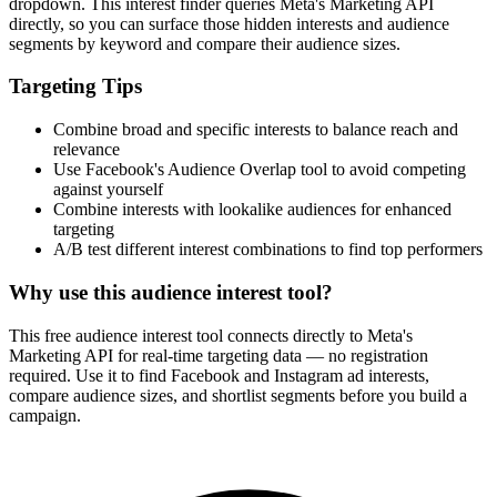
dropdown. This interest finder queries Meta's Marketing API
directly, so you can surface those hidden interests and audience
segments by keyword and compare their audience sizes.
Targeting Tips
Combine broad and specific interests to balance reach and
relevance
Use Facebook's Audience Overlap tool to avoid competing
against yourself
Combine interests with lookalike audiences for enhanced
targeting
A/B test different interest combinations to find top performers
Why use this audience interest tool?
This free audience interest tool connects directly to Meta's
Marketing API for real-time targeting data — no registration
required. Use it to find Facebook and Instagram ad interests,
compare audience sizes, and shortlist segments before you build a
campaign.