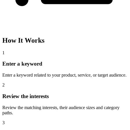
How It Works
1
Enter a keyword
Enter a keyword related to your product, service, or target audience.
2
Review the interests
Review the matching interests, their audience sizes and category
paths.
3