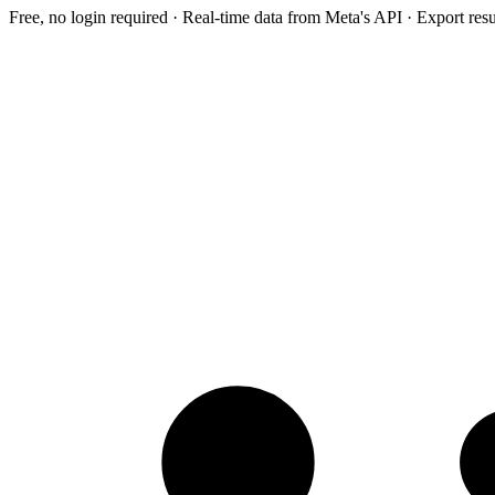
Free, no login required · Real-time data from Meta's API · Export res