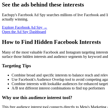
See the ads behind these interests
Eachspy's Facebook Ad Spy searches millions of live Facebook and In
actually winning.
Explore Facebook Ad Spy →
Open the Ad Spy Dashboard
How to Find Hidden Facebook Interests
Many of the most valuable Facebook and Instagram targeting interest
surface those hidden interests and audience segments by keyword and
Targeting Tips
Combine broad and specific interests to balance reach and rele
Use Facebook's Audience Overlap tool to avoid competing agai
Combine interests with lookalike audiences for enhanced target
A/B test different interest combinations to find top performers
Why use this audience interest tool?
This free audience interest tool connects directly to Meta's Marketing