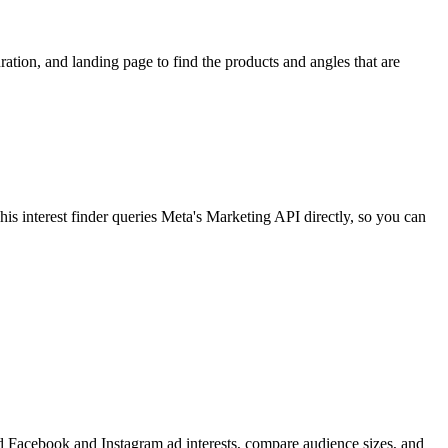
ion, and landing page to find the products and angles that are
 interest finder queries Meta's Marketing API directly, so you can
find Facebook and Instagram ad interests, compare audience sizes, and