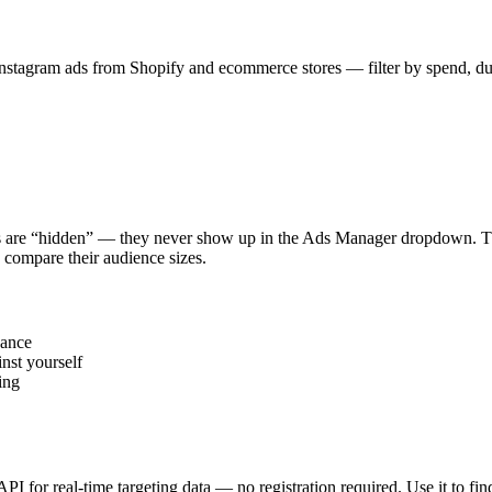
stagram ads from Shopify and ecommerce stores — filter by spend, durat
s are “hidden” — they never show up in the Ads Manager dropdown. This
 compare their audience sizes.
vance
nst yourself
ing
 API for real-time targeting data — no registration required. Use it to 