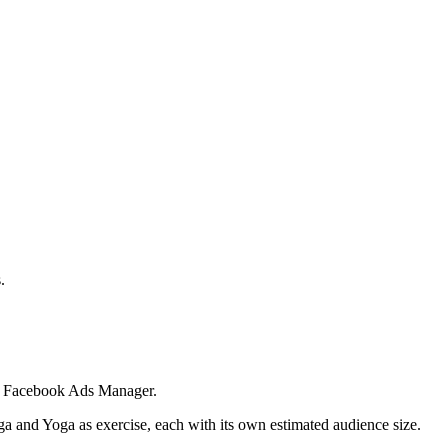
.
 in Facebook Ads Manager.
ga and Yoga as exercise, each with its own estimated audience size.