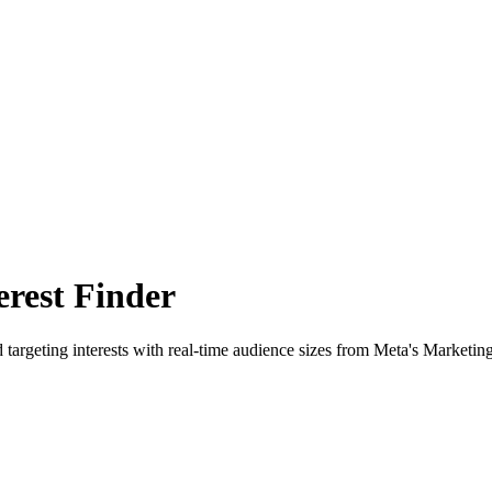
rest Finder
 targeting interests with real-time audience sizes from Meta's Marketin