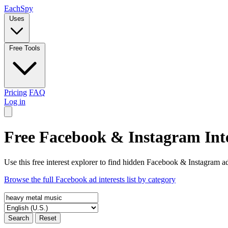
Each
Spy
Uses
Free Tools
Pricing
FAQ
Log in
Free Facebook & Instagram Inte
Use this free interest explorer to find hidden Facebook & Instagram ad
Browse the full Facebook ad interests list by category
Search
Reset