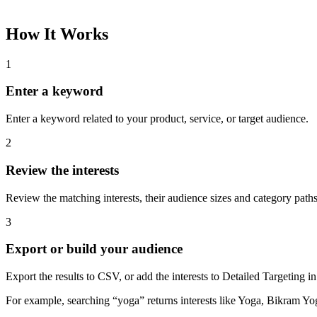
How It Works
1
Enter a keyword
Enter a keyword related to your product, service, or target audience.
2
Review the interests
Review the matching interests, their audience sizes and category paths
3
Export or build your audience
Export the results to CSV, or add the interests to Detailed Targeting
For example, searching “yoga” returns interests like Yoga, Bikram Yo