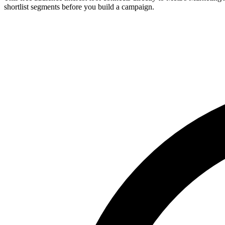
shortlist segments before you build a campaign.