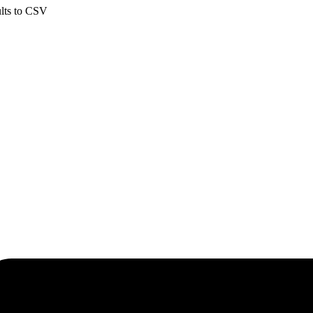
ults to CSV