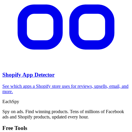
CPA Calculator
Calculate CPA, required ad spend, or conversions from any two
campaign metrics.