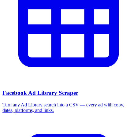
More Free Tools