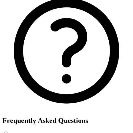
Export the results to CSV, or add the interests to Detailed Targeting
in Facebook Ads Manager.
For example, searching “yoga” returns interests like Yoga, Bikram
Yoga and Yoga as exercise, each with its own estimated audience
size.
See the ads behind these interests
Eachspy's Facebook Ad Spy searches millions of live Facebook and
Instagram ads from Shopify and ecommerce stores — filter by
spend, duration, and landing page to find the products and angles
that are actually winning.
Explore Facebook Ad Spy →
Open the Ad Spy Dashboard
How to Find Hidden Facebook Interests
Many of the most valuable Facebook and Instagram targeting
interests are “hidden” — they never show up in the Ads Manager
dropdown. This interest finder queries Meta's Marketing API
directly, so you can surface those hidden interests and audience