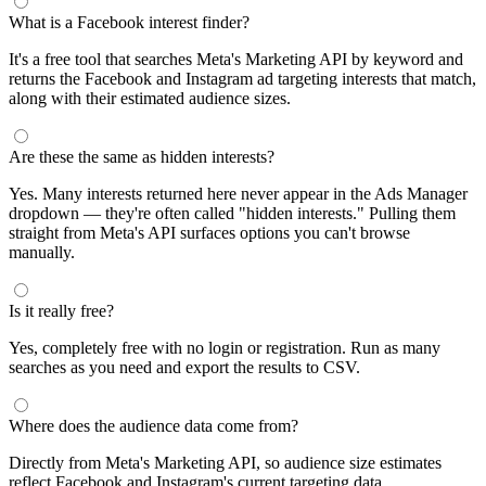
segments by keyword and compare their audience sizes.
Targeting Tips
Combine broad and specific interests to balance reach and
relevance
Use Facebook's Audience Overlap tool to avoid competing
against yourself
Combine interests with lookalike audiences for enhanced
targeting
A/B test different interest combinations to find top performers
Why use this audience interest tool?
This free audience interest tool connects directly to Meta's
Marketing API for real-time targeting data — no registration
required. Use it to find Facebook and Instagram ad interests,
compare audience sizes, and shortlist segments before you build a
campaign.