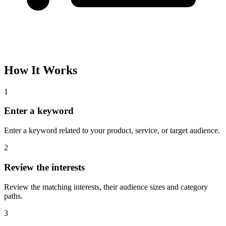
Please complete the captcha and try again.
Interest Name
Audience Size
Topic
Category Path