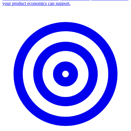
Facebook Ad Library Scraper
Turn any Ad Library search into a CSV — every ad with copy,
dates, platforms, and links.