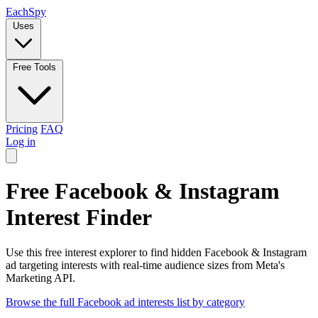
Each
Spy
Uses
Free Tools
Pricing
FAQ
Log in
Free Facebook & Instagram
Interest Finder
Use this free interest explorer to find hidden Facebook & Instagram
ad targeting interests with real-time audience sizes from Meta's
Marketing API.
Browse the full Facebook ad interests list by category