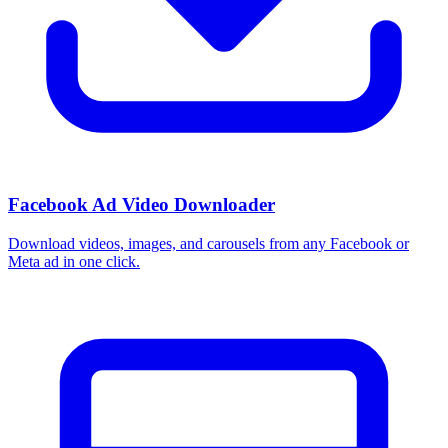
How do I use these interests in Ads Manager?
Copy an interest name into the Detailed Targeting field when you
build a Facebook or Instagram ad set, or export the full list to CSV
first and pick the segments that fit your campaign.