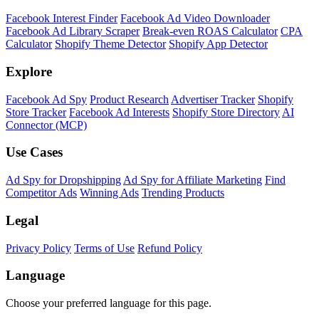
Shopify Theme Detector
Identify the theme any Shopify store is running, with version and
customization details.