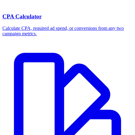
Break-even ROAS Calculator
Calculate the minimum ROAS, maximum CPA, and per-order profit
your product economics can support.