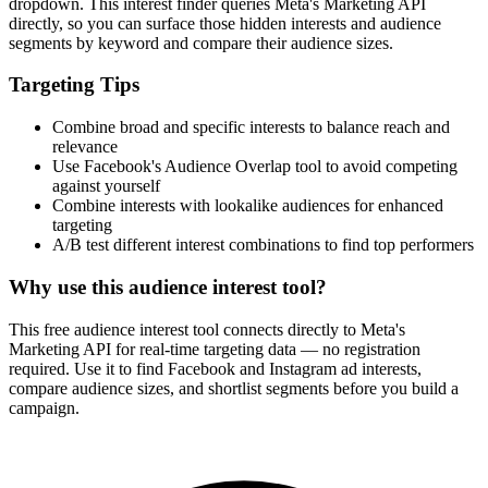
How It Works
1
Enter a keyword
Enter a keyword related to your product, service, or target audience.
2
Review the interests
Review the matching interests, their audience sizes and category
paths.
3
Export or build your audience