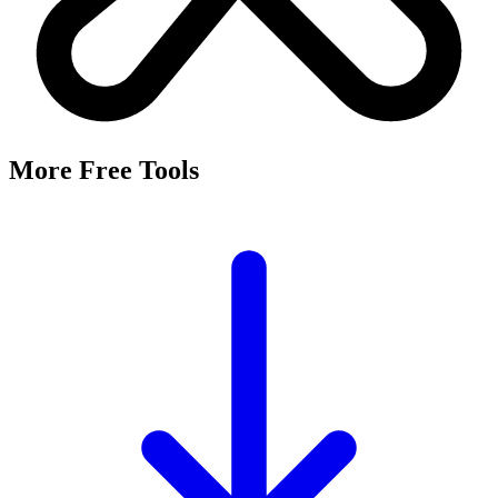
It's a free tool that searches Meta's Marketing API by keyword and
returns the Facebook and Instagram ad targeting interests that match,
along with their estimated audience sizes.
Are these the same as hidden interests?
Yes. Many interests returned here never appear in the Ads Manager
dropdown — they're often called "hidden interests." Pulling them
straight from Meta's API surfaces options you can't browse
manually.
Is it really free?
Yes, completely free with no login or registration. Run as many
searches as you need and export the results to CSV.
Where does the audience data come from?
Directly from Meta's Marketing API, so audience size estimates
reflect Facebook and Instagram's current targeting data.