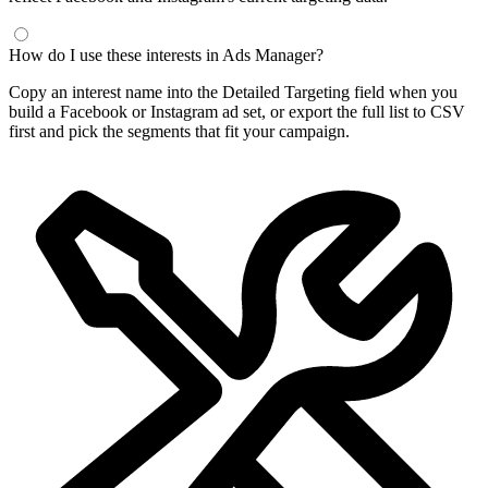
Frequently Asked Questions
What is a Facebook interest finder?