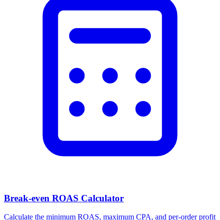
Facebook Ad Video Downloader
Download videos, images, and carousels from any Facebook or
Meta ad in one click.