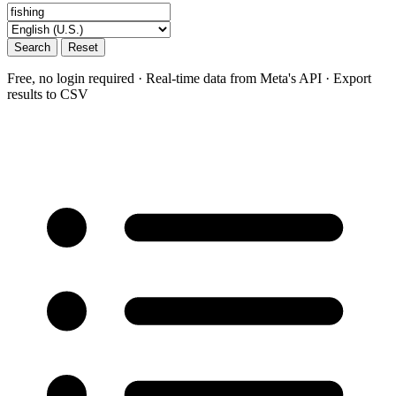
Search
Reset
Free, no login required · Real-time data from Meta's API · Export
results to CSV