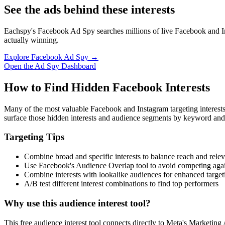
See the ads behind these interests
Eachspy's Facebook Ad Spy searches millions of live Facebook and In
actually winning.
Explore Facebook Ad Spy →
Open the Ad Spy Dashboard
How to Find Hidden Facebook Interests
Many of the most valuable Facebook and Instagram targeting interest
surface those hidden interests and audience segments by keyword and
Targeting Tips
Combine broad and specific interests to balance reach and rele
Use Facebook's Audience Overlap tool to avoid competing agai
Combine interests with lookalike audiences for enhanced target
A/B test different interest combinations to find top performers
Why use this audience interest tool?
This free audience interest tool connects directly to Meta's Marketing