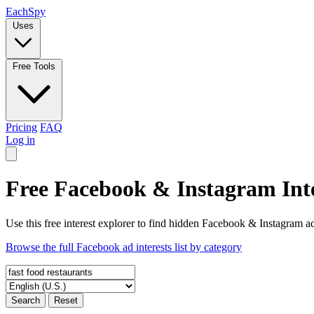
Each
Spy
Uses
Free Tools
Pricing
FAQ
Log in
Free Facebook & Instagram Inte
Use this free interest explorer to find hidden Facebook & Instagram ad
Browse the full Facebook ad interests list by category
Search
Reset