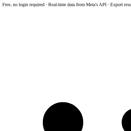
Free, no login required · Real-time data from Meta's API · Export res