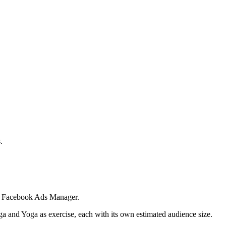
.
 in Facebook Ads Manager.
ga and Yoga as exercise, each with its own estimated audience size.