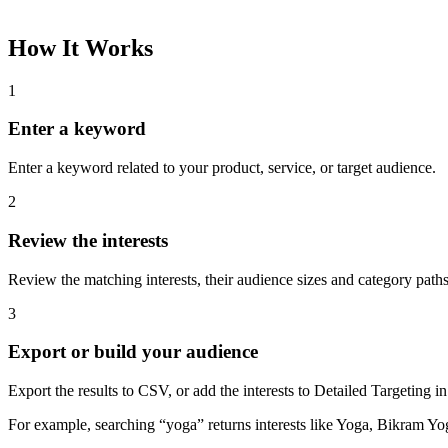
How It Works
1
Enter a keyword
Enter a keyword related to your product, service, or target audience.
2
Review the interests
Review the matching interests, their audience sizes and category paths
3
Export or build your audience
Export the results to CSV, or add the interests to Detailed Targeting
For example, searching “yoga” returns interests like Yoga, Bikram Yo