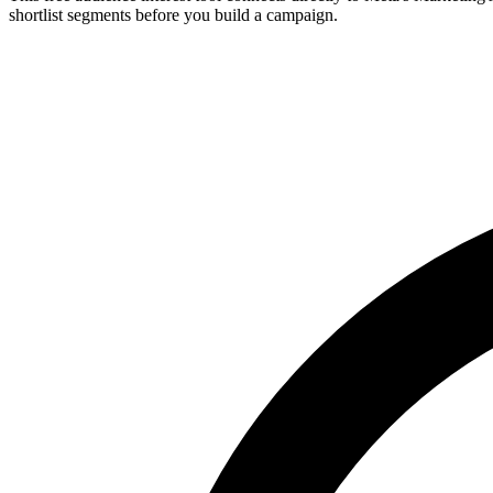
shortlist segments before you build a campaign.