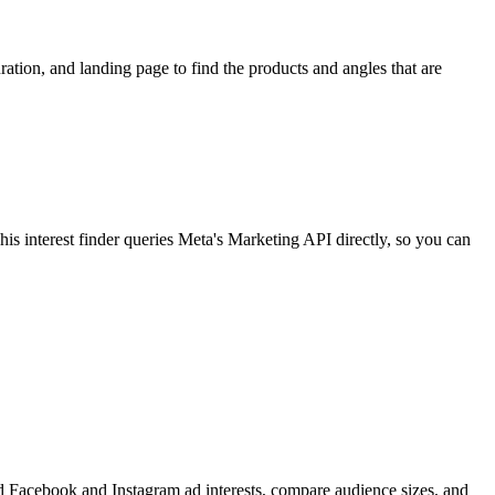
ion, and landing page to find the products and angles that are
 interest finder queries Meta's Marketing API directly, so you can
find Facebook and Instagram ad interests, compare audience sizes, and