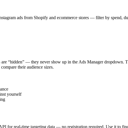
stagram ads from Shopify and ecommerce stores — filter by spend, durat
s are “hidden” — they never show up in the Ads Manager dropdown. This
 compare their audience sizes.
vance
nst yourself
ing
 API for real-time targeting data — no registration required. Use it to 