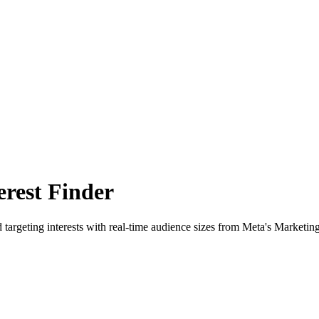
rest Finder
 targeting interests with real-time audience sizes from Meta's Marketin