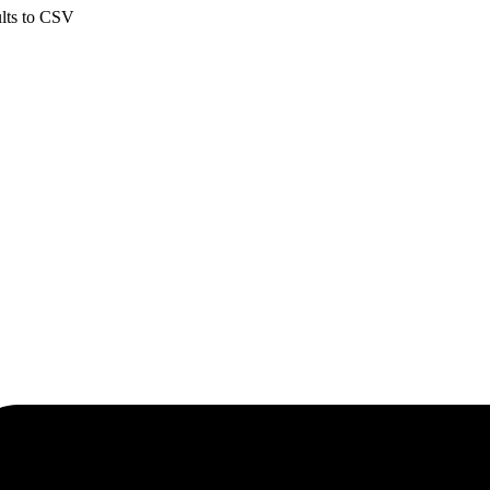
ults to CSV