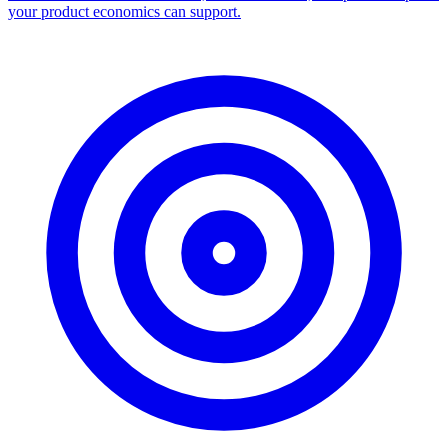
your product economics can support.