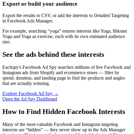
Export or build your audience
Export the results to CSV, or add the interests to Detailed Targeting
in Facebook Ads Manager.
For example, searching “yoga” returns interests like Yoga, Bikram
Yoga and Yoga as exercise, each with its own estimated audience
size.
See the ads behind these interests
Eachspy's Facebook Ad Spy searches millions of live Facebook and
Instagram ads from Shopify and ecommerce stores — filter by
spend, duration, and landing page to find the products and angles
that are actually winning.
Explore Facebook Ad Spy →
Open the Ad Spy Dashboard
How to Find Hidden Facebook Interests
Many of the most valuable Facebook and Instagram targeting
interests are “hidden” — they never show up in the Ads Manager