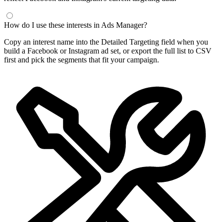
How do I use these interests in Ads Manager?
Copy an interest name into the Detailed Targeting field when you
build a Facebook or Instagram ad set, or export the full list to CSV
first and pick the segments that fit your campaign.