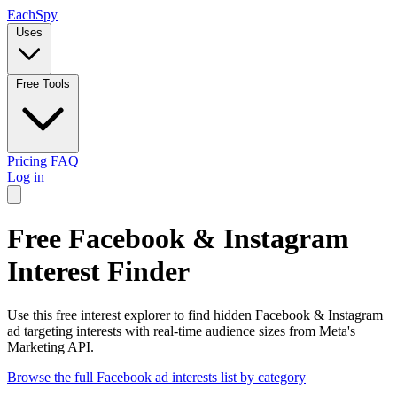
Each
Spy
Uses
Free Tools
Pricing
FAQ
Log in
Free Facebook & Instagram
Interest Finder
Use this free interest explorer to find hidden Facebook & Instagram
ad targeting interests with real-time audience sizes from Meta's
Marketing API.
Browse the full Facebook ad interests list by category