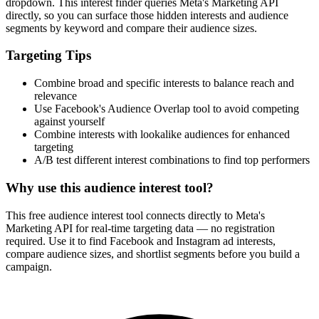
dropdown. This interest finder queries Meta's Marketing API
directly, so you can surface those hidden interests and audience
segments by keyword and compare their audience sizes.
Targeting Tips
Combine broad and specific interests to balance reach and
relevance
Use Facebook's Audience Overlap tool to avoid competing
against yourself
Combine interests with lookalike audiences for enhanced
targeting
A/B test different interest combinations to find top performers
Why use this audience interest tool?
This free audience interest tool connects directly to Meta's
Marketing API for real-time targeting data — no registration
required. Use it to find Facebook and Instagram ad interests,
compare audience sizes, and shortlist segments before you build a
campaign.