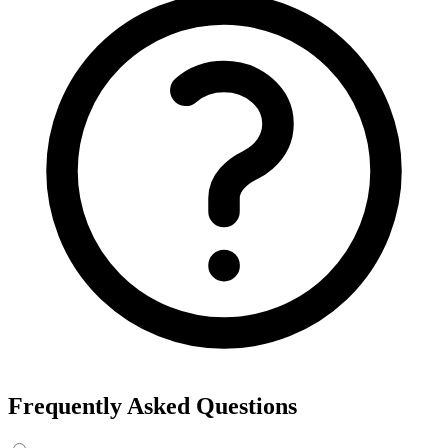
Frequently Asked Questions