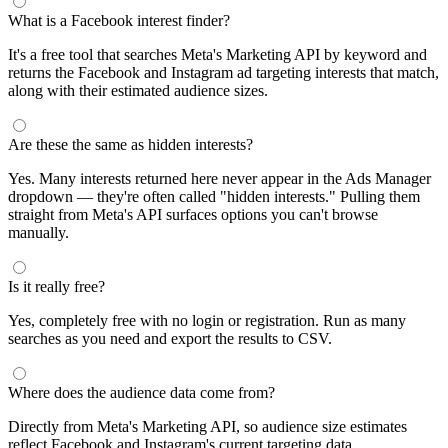
What is a Facebook interest finder?
It's a free tool that searches Meta's Marketing API by keyword and
returns the Facebook and Instagram ad targeting interests that match,
along with their estimated audience sizes.
Are these the same as hidden interests?
Yes. Many interests returned here never appear in the Ads Manager
dropdown — they're often called "hidden interests." Pulling them
straight from Meta's API surfaces options you can't browse
manually.
Is it really free?
Yes, completely free with no login or registration. Run as many
searches as you need and export the results to CSV.
Where does the audience data come from?
Directly from Meta's Marketing API, so audience size estimates
reflect Facebook and Instagram's current targeting data.