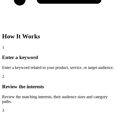
How It Works
1
Enter a keyword
Enter a keyword related to your product, service, or target audience.
2
Review the interests
Review the matching interests, their audience sizes and category
paths.
3