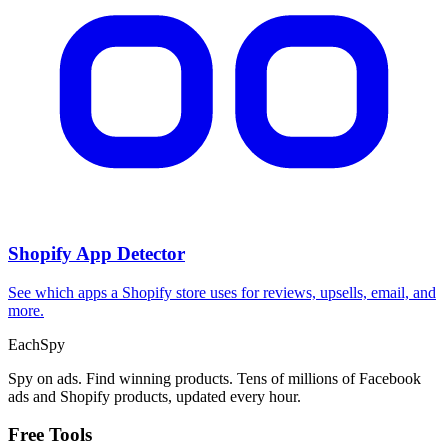
Shopify App Detector
See which apps a Shopify store uses for reviews, upsells, email, and
more.
Each
Spy
Spy on ads. Find winning products. Tens of millions of Facebook
ads and Shopify products, updated every hour.
Free Tools