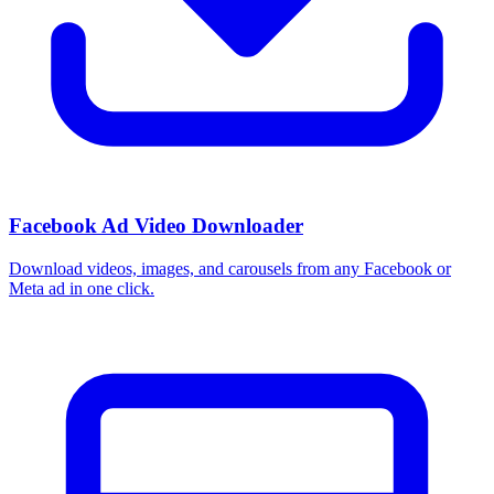
Facebook Ad Video Downloader
Download videos, images, and carousels from any Facebook or
Meta ad in one click.