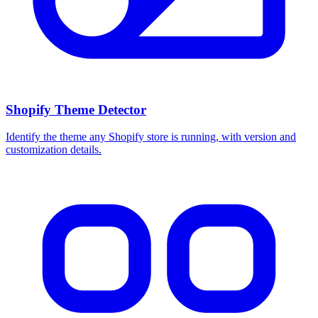
Shopify Theme Detector
Identify the theme any Shopify store is running, with version and
customization details.