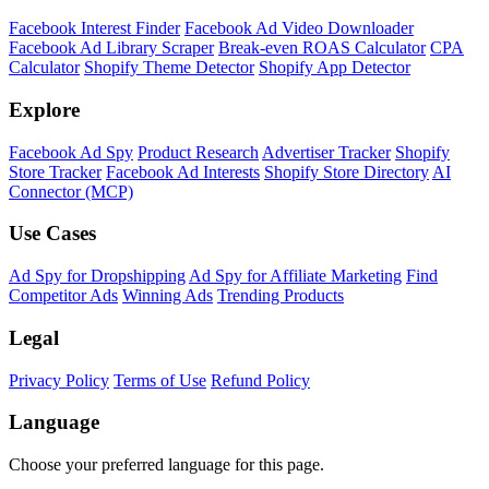
Facebook Interest Finder
Facebook Ad Video Downloader
Facebook Ad Library Scraper
Break-even ROAS Calculator
CPA
Calculator
Shopify Theme Detector
Shopify App Detector
Explore
Facebook Ad Spy
Product Research
Advertiser Tracker
Shopify
Store Tracker
Facebook Ad Interests
Shopify Store Directory
AI
Connector (MCP)
Use Cases
Ad Spy for Dropshipping
Ad Spy for Affiliate Marketing
Find
Competitor Ads
Winning Ads
Trending Products
Legal
Privacy Policy
Terms of Use
Refund Policy
Language
Choose your preferred language for this page.