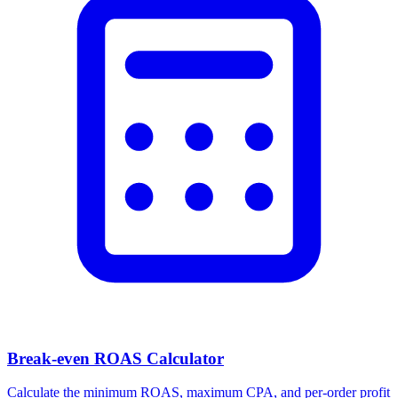
Break-even ROAS Calculator
Calculate the minimum ROAS, maximum CPA, and per-order profit