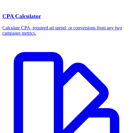
CPA Calculator
Calculate CPA, required ad spend, or conversions from any two
campaign metrics.