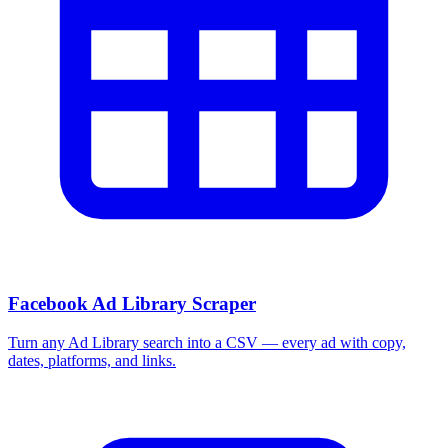
Facebook Ad Library Scraper
Turn any Ad Library search into a CSV — every ad with copy,
dates, platforms, and links.