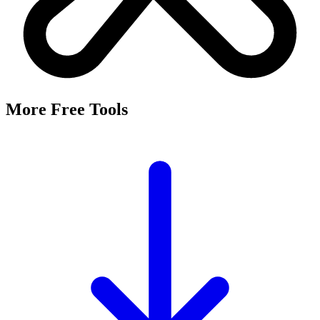
More Free Tools