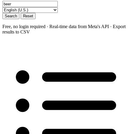
Search
Reset
Free, no login required · Real-time data from Meta's API · Export
results to CSV