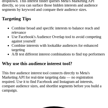
dropdown. This interest finder queries Meta's Marketing API
directly, so you can surface those hidden interests and audience
segments by keyword and compare their audience sizes.
Targeting Tips
Combine broad and specific interests to balance reach and
relevance
Use Facebook's Audience Overlap tool to avoid competing
against yourself
Combine interests with lookalike audiences for enhanced
targeting
A/B test different interest combinations to find top performers
Why use this audience interest tool?
This free audience interest tool connects directly to Meta's
Marketing API for real-time targeting data — no registration
required. Use it to find Facebook and Instagram ad interests,
compare audience sizes, and shortlist segments before you build a
campaign.