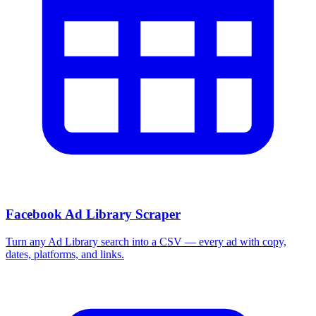
Facebook Ad Library Scraper
Turn any Ad Library search into a CSV — every ad with copy,
dates, platforms, and links.