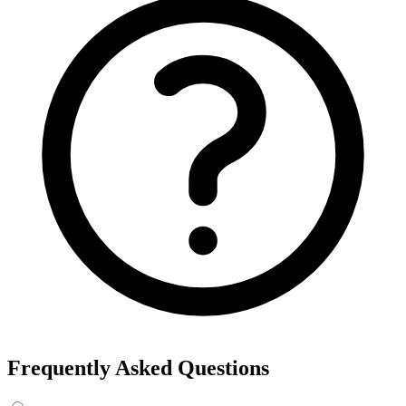
Frequently Asked Questions