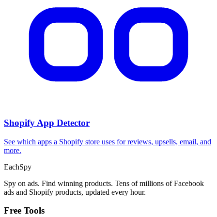
Shopify App Detector
See which apps a Shopify store uses for reviews, upsells, email, and
more.
Each
Spy
Spy on ads. Find winning products. Tens of millions of Facebook
ads and Shopify products, updated every hour.
Free Tools