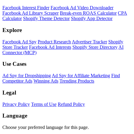
Facebook Interest Finder
Facebook Ad Video Downloader
Facebook Ad Library Scraper
Break-even ROAS Calculator
CPA
Calculator
Shopify Theme Detector
Shopify App Detector
Explore
Facebook Ad Spy
Product Research
Advertiser Tracker
Shopify
Store Tracker
Facebook Ad Interests
Shopify Store Directory
AI
Connector (MCP)
Use Cases
Ad Spy for Dropshipping
Ad Spy for Affiliate Marketing
Find
Competitor Ads
Winning Ads
Trending Products
Legal
Privacy Policy
Terms of Use
Refund Policy
Language
Choose your preferred language for this page.