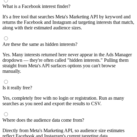
What is a Facebook interest finder?
It's a free tool that searches Meta's Marketing API by keyword and
returns the Facebook and Instagram ad targeting interests that match,
along with their estimated audience sizes.
Are these the same as hidden interests?
Yes. Many interests returned here never appear in the Ads Manager
dropdown — they're often called "hidden interests." Pulling them
straight from Meta's API surfaces options you can't browse
manually.
Is it really free?
Yes, completely free with no login or registration. Run as many
searches as you need and export the results to CSV.
Where does the audience data come from?
Directly from Meta's Marketing API, so audience size estimates
reflect Facebook and Instagram's current targeting data.