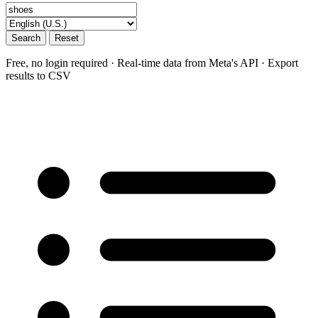
Search
Reset
Free, no login required · Real-time data from Meta's API · Export
results to CSV