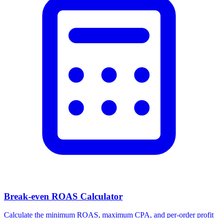
Break-even ROAS Calculator
Calculate the minimum ROAS, maximum CPA, and per-order profit