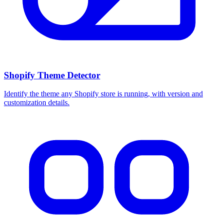
Shopify Theme Detector
Identify the theme any Shopify store is running, with version and
customization details.