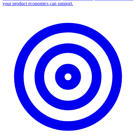
your product economics can support.