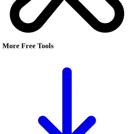
More Free Tools