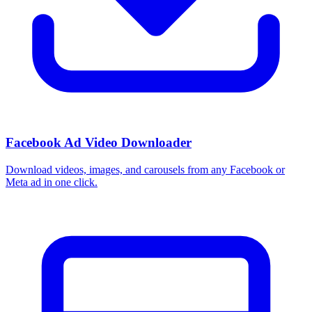
Facebook Ad Video Downloader
Download videos, images, and carousels from any Facebook or
Meta ad in one click.