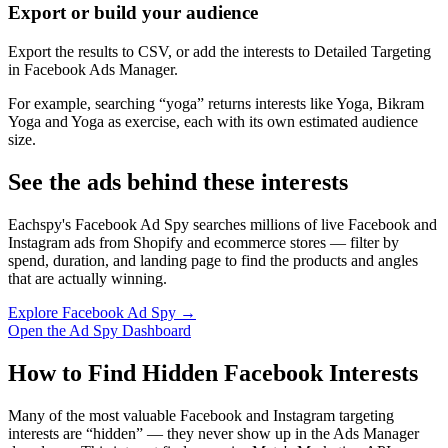
Export or build your audience
Export the results to CSV, or add the interests to Detailed Targeting
in Facebook Ads Manager.
For example, searching “yoga” returns interests like Yoga, Bikram
Yoga and Yoga as exercise, each with its own estimated audience
size.
See the ads behind these interests
Eachspy's Facebook Ad Spy searches millions of live Facebook and
Instagram ads from Shopify and ecommerce stores — filter by
spend, duration, and landing page to find the products and angles
that are actually winning.
Explore Facebook Ad Spy →
Open the Ad Spy Dashboard
How to Find Hidden Facebook Interests
Many of the most valuable Facebook and Instagram targeting
interests are “hidden” — they never show up in the Ads Manager