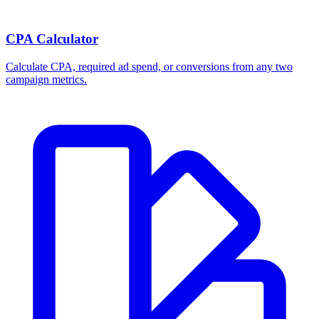
CPA Calculator
Calculate CPA, required ad spend, or conversions from any two
campaign metrics.