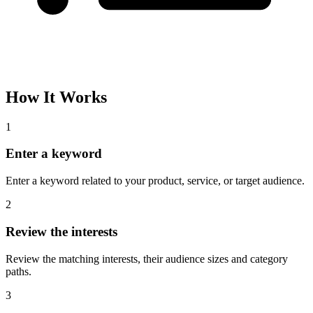
How It Works
1
Enter a keyword
Enter a keyword related to your product, service, or target audience.
2
Review the interests
Review the matching interests, their audience sizes and category
paths.
3