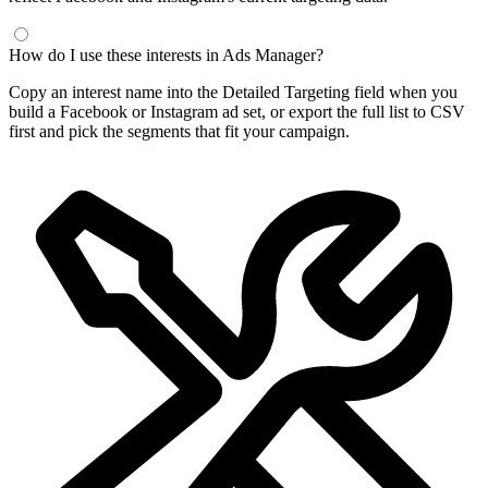
How do I use these interests in Ads Manager?
Copy an interest name into the Detailed Targeting field when you
build a Facebook or Instagram ad set, or export the full list to CSV
first and pick the segments that fit your campaign.