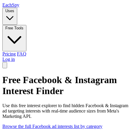
Each
Spy
Uses
Free Tools
Pricing
FAQ
Log in
Free Facebook & Instagram
Interest Finder
Use this free interest explorer to find hidden Facebook & Instagram
ad targeting interests with real-time audience sizes from Meta's
Marketing API.
Browse the full Facebook ad interests list by category