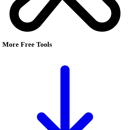
More Free Tools