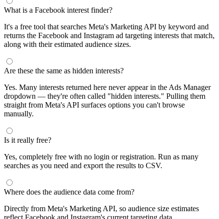
What is a Facebook interest finder?
It's a free tool that searches Meta's Marketing API by keyword and
returns the Facebook and Instagram ad targeting interests that match,
along with their estimated audience sizes.
Are these the same as hidden interests?
Yes. Many interests returned here never appear in the Ads Manager
dropdown — they're often called "hidden interests." Pulling them
straight from Meta's API surfaces options you can't browse
manually.
Is it really free?
Yes, completely free with no login or registration. Run as many
searches as you need and export the results to CSV.
Where does the audience data come from?
Directly from Meta's Marketing API, so audience size estimates
reflect Facebook and Instagram's current targeting data.