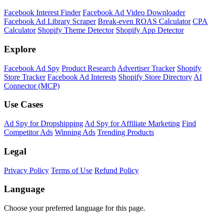
Facebook Interest Finder
Facebook Ad Video Downloader
Facebook Ad Library Scraper
Break-even ROAS Calculator
CPA
Calculator
Shopify Theme Detector
Shopify App Detector
Explore
Facebook Ad Spy
Product Research
Advertiser Tracker
Shopify
Store Tracker
Facebook Ad Interests
Shopify Store Directory
AI
Connector (MCP)
Use Cases
Ad Spy for Dropshipping
Ad Spy for Affiliate Marketing
Find
Competitor Ads
Winning Ads
Trending Products
Legal
Privacy Policy
Terms of Use
Refund Policy
Language
Choose your preferred language for this page.