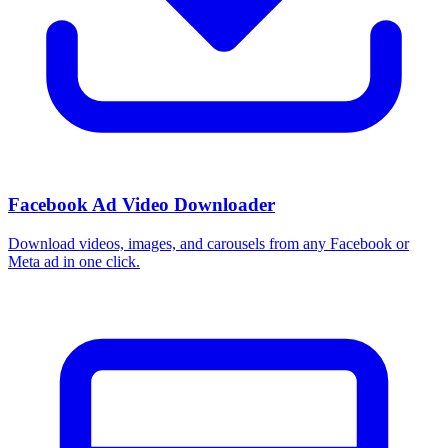
Facebook Ad Video Downloader
Download videos, images, and carousels from any Facebook or
Meta ad in one click.