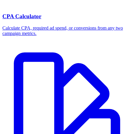
CPA Calculator
Calculate CPA, required ad spend, or conversions from any two
campaign metrics.