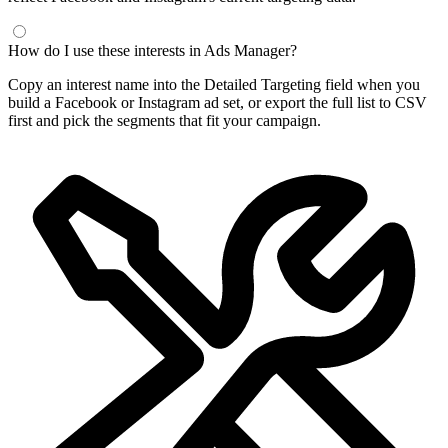
How do I use these interests in Ads Manager?
Copy an interest name into the Detailed Targeting field when you
build a Facebook or Instagram ad set, or export the full list to CSV
first and pick the segments that fit your campaign.