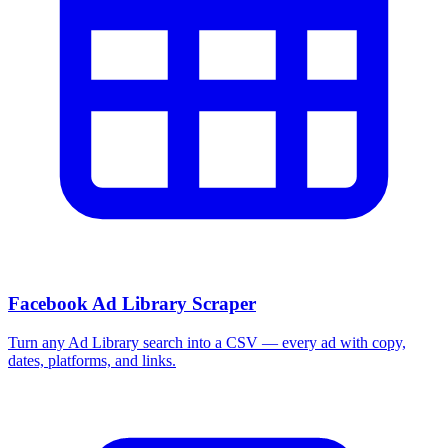
Facebook Ad Library Scraper
Turn any Ad Library search into a CSV — every ad with copy,
dates, platforms, and links.