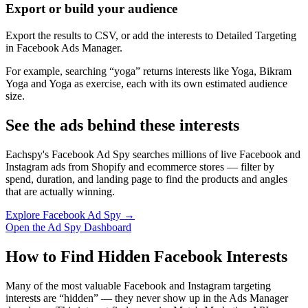
Export or build your audience
Export the results to CSV, or add the interests to Detailed Targeting
in Facebook Ads Manager.
For example, searching “yoga” returns interests like Yoga, Bikram
Yoga and Yoga as exercise, each with its own estimated audience
size.
See the ads behind these interests
Eachspy's Facebook Ad Spy searches millions of live Facebook and
Instagram ads from Shopify and ecommerce stores — filter by
spend, duration, and landing page to find the products and angles
that are actually winning.
Explore Facebook Ad Spy →
Open the Ad Spy Dashboard
How to Find Hidden Facebook Interests
Many of the most valuable Facebook and Instagram targeting
interests are “hidden” — they never show up in the Ads Manager