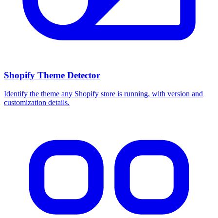
Shopify Theme Detector
Identify the theme any Shopify store is running, with version and
customization details.