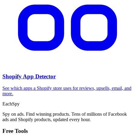
Shopify App Detector
See which apps a Shopify store uses for reviews, upsells, email, and
more.
Each
Spy
Spy on ads. Find winning products. Tens of millions of Facebook
ads and Shopify products, updated every hour.
Free Tools