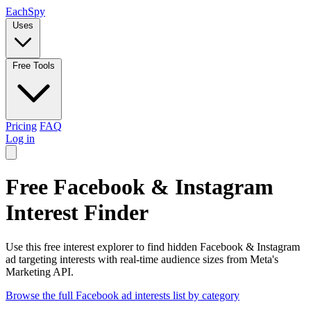
Each
Spy
Uses
Free Tools
Pricing
FAQ
Log in
Free Facebook & Instagram
Interest Finder
Use this free interest explorer to find hidden Facebook & Instagram
ad targeting interests with real-time audience sizes from Meta's
Marketing API.
Browse the full Facebook ad interests list by category