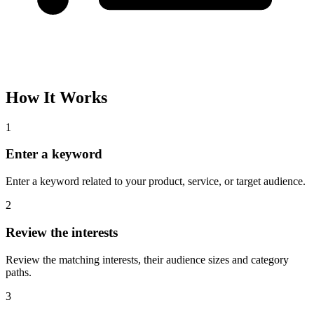
How It Works
1
Enter a keyword
Enter a keyword related to your product, service, or target audience.
2
Review the interests
Review the matching interests, their audience sizes and category
paths.
3