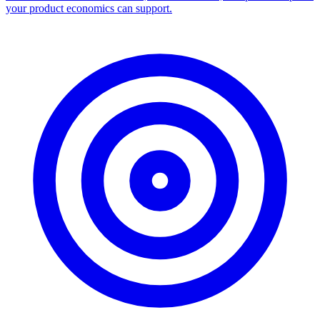
your product economics can support.