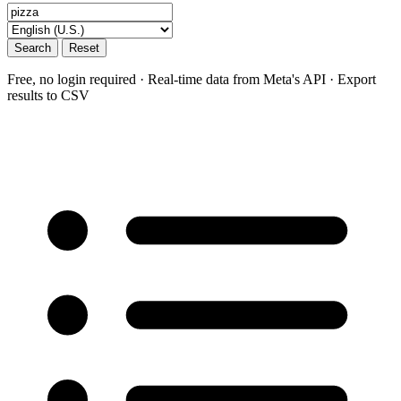
Search
Reset
Free, no login required · Real-time data from Meta's API · Export
results to CSV