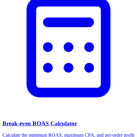
Break-even ROAS Calculator
Calculate the minimum ROAS, maximum CPA, and per-order profit