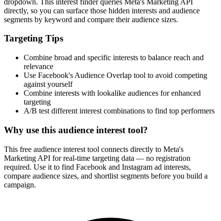
dropdown. This interest finder queries Meta's Marketing API
directly, so you can surface those hidden interests and audience
segments by keyword and compare their audience sizes.
Targeting Tips
Combine broad and specific interests to balance reach and
relevance
Use Facebook's Audience Overlap tool to avoid competing
against yourself
Combine interests with lookalike audiences for enhanced
targeting
A/B test different interest combinations to find top performers
Why use this audience interest tool?
This free audience interest tool connects directly to Meta's
Marketing API for real-time targeting data — no registration
required. Use it to find Facebook and Instagram ad interests,
compare audience sizes, and shortlist segments before you build a
campaign.