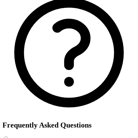
Frequently Asked Questions