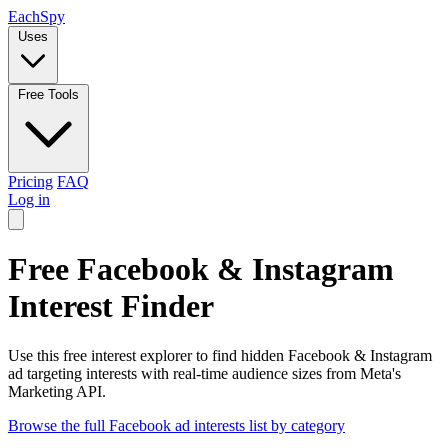
Each
Spy
Uses
Free Tools
Pricing
FAQ
Log in
Free Facebook & Instagram
Interest Finder
Use this free interest explorer to find hidden Facebook & Instagram
ad targeting interests with real-time audience sizes from Meta's
Marketing API.
Browse the full Facebook ad interests list by category