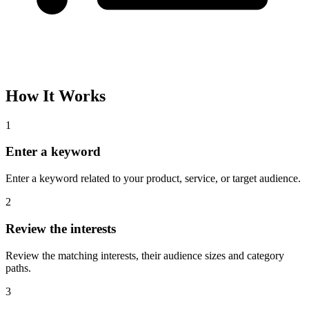
How It Works
1
Enter a keyword
Enter a keyword related to your product, service, or target audience.
2
Review the interests
Review the matching interests, their audience sizes and category
paths.
3