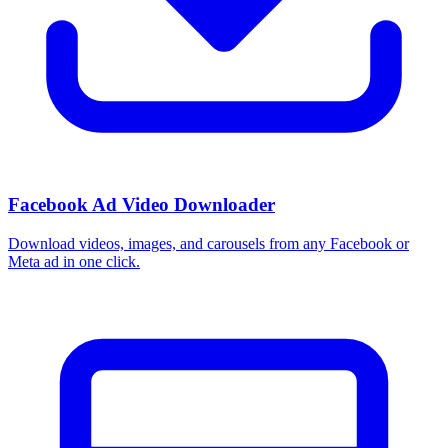
Facebook Ad Video Downloader
Download videos, images, and carousels from any Facebook or
Meta ad in one click.