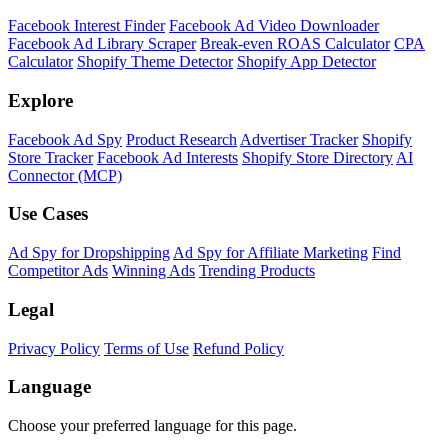
Facebook Interest Finder
Facebook Ad Video Downloader
Facebook Ad Library Scraper
Break-even ROAS Calculator
CPA
Calculator
Shopify Theme Detector
Shopify App Detector
Explore
Facebook Ad Spy
Product Research
Advertiser Tracker
Shopify
Store Tracker
Facebook Ad Interests
Shopify Store Directory
AI
Connector (MCP)
Use Cases
Ad Spy for Dropshipping
Ad Spy for Affiliate Marketing
Find
Competitor Ads
Winning Ads
Trending Products
Legal
Privacy Policy
Terms of Use
Refund Policy
Language
Choose your preferred language for this page.