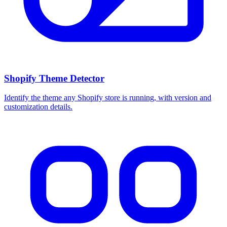
Shopify Theme Detector
Identify the theme any Shopify store is running, with version and
customization details.