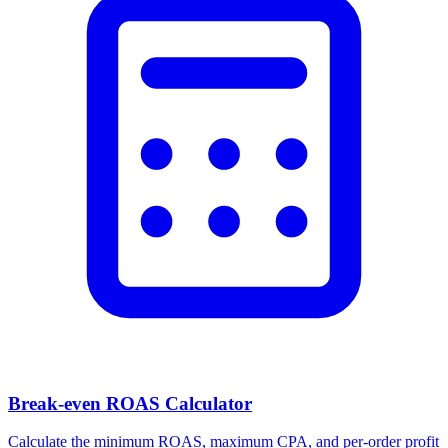
Break-even ROAS Calculator
Calculate the minimum ROAS, maximum CPA, and per-order profit