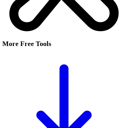
More Free Tools