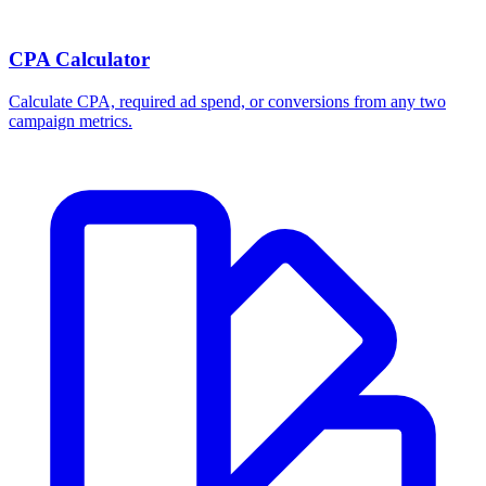
CPA Calculator
Calculate CPA, required ad spend, or conversions from any two
campaign metrics.