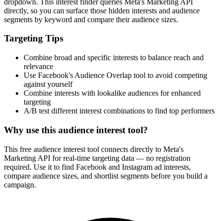
dropdown. This interest finder queries Meta's Marketing API
directly, so you can surface those hidden interests and audience
segments by keyword and compare their audience sizes.
Targeting Tips
Combine broad and specific interests to balance reach and
relevance
Use Facebook's Audience Overlap tool to avoid competing
against yourself
Combine interests with lookalike audiences for enhanced
targeting
A/B test different interest combinations to find top performers
Why use this audience interest tool?
This free audience interest tool connects directly to Meta's
Marketing API for real-time targeting data — no registration
required. Use it to find Facebook and Instagram ad interests,
compare audience sizes, and shortlist segments before you build a
campaign.