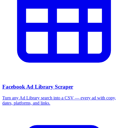
Facebook Ad Library Scraper
Turn any Ad Library search into a CSV — every ad with copy,
dates, platforms, and links.