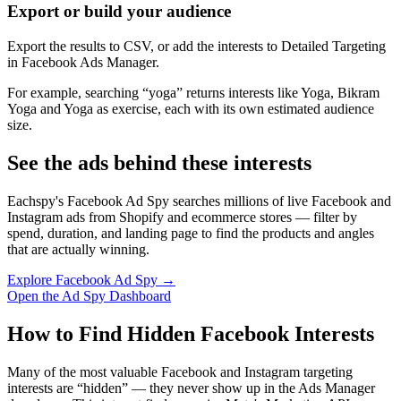
Export or build your audience
Export the results to CSV, or add the interests to Detailed Targeting
in Facebook Ads Manager.
For example, searching “yoga” returns interests like Yoga, Bikram
Yoga and Yoga as exercise, each with its own estimated audience
size.
See the ads behind these interests
Eachspy's Facebook Ad Spy searches millions of live Facebook and
Instagram ads from Shopify and ecommerce stores — filter by
spend, duration, and landing page to find the products and angles
that are actually winning.
Explore Facebook Ad Spy →
Open the Ad Spy Dashboard
How to Find Hidden Facebook Interests
Many of the most valuable Facebook and Instagram targeting
interests are “hidden” — they never show up in the Ads Manager