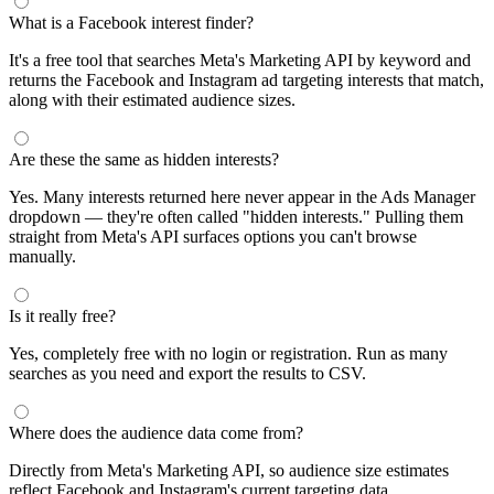
What is a Facebook interest finder?
It's a free tool that searches Meta's Marketing API by keyword and
returns the Facebook and Instagram ad targeting interests that match,
along with their estimated audience sizes.
Are these the same as hidden interests?
Yes. Many interests returned here never appear in the Ads Manager
dropdown — they're often called "hidden interests." Pulling them
straight from Meta's API surfaces options you can't browse
manually.
Is it really free?
Yes, completely free with no login or registration. Run as many
searches as you need and export the results to CSV.
Where does the audience data come from?
Directly from Meta's Marketing API, so audience size estimates
reflect Facebook and Instagram's current targeting data.