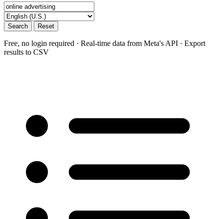
Search
Reset
Free, no login required · Real-time data from Meta's API · Export
results to CSV