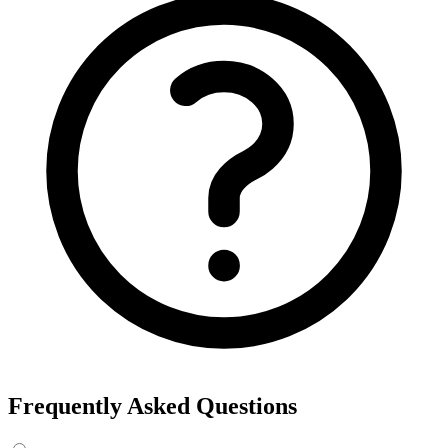
Frequently Asked Questions