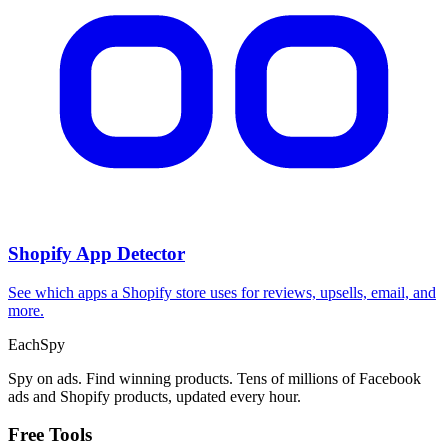
Shopify App Detector
See which apps a Shopify store uses for reviews, upsells, email, and
more.
Each
Spy
Spy on ads. Find winning products. Tens of millions of Facebook
ads and Shopify products, updated every hour.
Free Tools