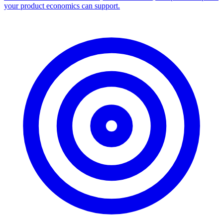
your product economics can support.