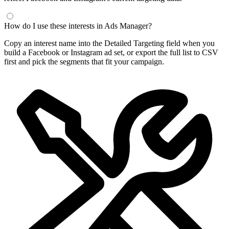
How do I use these interests in Ads Manager?
Copy an interest name into the Detailed Targeting field when you
build a Facebook or Instagram ad set, or export the full list to CSV
first and pick the segments that fit your campaign.