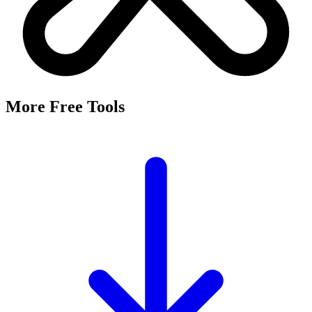
More Free Tools