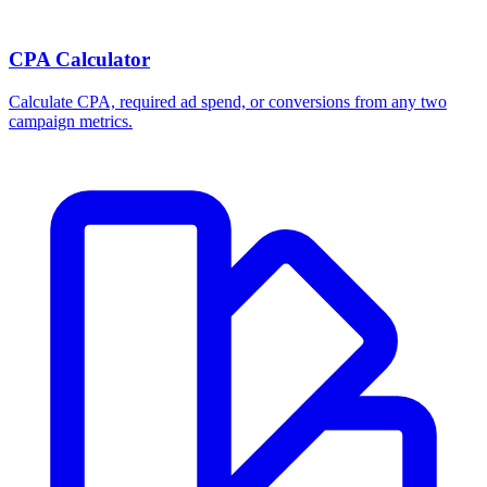
CPA Calculator
Calculate CPA, required ad spend, or conversions from any two
campaign metrics.