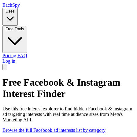
Each
Spy
Uses
Free Tools
Pricing
FAQ
Log in
Free Facebook & Instagram
Interest Finder
Use this free interest explorer to find hidden Facebook & Instagram
ad targeting interests with real-time audience sizes from Meta's
Marketing API.
Browse the full Facebook ad interests list by category