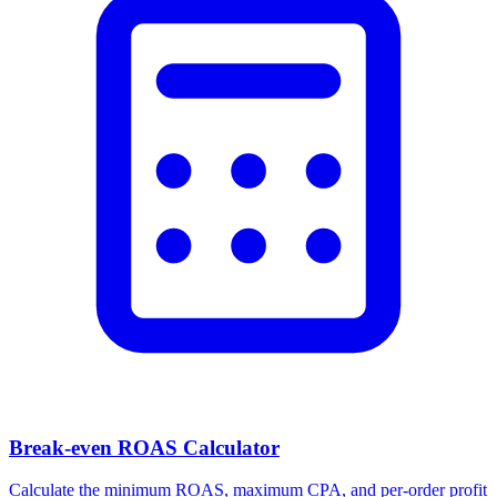
Break-even ROAS Calculator
Calculate the minimum ROAS, maximum CPA, and per-order profit