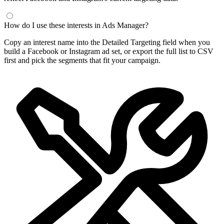
How do I use these interests in Ads Manager?
Copy an interest name into the Detailed Targeting field when you
build a Facebook or Instagram ad set, or export the full list to CSV
first and pick the segments that fit your campaign.