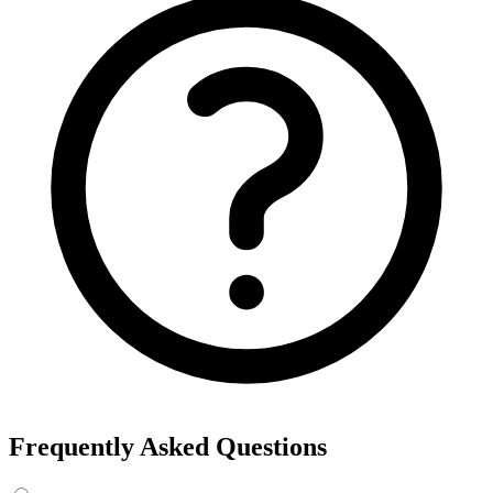
Frequently Asked Questions