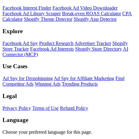
Facebook Interest Finder
Facebook Ad Video Downloader
Facebook Ad Library Scraper
Break-even ROAS Calculator
CPA
Calculator
Shopify Theme Detector
Shopify App Detector
Explore
Facebook Ad Spy
Product Research
Advertiser Tracker
Shopify
Store Tracker
Facebook Ad Interests
Shopify Store Directory
AI
Connector (MCP)
Use Cases
Ad Spy for Dropshipping
Ad Spy for Affiliate Marketing
Find
Competitor Ads
Winning Ads
Trending Products
Legal
Privacy Policy
Terms of Use
Refund Policy
Language
Choose your preferred language for this page.