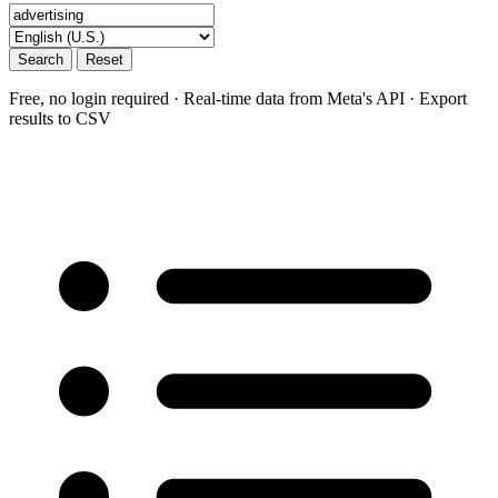
Search
Reset
Free, no login required · Real-time data from Meta's API · Export
results to CSV