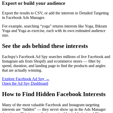
Export or build your audience
Export the results to CSV, or add the interests to Detailed Targeting
in Facebook Ads Manager.
For example, searching “yoga” returns interests like Yoga, Bikram
Yoga and Yoga as exercise, each with its own estimated audience
size.
See the ads behind these interests
Eachspy's Facebook Ad Spy searches millions of live Facebook and
Instagram ads from Shopify and ecommerce stores — filter by
spend, duration, and landing page to find the products and angles
that are actually winning.
Explore Facebook Ad Spy →
Open the Ad Spy Dashboard
How to Find Hidden Facebook Interests
Many of the most valuable Facebook and Instagram targeting
interests are “hidden” — they never show up in the Ads Manager