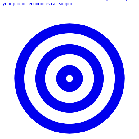
your product economics can support.