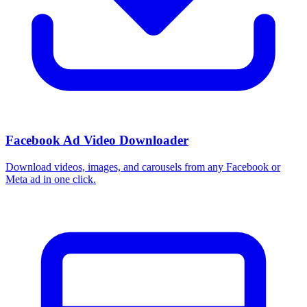
Facebook Ad Video Downloader
Download videos, images, and carousels from any Facebook or
Meta ad in one click.