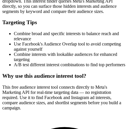
dropdown. This interest finder queries Meta's Marketing API
directly, so you can surface those hidden interests and audience
segments by keyword and compare their audience sizes.
Targeting Tips
Combine broad and specific interests to balance reach and
relevance
Use Facebook's Audience Overlap tool to avoid competing
against yourself
Combine interests with lookalike audiences for enhanced
targeting
A/B test different interest combinations to find top performers
Why use this audience interest tool?
This free audience interest tool connects directly to Meta's
Marketing API for real-time targeting data — no registration
required. Use it to find Facebook and Instagram ad interests,
compare audience sizes, and shortlist segments before you build a
campaign.