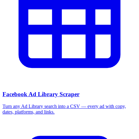
Facebook Ad Library Scraper
Turn any Ad Library search into a CSV — every ad with copy,
dates, platforms, and links.