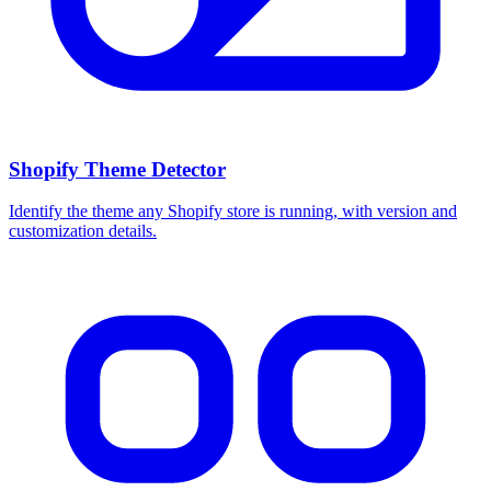
Shopify Theme Detector
Identify the theme any Shopify store is running, with version and
customization details.