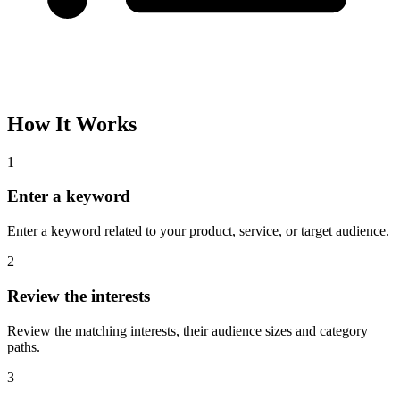
How It Works
1
Enter a keyword
Enter a keyword related to your product, service, or target audience.
2
Review the interests
Review the matching interests, their audience sizes and category
paths.
3