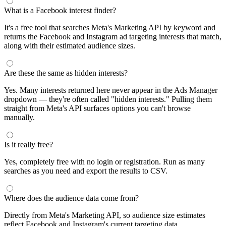
What is a Facebook interest finder?
It's a free tool that searches Meta's Marketing API by keyword and
returns the Facebook and Instagram ad targeting interests that match,
along with their estimated audience sizes.
Are these the same as hidden interests?
Yes. Many interests returned here never appear in the Ads Manager
dropdown — they're often called "hidden interests." Pulling them
straight from Meta's API surfaces options you can't browse
manually.
Is it really free?
Yes, completely free with no login or registration. Run as many
searches as you need and export the results to CSV.
Where does the audience data come from?
Directly from Meta's Marketing API, so audience size estimates
reflect Facebook and Instagram's current targeting data.