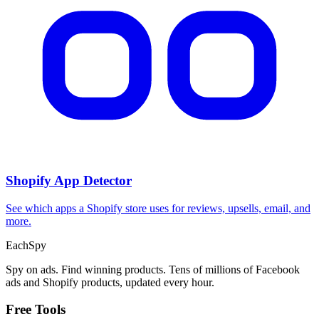
Shopify App Detector
See which apps a Shopify store uses for reviews, upsells, email, and
more.
Each
Spy
Spy on ads. Find winning products. Tens of millions of Facebook
ads and Shopify products, updated every hour.
Free Tools