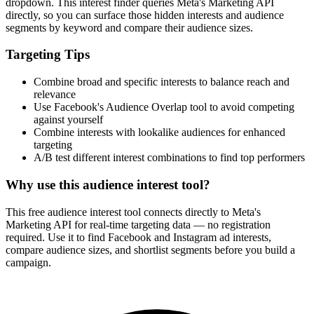
How It Works
1
Enter a keyword
Enter a keyword related to your product, service, or target audience.
2
Review the interests
Review the matching interests, their audience sizes and category
paths.
3
Export or build your audience