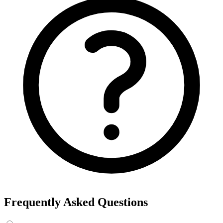
Export the results to CSV, or add the interests to Detailed Targeting
in Facebook Ads Manager.
For example, searching “yoga” returns interests like Yoga, Bikram
Yoga and Yoga as exercise, each with its own estimated audience
size.
See the ads behind these interests
Eachspy's Facebook Ad Spy searches millions of live Facebook and
Instagram ads from Shopify and ecommerce stores — filter by
spend, duration, and landing page to find the products and angles
that are actually winning.
Explore Facebook Ad Spy →
Open the Ad Spy Dashboard
How to Find Hidden Facebook Interests
Many of the most valuable Facebook and Instagram targeting
interests are “hidden” — they never show up in the Ads Manager
dropdown. This interest finder queries Meta's Marketing API
directly, so you can surface those hidden interests and audience