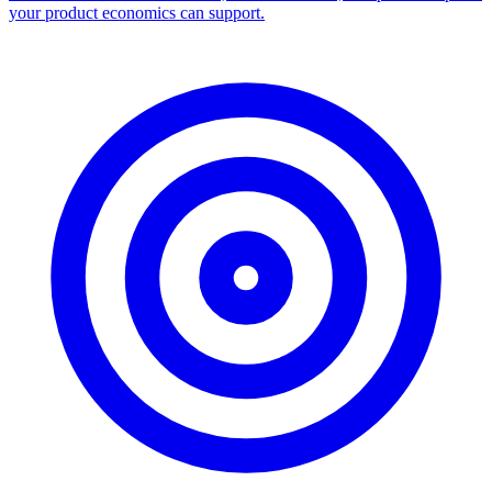
Facebook Ad Library Scraper
Turn any Ad Library search into a CSV — every ad with copy,
dates, platforms, and links.