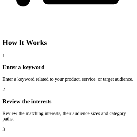
Please complete the captcha and try again.
Interest Name
Audience Size
Topic
Category Path