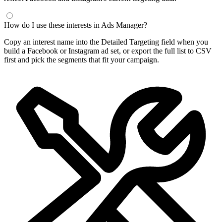
Frequently Asked Questions
What is a Facebook interest finder?