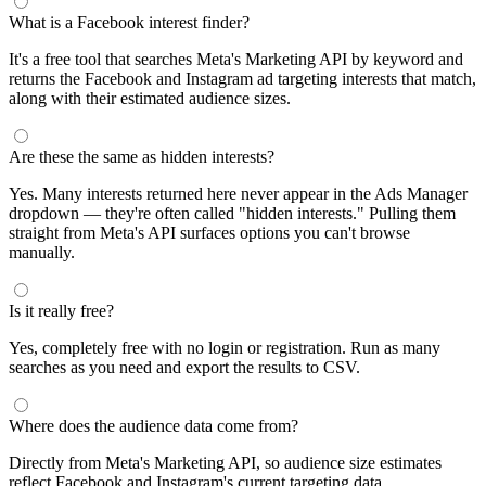
segments by keyword and compare their audience sizes.
Targeting Tips
Combine broad and specific interests to balance reach and
relevance
Use Facebook's Audience Overlap tool to avoid competing
against yourself
Combine interests with lookalike audiences for enhanced
targeting
A/B test different interest combinations to find top performers
Why use this audience interest tool?
This free audience interest tool connects directly to Meta's
Marketing API for real-time targeting data — no registration
required. Use it to find Facebook and Instagram ad interests,
compare audience sizes, and shortlist segments before you build a
campaign.