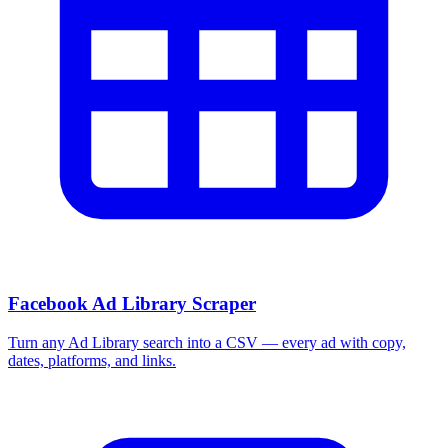
More Free Tools