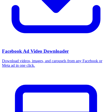
How do I use these interests in Ads Manager?
Copy an interest name into the Detailed Targeting field when you
build a Facebook or Instagram ad set, or export the full list to CSV
first and pick the segments that fit your campaign.