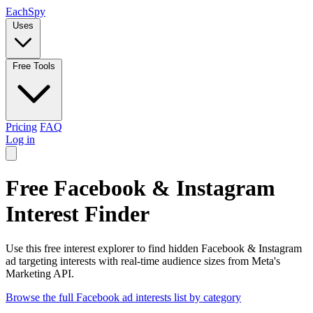
Each
Spy
Uses
Free Tools
Pricing
FAQ
Log in
Free Facebook & Instagram
Interest Finder
Use this free interest explorer to find hidden Facebook & Instagram
ad targeting interests with real-time audience sizes from Meta's
Marketing API.
Browse the full Facebook ad interests list by category