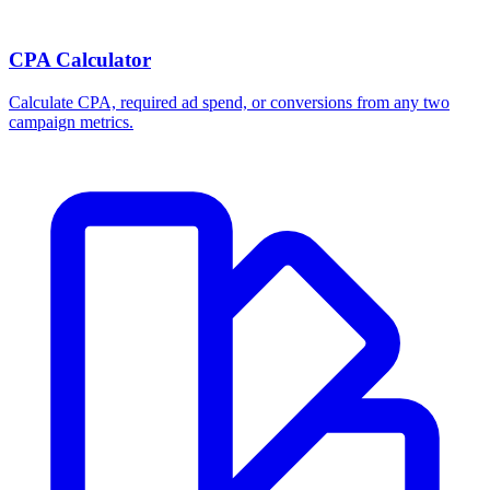
Break-even ROAS Calculator
Calculate the minimum ROAS, maximum CPA, and per-order profit
your product economics can support.