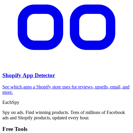
CPA Calculator
Calculate CPA, required ad spend, or conversions from any two
campaign metrics.