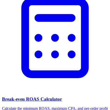
Facebook Ad Video Downloader
Download videos, images, and carousels from any Facebook or
Meta ad in one click.