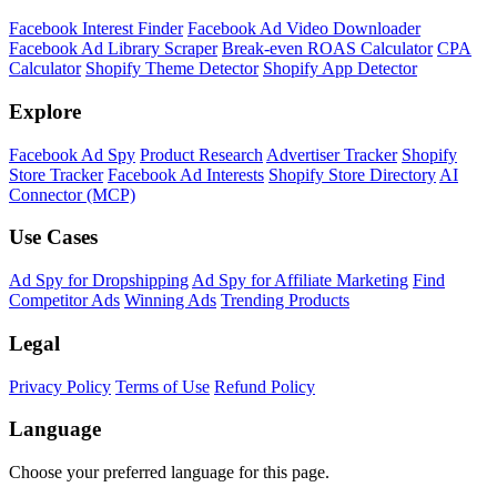
Shopify Theme Detector
Identify the theme any Shopify store is running, with version and
customization details.