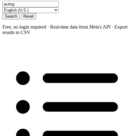
Search
Reset
Free, no login required · Real-time data from Meta's API · Export
results to CSV