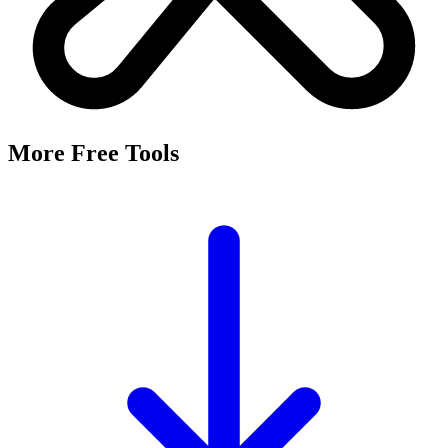
It's a free tool that searches Meta's Marketing API by keyword and
returns the Facebook and Instagram ad targeting interests that match,
along with their estimated audience sizes.
Are these the same as hidden interests?
Yes. Many interests returned here never appear in the Ads Manager
dropdown — they're often called "hidden interests." Pulling them
straight from Meta's API surfaces options you can't browse
manually.
Is it really free?
Yes, completely free with no login or registration. Run as many
searches as you need and export the results to CSV.
Where does the audience data come from?
Directly from Meta's Marketing API, so audience size estimates
reflect Facebook and Instagram's current targeting data.