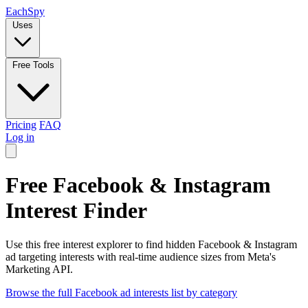
Each
Spy
Uses
Free Tools
Pricing
FAQ
Log in
Free Facebook & Instagram
Interest Finder
Use this free interest explorer to find hidden Facebook & Instagram
ad targeting interests with real-time audience sizes from Meta's
Marketing API.
Browse the full Facebook ad interests list by category