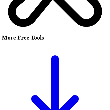
More Free Tools