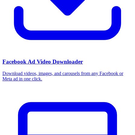
Facebook Ad Video Downloader
Download videos, images, and carousels from any Facebook or
Meta ad in one click.