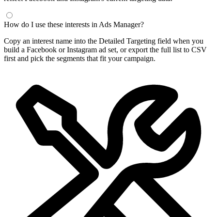
How do I use these interests in Ads Manager?
Copy an interest name into the Detailed Targeting field when you
build a Facebook or Instagram ad set, or export the full list to CSV
first and pick the segments that fit your campaign.