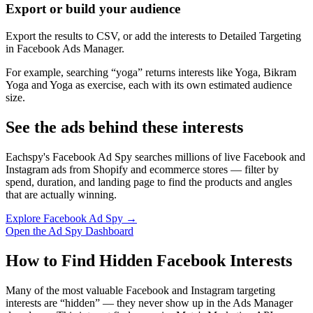
Export or build your audience
Export the results to CSV, or add the interests to Detailed Targeting
in Facebook Ads Manager.
For example, searching “yoga” returns interests like Yoga, Bikram
Yoga and Yoga as exercise, each with its own estimated audience
size.
See the ads behind these interests
Eachspy's Facebook Ad Spy searches millions of live Facebook and
Instagram ads from Shopify and ecommerce stores — filter by
spend, duration, and landing page to find the products and angles
that are actually winning.
Explore Facebook Ad Spy →
Open the Ad Spy Dashboard
How to Find Hidden Facebook Interests
Many of the most valuable Facebook and Instagram targeting
interests are “hidden” — they never show up in the Ads Manager