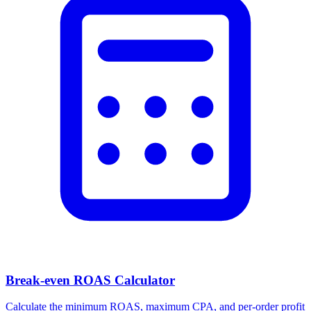
Break-even ROAS Calculator
Calculate the minimum ROAS, maximum CPA, and per-order profit