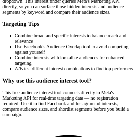
dropdown. This interest finder queries Meta's Marketing API
directly, so you can surface those hidden interests and audience
segments by keyword and compare their audience sizes.
Targeting Tips
Combine broad and specific interests to balance reach and
relevance
Use Facebook's Audience Overlap tool to avoid competing
against yourself
Combine interests with lookalike audiences for enhanced
targeting
A/B test different interest combinations to find top performers
Why use this audience interest tool?
This free audience interest tool connects directly to Meta's
Marketing API for real-time targeting data — no registration
required. Use it to find Facebook and Instagram ad interests,
compare audience sizes, and shortlist segments before you build a
campaign.