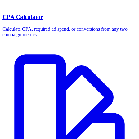
CPA Calculator
Calculate CPA, required ad spend, or conversions from any two
campaign metrics.