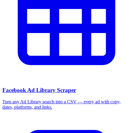
Facebook Ad Library Scraper
Turn any Ad Library search into a CSV — every ad with copy,
dates, platforms, and links.