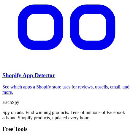
Shopify App Detector
See which apps a Shopify store uses for reviews, upsells, email, and
more.
Each
Spy
Spy on ads. Find winning products. Tens of millions of Facebook
ads and Shopify products, updated every hour.
Free Tools