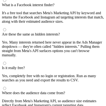
What is a Facebook interest finder?
It's a free tool that searches Meta's Marketing API by keyword and
returns the Facebook and Instagram ad targeting interests that match,
along with their estimated audience sizes.
Are these the same as hidden interests?
Yes. Many interests returned here never appear in the Ads Manager
dropdown — they're often called "hidden interests." Pulling them
straight from Meta's API surfaces options you can't browse
manually.
Is it really free?
Yes, completely free with no login or registration. Run as many
searches as you need and export the results to CSV.
Where does the audience data come from?
Directly from Meta's Marketing API, so audience size estimates
reflect Facebook and Instagram's current targeting data.