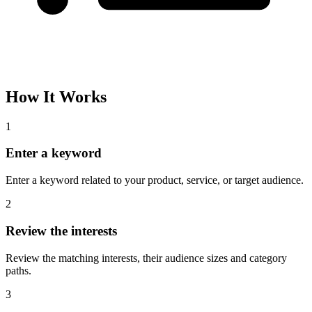
How It Works
1
Enter a keyword
Enter a keyword related to your product, service, or target audience.
2
Review the interests
Review the matching interests, their audience sizes and category
paths.
3