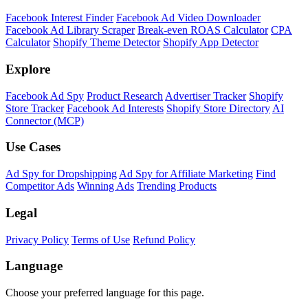
Facebook Interest Finder
Facebook Ad Video Downloader
Facebook Ad Library Scraper
Break-even ROAS Calculator
CPA
Calculator
Shopify Theme Detector
Shopify App Detector
Explore
Facebook Ad Spy
Product Research
Advertiser Tracker
Shopify
Store Tracker
Facebook Ad Interests
Shopify Store Directory
AI
Connector (MCP)
Use Cases
Ad Spy for Dropshipping
Ad Spy for Affiliate Marketing
Find
Competitor Ads
Winning Ads
Trending Products
Legal
Privacy Policy
Terms of Use
Refund Policy
Language
Choose your preferred language for this page.