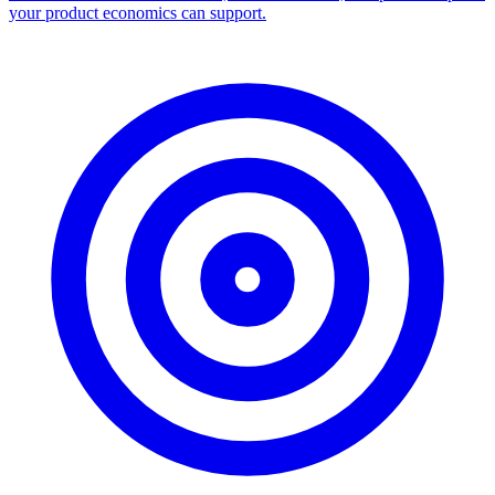
your product economics can support.