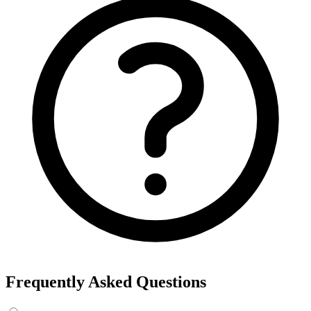
Frequently Asked Questions