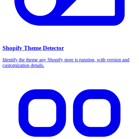
Shopify Theme Detector
Identify the theme any Shopify store is running, with version and
customization details.