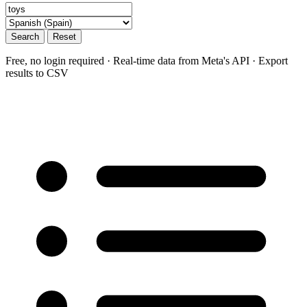
Search
Reset
Free, no login required · Real-time data from Meta's API · Export
results to CSV