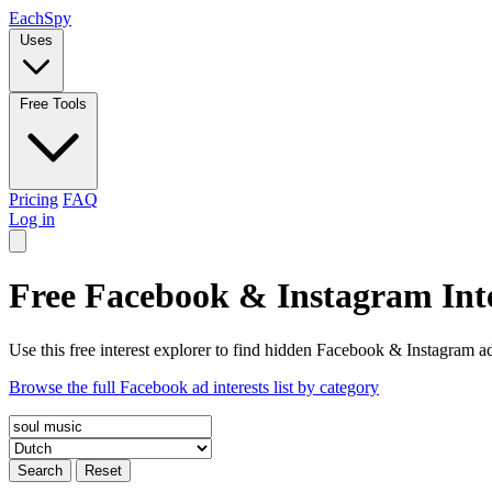
Each
Spy
Uses
Free Tools
Pricing
FAQ
Log in
Free Facebook & Instagram Inte
Use this free interest explorer to find hidden Facebook & Instagram ad
Browse the full Facebook ad interests list by category
Search
Reset