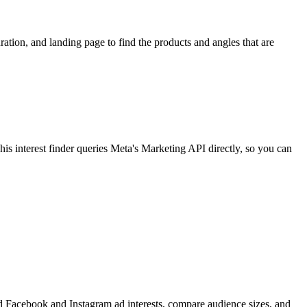
ion, and landing page to find the products and angles that are
 interest finder queries Meta's Marketing API directly, so you can
find Facebook and Instagram ad interests, compare audience sizes, and