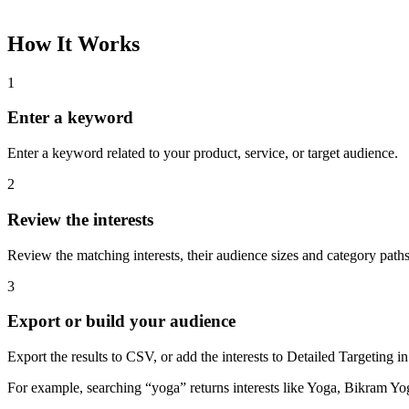
How It Works
1
Enter a keyword
Enter a keyword related to your product, service, or target audience.
2
Review the interests
Review the matching interests, their audience sizes and category paths
3
Export or build your audience
Export the results to CSV, or add the interests to Detailed Targeting
For example, searching “yoga” returns interests like Yoga, Bikram Yo