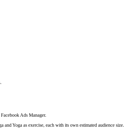
.
 in Facebook Ads Manager.
ga and Yoga as exercise, each with its own estimated audience size.