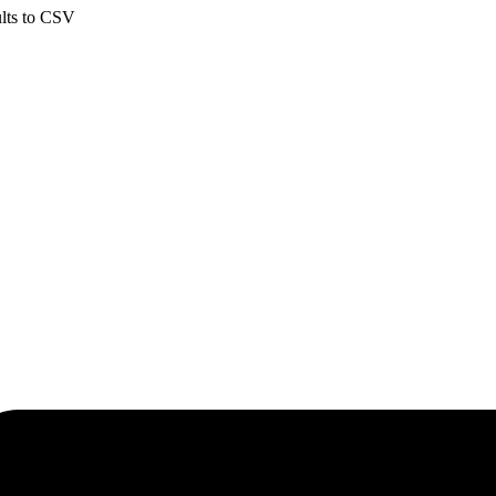
ults to CSV