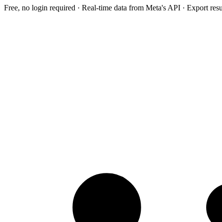
Free, no login required · Real-time data from Meta's API · Export res