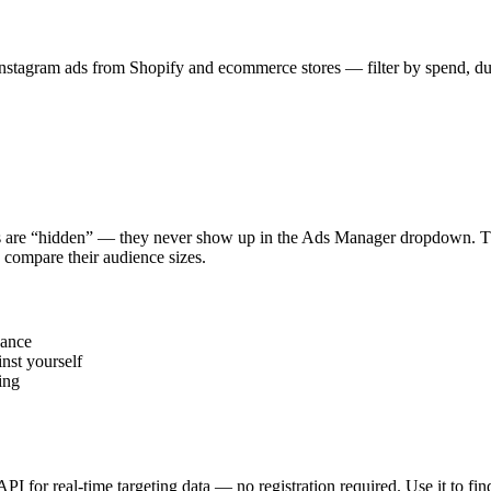
stagram ads from Shopify and ecommerce stores — filter by spend, durat
s are “hidden” — they never show up in the Ads Manager dropdown. This
 compare their audience sizes.
vance
nst yourself
ing
 API for real-time targeting data — no registration required. Use it to 