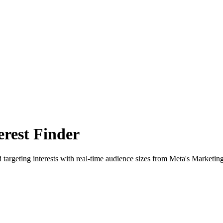
rest Finder
 targeting interests with real-time audience sizes from Meta's Marketin