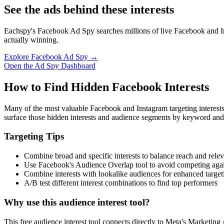
See the ads behind these interests
Eachspy's Facebook Ad Spy searches millions of live Facebook and In
actually winning.
Explore Facebook Ad Spy →
Open the Ad Spy Dashboard
How to Find Hidden Facebook Interests
Many of the most valuable Facebook and Instagram targeting interest
surface those hidden interests and audience segments by keyword and
Targeting Tips
Combine broad and specific interests to balance reach and rele
Use Facebook's Audience Overlap tool to avoid competing agai
Combine interests with lookalike audiences for enhanced target
A/B test different interest combinations to find top performers
Why use this audience interest tool?
This free audience interest tool connects directly to Meta's Marketing