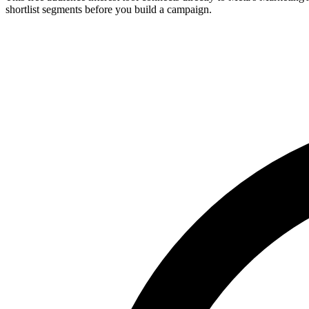
shortlist segments before you build a campaign.