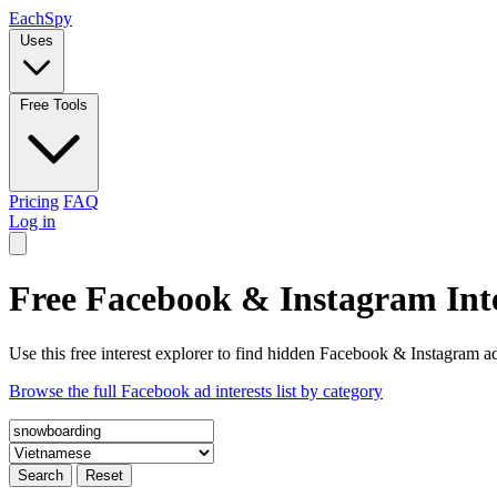
Each
Spy
Uses
Free Tools
Pricing
FAQ
Log in
Free Facebook & Instagram Inte
Use this free interest explorer to find hidden Facebook & Instagram ad
Browse the full Facebook ad interests list by category
Search
Reset