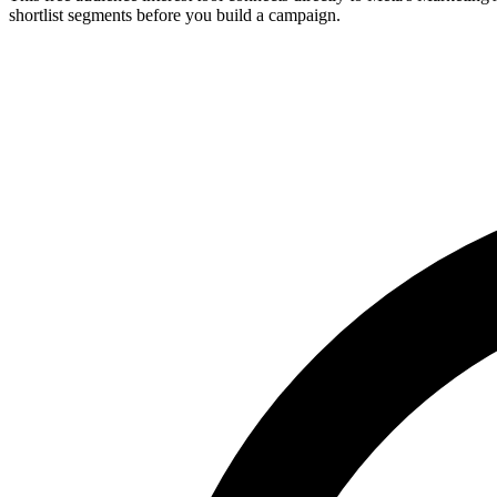
shortlist segments before you build a campaign.