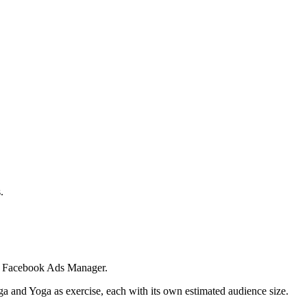
.
 in Facebook Ads Manager.
ga and Yoga as exercise, each with its own estimated audience size.