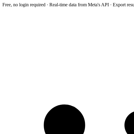
Free, no login required · Real-time data from Meta's API · Export res