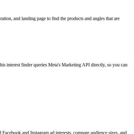
ion, and landing page to find the products and angles that are
 interest finder queries Meta's Marketing API directly, so you can
find Facebook and Instagram ad interests, compare audience sizes, and