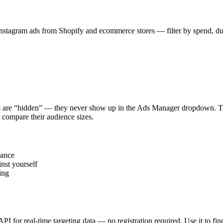
stagram ads from Shopify and ecommerce stores — filter by spend, durat
s are “hidden” — they never show up in the Ads Manager dropdown. This
 compare their audience sizes.
vance
nst yourself
ing
 API for real-time targeting data — no registration required. Use it to 