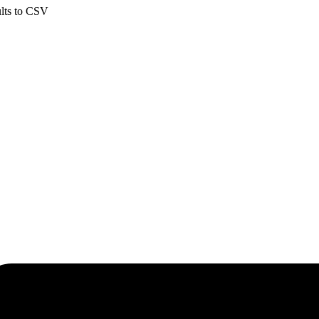
ults to CSV