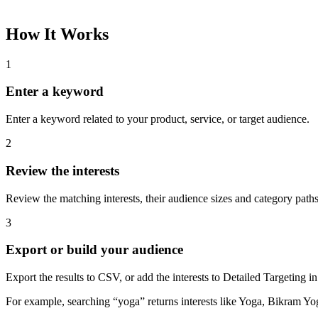
How It Works
1
Enter a keyword
Enter a keyword related to your product, service, or target audience.
2
Review the interests
Review the matching interests, their audience sizes and category paths
3
Export or build your audience
Export the results to CSV, or add the interests to Detailed Targeting
For example, searching “yoga” returns interests like Yoga, Bikram Yo