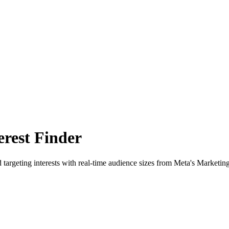
rest Finder
 targeting interests with real-time audience sizes from Meta's Marketin