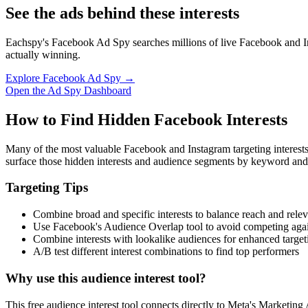
See the ads behind these interests
Eachspy's Facebook Ad Spy searches millions of live Facebook and In
actually winning.
Explore Facebook Ad Spy →
Open the Ad Spy Dashboard
How to Find Hidden Facebook Interests
Many of the most valuable Facebook and Instagram targeting interest
surface those hidden interests and audience segments by keyword and
Targeting Tips
Combine broad and specific interests to balance reach and rele
Use Facebook's Audience Overlap tool to avoid competing agai
Combine interests with lookalike audiences for enhanced target
A/B test different interest combinations to find top performers
Why use this audience interest tool?
This free audience interest tool connects directly to Meta's Marketing