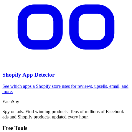
CPA Calculator
Calculate CPA, required ad spend, or conversions from any two
campaign metrics.