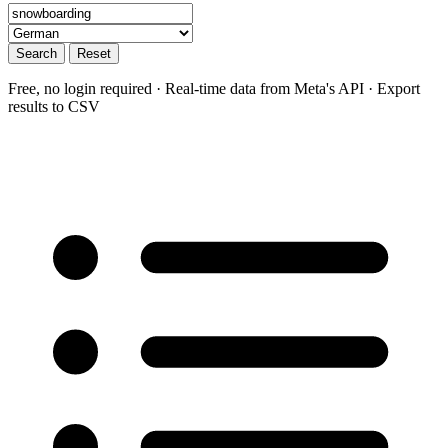
Search
Reset
Free, no login required · Real-time data from Meta's API · Export
results to CSV