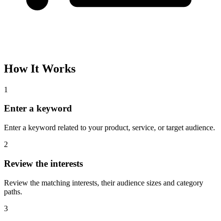
Please complete the captcha and try again.
Interest Name
Audience Size
Topic
Category Path