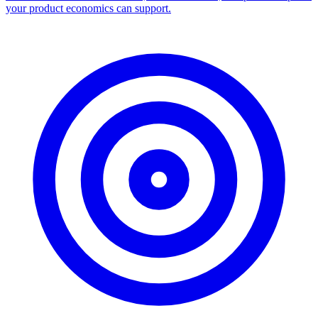
Facebook Ad Library Scraper
Turn any Ad Library search into a CSV — every ad with copy,
dates, platforms, and links.