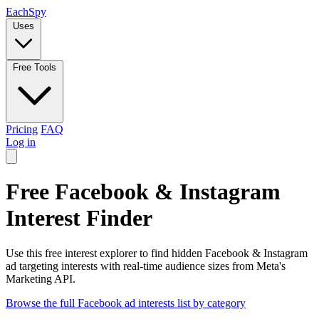
Each
Spy
Uses
Free Tools
Pricing
FAQ
Log in
Free Facebook & Instagram
Interest Finder
Use this free interest explorer to find hidden Facebook & Instagram
ad targeting interests with real-time audience sizes from Meta's
Marketing API.
Browse the full Facebook ad interests list by category