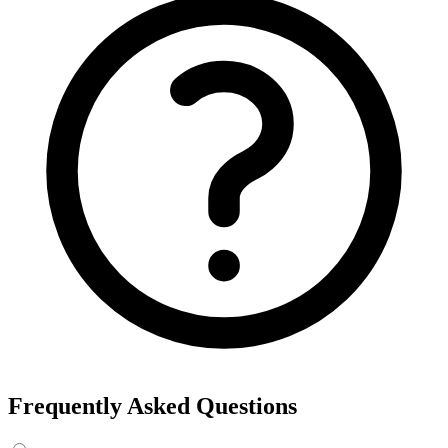
Export the results to CSV, or add the interests to Detailed Targeting
in Facebook Ads Manager.
For example, searching “yoga” returns interests like Yoga, Bikram
Yoga and Yoga as exercise, each with its own estimated audience
size.
See the ads behind these interests
Eachspy's Facebook Ad Spy searches millions of live Facebook and
Instagram ads from Shopify and ecommerce stores — filter by
spend, duration, and landing page to find the products and angles
that are actually winning.
Explore Facebook Ad Spy →
Open the Ad Spy Dashboard
How to Find Hidden Facebook Interests
Many of the most valuable Facebook and Instagram targeting
interests are “hidden” — they never show up in the Ads Manager
dropdown. This interest finder queries Meta's Marketing API
directly, so you can surface those hidden interests and audience