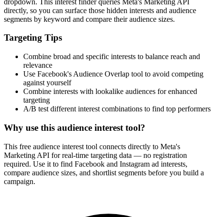
How It Works
1
Enter a keyword
Enter a keyword related to your product, service, or target audience.
2
Review the interests
Review the matching interests, their audience sizes and category
paths.
3
Export or build your audience