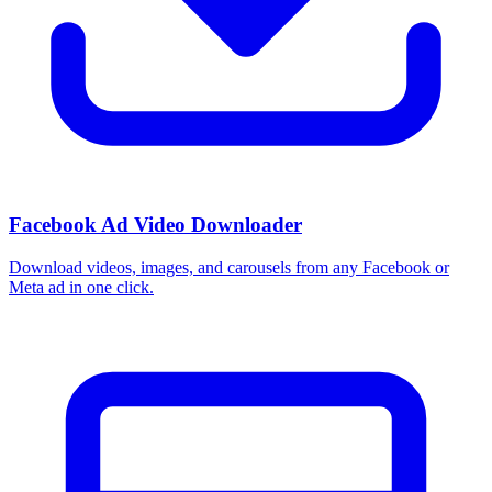
How do I use these interests in Ads Manager?
Copy an interest name into the Detailed Targeting field when you
build a Facebook or Instagram ad set, or export the full list to CSV
first and pick the segments that fit your campaign.