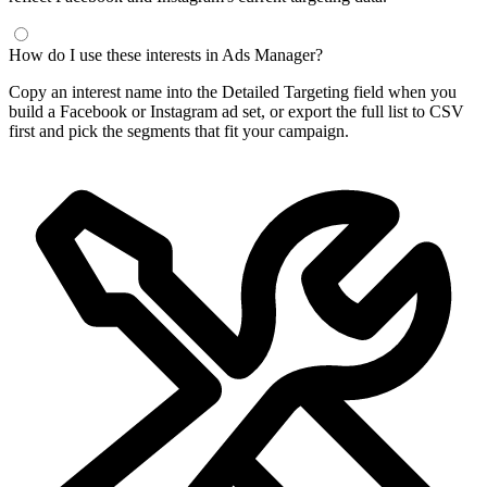
Frequently Asked Questions
What is a Facebook interest finder?