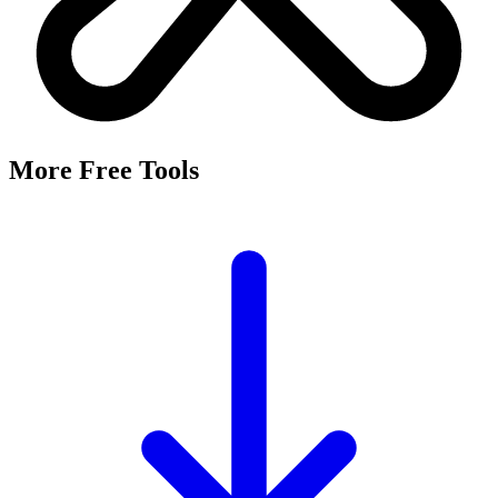
It's a free tool that searches Meta's Marketing API by keyword and
returns the Facebook and Instagram ad targeting interests that match,
along with their estimated audience sizes.
Are these the same as hidden interests?
Yes. Many interests returned here never appear in the Ads Manager
dropdown — they're often called "hidden interests." Pulling them
straight from Meta's API surfaces options you can't browse
manually.
Is it really free?
Yes, completely free with no login or registration. Run as many
searches as you need and export the results to CSV.
Where does the audience data come from?
Directly from Meta's Marketing API, so audience size estimates
reflect Facebook and Instagram's current targeting data.