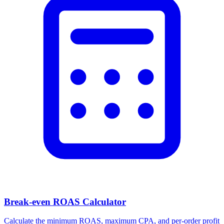
Facebook Ad Video Downloader
Download videos, images, and carousels from any Facebook or
Meta ad in one click.