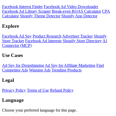
Shopify Theme Detector
Identify the theme any Shopify store is running, with version and
customization details.