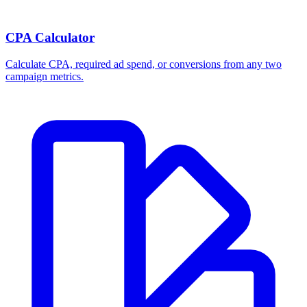
Break-even ROAS Calculator
Calculate the minimum ROAS, maximum CPA, and per-order profit
your product economics can support.