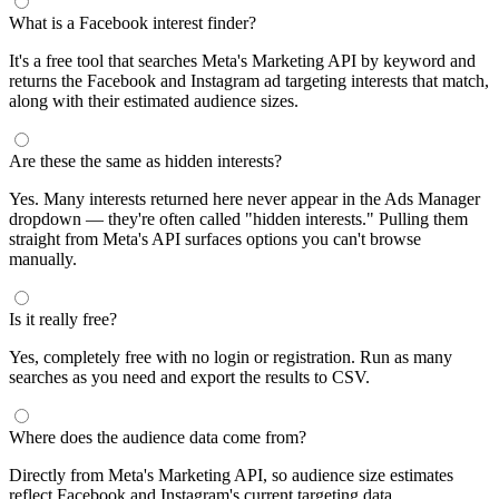
segments by keyword and compare their audience sizes.
Targeting Tips
Combine broad and specific interests to balance reach and
relevance
Use Facebook's Audience Overlap tool to avoid competing
against yourself
Combine interests with lookalike audiences for enhanced
targeting
A/B test different interest combinations to find top performers
Why use this audience interest tool?
This free audience interest tool connects directly to Meta's
Marketing API for real-time targeting data — no registration
required. Use it to find Facebook and Instagram ad interests,
compare audience sizes, and shortlist segments before you build a
campaign.