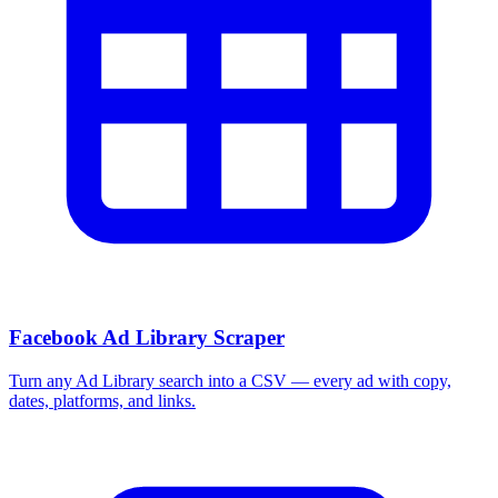
More Free Tools