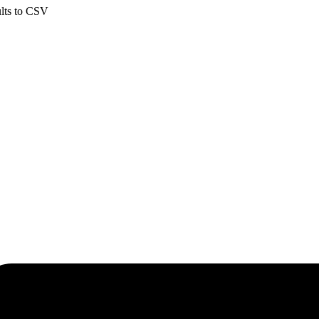
ults to CSV