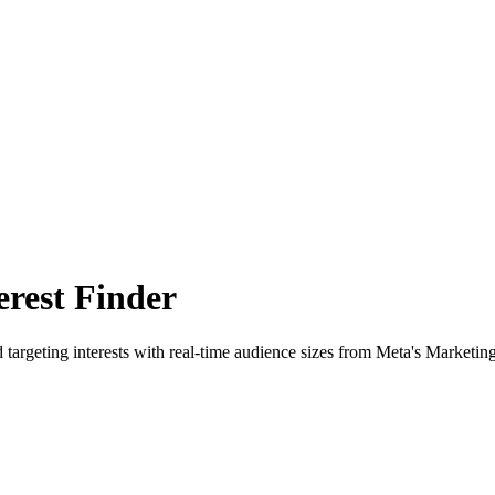
rest Finder
 targeting interests with real-time audience sizes from Meta's Marketin