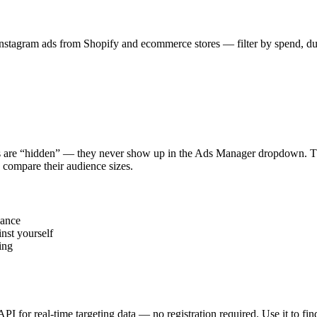
stagram ads from Shopify and ecommerce stores — filter by spend, durat
s are “hidden” — they never show up in the Ads Manager dropdown. This
 compare their audience sizes.
vance
nst yourself
ing
 API for real-time targeting data — no registration required. Use it to 