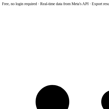
Free, no login required · Real-time data from Meta's API · Export res