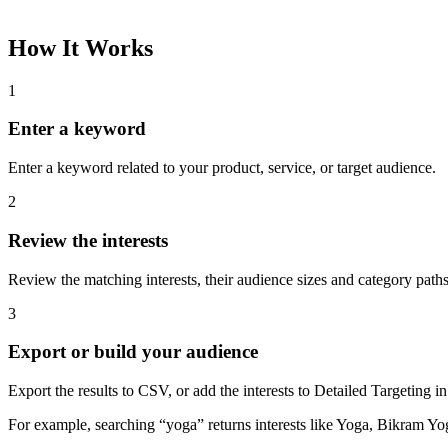
How It Works
1
Enter a keyword
Enter a keyword related to your product, service, or target audience.
2
Review the interests
Review the matching interests, their audience sizes and category paths
3
Export or build your audience
Export the results to CSV, or add the interests to Detailed Targeting
For example, searching “yoga” returns interests like Yoga, Bikram Yo