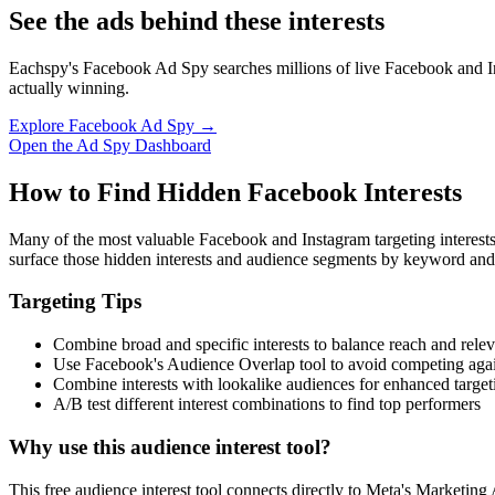
See the ads behind these interests
Eachspy's Facebook Ad Spy searches millions of live Facebook and In
actually winning.
Explore Facebook Ad Spy →
Open the Ad Spy Dashboard
How to Find Hidden Facebook Interests
Many of the most valuable Facebook and Instagram targeting interest
surface those hidden interests and audience segments by keyword and
Targeting Tips
Combine broad and specific interests to balance reach and rele
Use Facebook's Audience Overlap tool to avoid competing agai
Combine interests with lookalike audiences for enhanced target
A/B test different interest combinations to find top performers
Why use this audience interest tool?
This free audience interest tool connects directly to Meta's Marketing