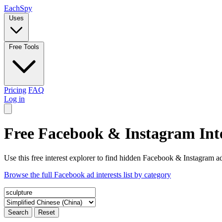
Each
Spy
Uses
Free Tools
Pricing
FAQ
Log in
Free Facebook & Instagram Inte
Use this free interest explorer to find hidden Facebook & Instagram ad
Browse the full Facebook ad interests list by category
Search
Reset