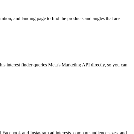
ion, and landing page to find the products and angles that are
 interest finder queries Meta's Marketing API directly, so you can
find Facebook and Instagram ad interests, compare audience sizes, and