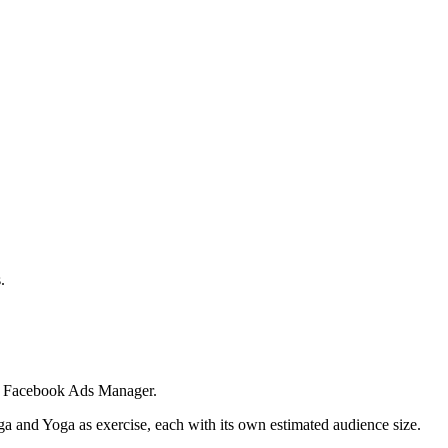
.
 in Facebook Ads Manager.
ga and Yoga as exercise, each with its own estimated audience size.