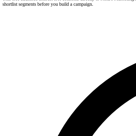
shortlist segments before you build a campaign.