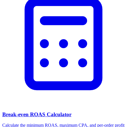
Facebook Ad Video Downloader
Download videos, images, and carousels from any Facebook or
Meta ad in one click.