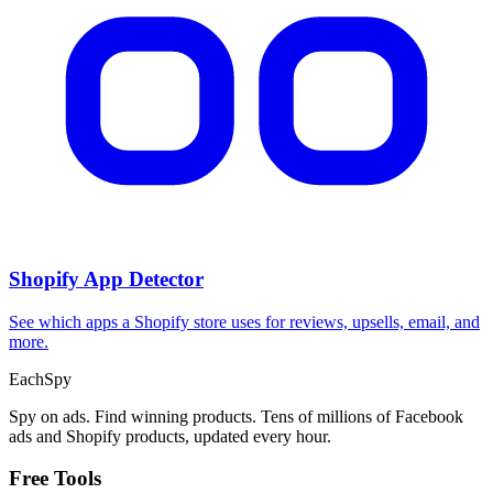
CPA Calculator
Calculate CPA, required ad spend, or conversions from any two
campaign metrics.