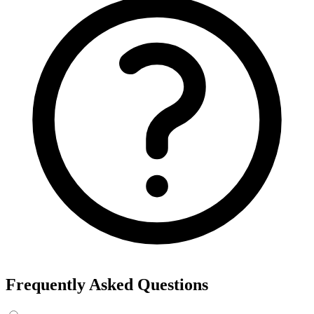
Export the results to CSV, or add the interests to Detailed Targeting
in Facebook Ads Manager.
For example, searching “yoga” returns interests like Yoga, Bikram
Yoga and Yoga as exercise, each with its own estimated audience
size.
See the ads behind these interests
Eachspy's Facebook Ad Spy searches millions of live Facebook and
Instagram ads from Shopify and ecommerce stores — filter by
spend, duration, and landing page to find the products and angles
that are actually winning.
Explore Facebook Ad Spy →
Open the Ad Spy Dashboard
How to Find Hidden Facebook Interests
Many of the most valuable Facebook and Instagram targeting
interests are “hidden” — they never show up in the Ads Manager
dropdown. This interest finder queries Meta's Marketing API
directly, so you can surface those hidden interests and audience