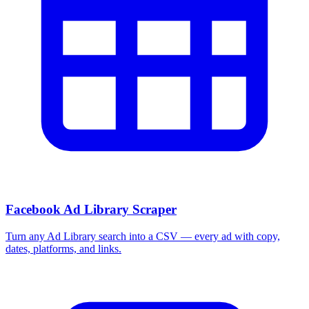
More Free Tools