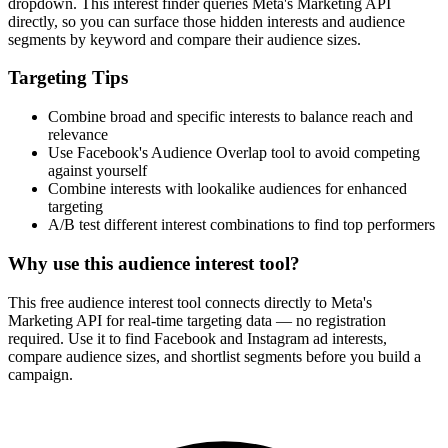
How It Works
1
Enter a keyword
Enter a keyword related to your product, service, or target audience.
2
Review the interests
Review the matching interests, their audience sizes and category
paths.
3
Export or build your audience