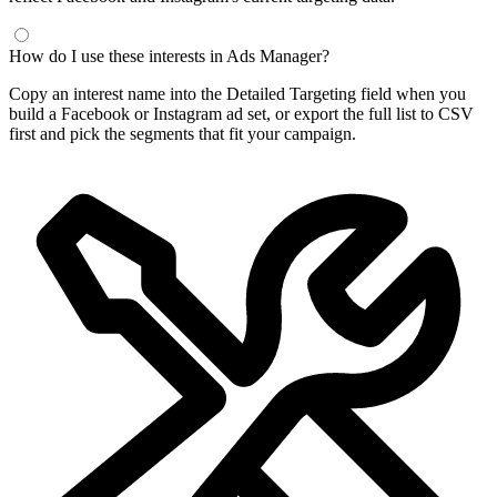
Frequently Asked Questions
What is a Facebook interest finder?