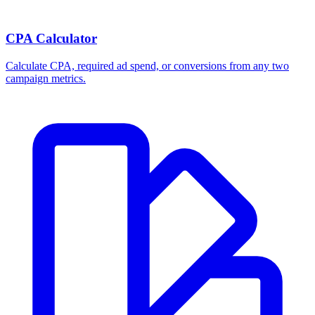
Break-even ROAS Calculator
Calculate the minimum ROAS, maximum CPA, and per-order profit
your product economics can support.