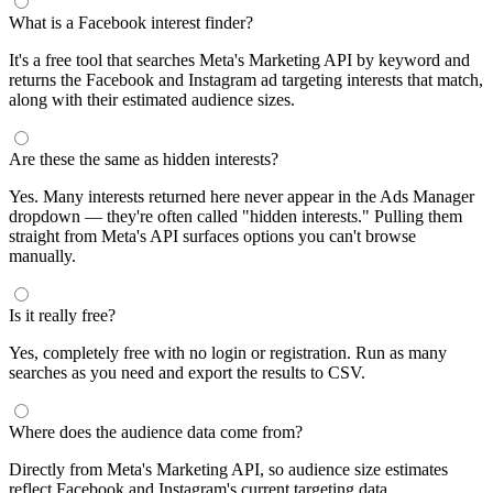
segments by keyword and compare their audience sizes.
Targeting Tips
Combine broad and specific interests to balance reach and
relevance
Use Facebook's Audience Overlap tool to avoid competing
against yourself
Combine interests with lookalike audiences for enhanced
targeting
A/B test different interest combinations to find top performers
Why use this audience interest tool?
This free audience interest tool connects directly to Meta's
Marketing API for real-time targeting data — no registration
required. Use it to find Facebook and Instagram ad interests,
compare audience sizes, and shortlist segments before you build a
campaign.