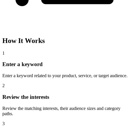
Please complete the captcha and try again.
Interest Name
Audience Size
Topic
Category Path