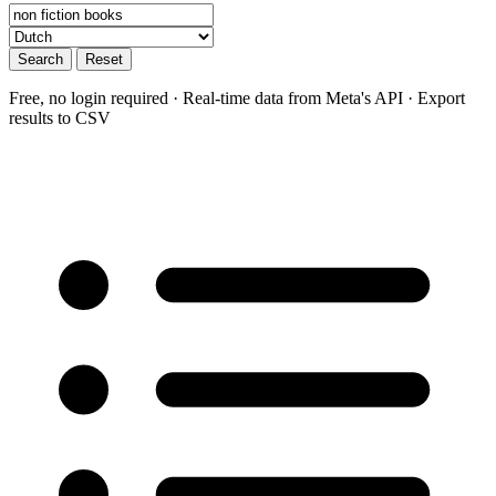
Search
Reset
Free, no login required · Real-time data from Meta's API · Export
results to CSV