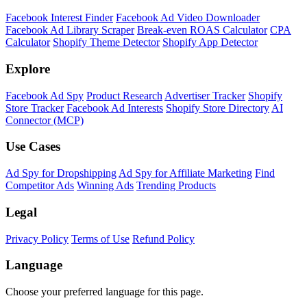
Shopify Theme Detector
Identify the theme any Shopify store is running, with version and
customization details.