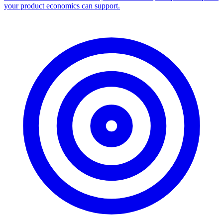
Facebook Ad Library Scraper
Turn any Ad Library search into a CSV — every ad with copy,
dates, platforms, and links.