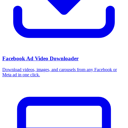
How do I use these interests in Ads Manager?
Copy an interest name into the Detailed Targeting field when you
build a Facebook or Instagram ad set, or export the full list to CSV
first and pick the segments that fit your campaign.