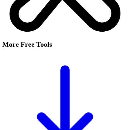
It's a free tool that searches Meta's Marketing API by keyword and
returns the Facebook and Instagram ad targeting interests that match,
along with their estimated audience sizes.
Are these the same as hidden interests?
Yes. Many interests returned here never appear in the Ads Manager
dropdown — they're often called "hidden interests." Pulling them
straight from Meta's API surfaces options you can't browse
manually.
Is it really free?
Yes, completely free with no login or registration. Run as many
searches as you need and export the results to CSV.
Where does the audience data come from?
Directly from Meta's Marketing API, so audience size estimates
reflect Facebook and Instagram's current targeting data.