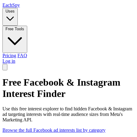
Each
Spy
Uses
Free Tools
Pricing
FAQ
Log in
Free Facebook & Instagram
Interest Finder
Use this free interest explorer to find hidden Facebook & Instagram
ad targeting interests with real-time audience sizes from Meta's
Marketing API.
Browse the full Facebook ad interests list by category