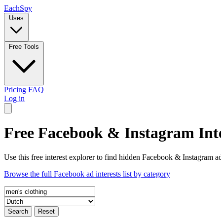
Each
Spy
Uses
Free Tools
Pricing
FAQ
Log in
Free Facebook & Instagram Inte
Use this free interest explorer to find hidden Facebook & Instagram ad
Browse the full Facebook ad interests list by category
Search
Reset