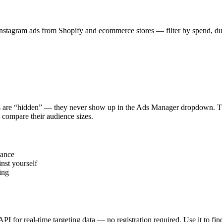
stagram ads from Shopify and ecommerce stores — filter by spend, durat
s are “hidden” — they never show up in the Ads Manager dropdown. This
 compare their audience sizes.
vance
nst yourself
ing
 API for real-time targeting data — no registration required. Use it to 