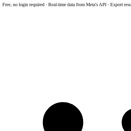
Free, no login required · Real-time data from Meta's API · Export res