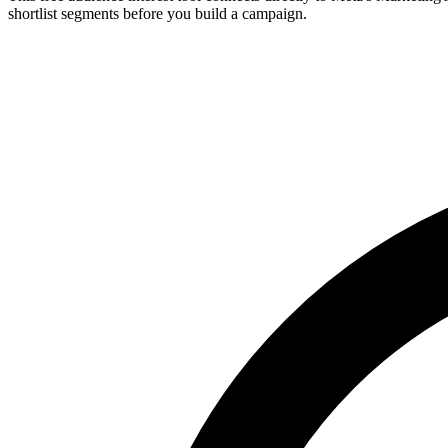
shortlist segments before you build a campaign.