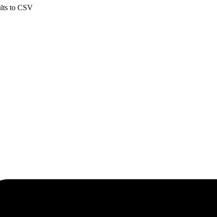
ults to CSV