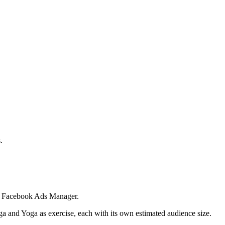
.
 in Facebook Ads Manager.
ga and Yoga as exercise, each with its own estimated audience size.