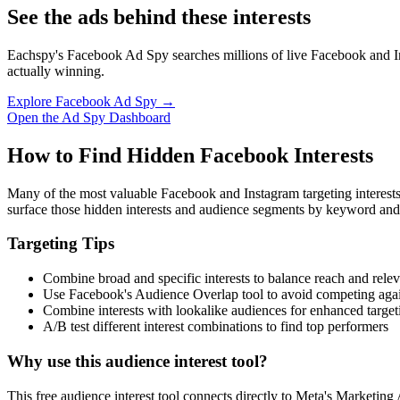
See the ads behind these interests
Eachspy's Facebook Ad Spy searches millions of live Facebook and In
actually winning.
Explore Facebook Ad Spy →
Open the Ad Spy Dashboard
How to Find Hidden Facebook Interests
Many of the most valuable Facebook and Instagram targeting interest
surface those hidden interests and audience segments by keyword and
Targeting Tips
Combine broad and specific interests to balance reach and rele
Use Facebook's Audience Overlap tool to avoid competing agai
Combine interests with lookalike audiences for enhanced target
A/B test different interest combinations to find top performers
Why use this audience interest tool?
This free audience interest tool connects directly to Meta's Marketing