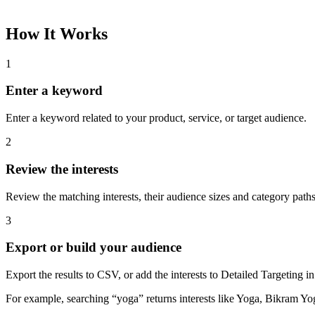
How It Works
1
Enter a keyword
Enter a keyword related to your product, service, or target audience.
2
Review the interests
Review the matching interests, their audience sizes and category paths
3
Export or build your audience
Export the results to CSV, or add the interests to Detailed Targeting
For example, searching “yoga” returns interests like Yoga, Bikram Yo