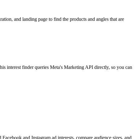
ion, and landing page to find the products and angles that are
 interest finder queries Meta's Marketing API directly, so you can
find Facebook and Instagram ad interests, compare audience sizes, and