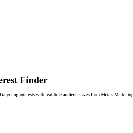
rest Finder
 targeting interests with real-time audience sizes from Meta's Marketin